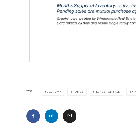
TAGS
ECONOMY
HOMES
HOMES FOR SALE
KI