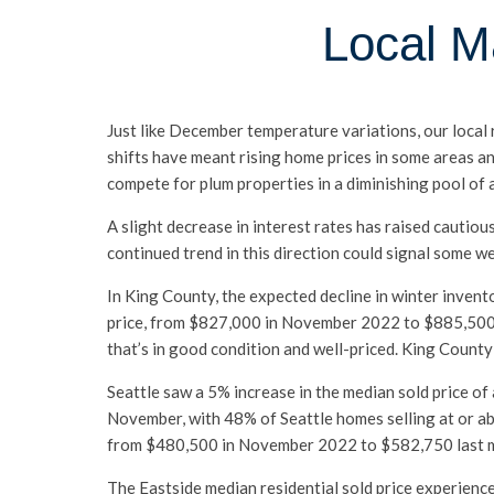
Local M
Just like December temperature variations, our local
shifts have meant rising home prices in some areas an
compete for plum properties in a diminishing pool of a
A slight decrease in interest rates has raised cautio
continued trend in this direction could signal some w
In King County, the expected decline in winter invent
price, from $827,000 in November 2022 to $885,500 l
that’s in good condition and well-priced. King Count
Seattle saw a 5% increase in the median sold price 
November, with 48% of Seattle homes selling at or a
from $480,500 in November 2022 to $582,750 last mont
The Eastside median residential sold price experien