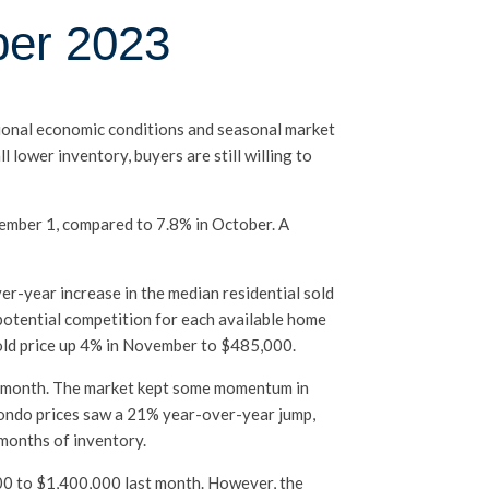
ber 2023
egional economic conditions and seasonal market
lower inventory, buyers are still willing to
ecember 1, compared to 7.8% in October. A
er-year increase in the median residential sold
potential competition for each available home
sold price up 4% in November to $485,000.
st month. The market kept some momentum in
Condo prices saw a 21% year-over-year jump,
 months of inventory.
00 to $1,400,000 last month. However, the