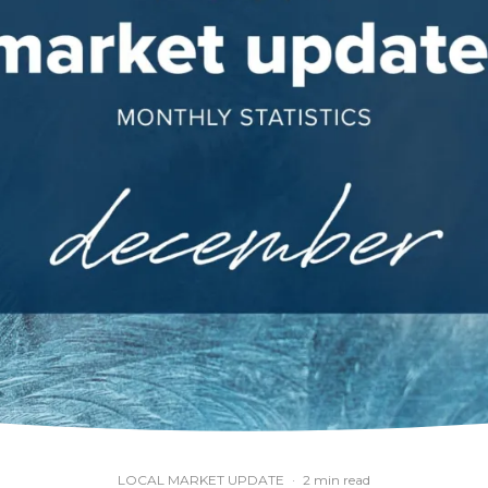
LOCAL MARKET UPDATE
·
2 min read