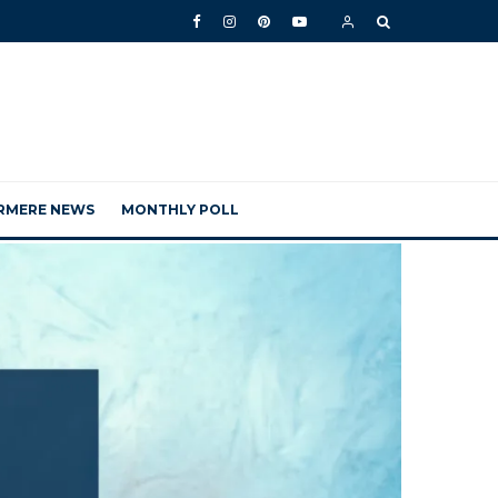
RMERE NEWS
MONTHLY POLL