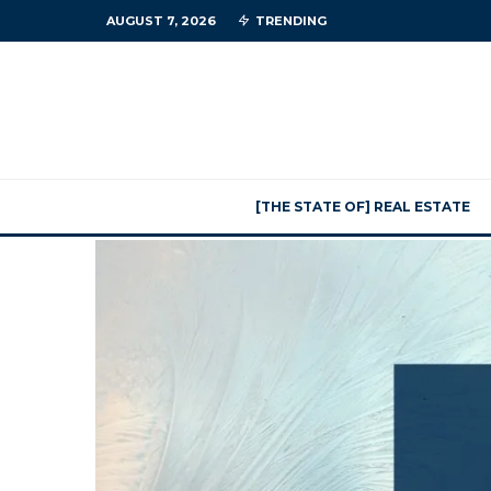
AUGUST 7, 2026
TRENDING
[THE STATE OF] REAL ESTATE