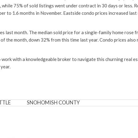
ile 75% of sold listings went under contract in 30 days or less. Re
ber to 1.6 months in November. Eastside condo prices increased last
s last month. The median sold price for a single-family home rose
d of the month, down 32% from this time last year. Condo prices als
s to work with a knowledgeable broker to navigate this churning real 
 year.
TTLE
SNOHOMISH COUNTY