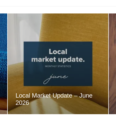
Local Market Update – June
2026