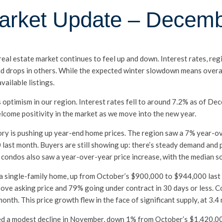
arket Update – Decem
 real estate market continues to feel up and down. Interest rates, r
d drops in others. While the expected winter slowdown means overall 
vailable listings.
us optimism in our region. Interest rates fell to around 7.2% as of D
elcome positivity in the market as we move into the new year.
ory is pushing up year-end home prices. The region saw a 7% year-ov
ast month. Buyers are still showing up: there’s steady demand and 
y condos also saw a year-over-year price increase, with the median 
of a single-family home, up from October’s $900,000 to $944,000 la
bove asking price and 79% going under contract in 30 days or less. 
h. This price growth flew in the face of significant supply, at 3.4
ced a modest decline in November, down 1% from October’s $1,420,0