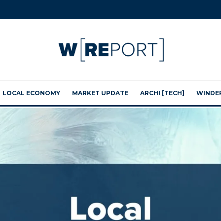
LOCAL ECONOMY
MARKET UPDATE
ARCHI [TECH]
WINDE