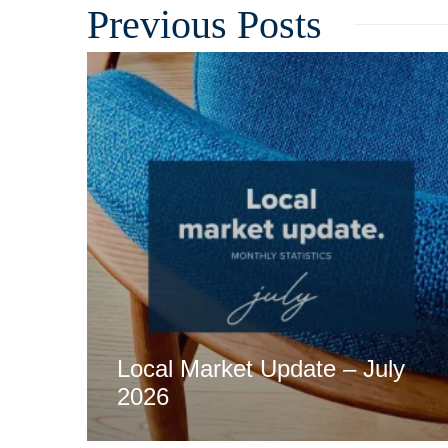
Related
Local Market Update – July
2026