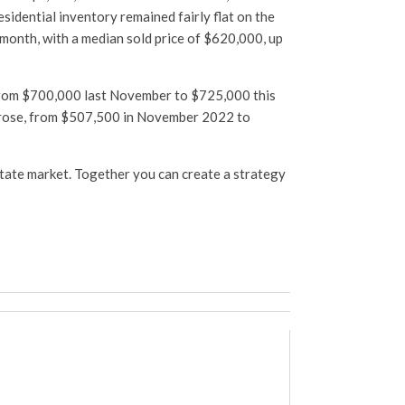
sidential inventory remained fairly flat on the
 month, with a median sold price of $620,000, up
 from $700,000 last November to $725,000 this
o rose, from $507,500 in November 2022 to
estate market. Together you can create a strategy