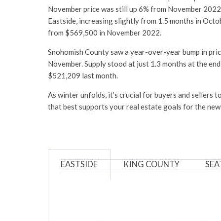
November price was still up 6% from November 2022, wh
Eastside, increasing slightly from 1.5 months in Octo
from $569,500 in November 2022.
Snohomish County saw a year-over-year bump in price
November. Supply stood at just 1.3 months at the en
$521,209 last month.
As winter unfolds, it’s crucial for buyers and seller
that best supports your real estate goals for the new
EASTSIDE
KING COUNTY
SEA