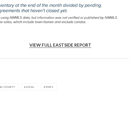
VIEW FULL EASTSIDE REPORT
NG COUNTY
LOCAL
STATS