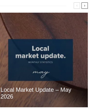
Local Market Update – May
2026