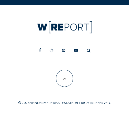
© 2024 WINDERMERE REAL ESTATE. ALL RIGHTS RESERVED.