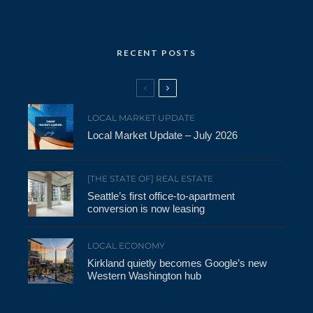
RECENT POSTS
LOCAL MARKET UPDATE
Local Market Update – July 2026
[THE STATE OF] REAL ESTATE
Seattle’s first office-to-apartment
conversion is now leasing
LOCAL ECONOMY
Kirkland quietly becomes Google’s new
Western Washington hub