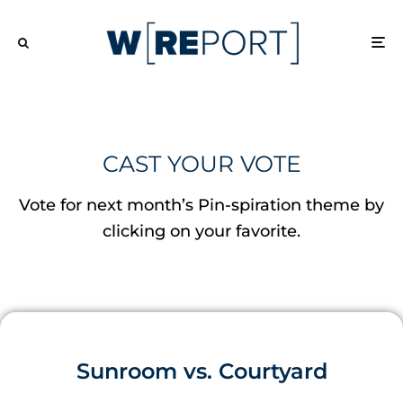
CAST YOUR VOTE
Vote for next month’s Pin-spiration theme by
clicking on your favorite.
Sunroom vs. Courtyard