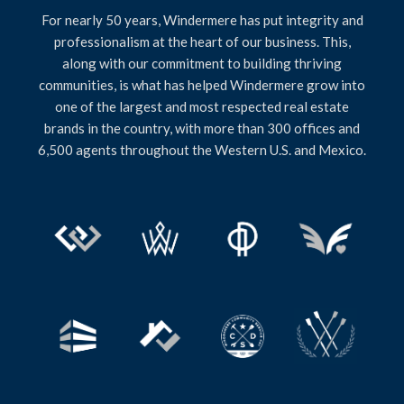
For nearly 50 years, Windermere has put integrity and
professionalism at the heart of our business. This,
along with our commitment to building thriving
communities, is what has helped Windermere grow into
one of the largest and most respected real estate
brands in the country, with more than 300 offices and
6,500 agents throughout the Western U.S. and Mexico.