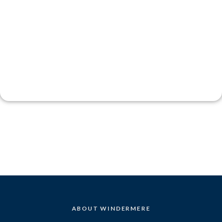
ABOUT WINDERMERE