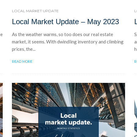
LOCAL MARKET UPDATE
L
Local Market Update – May 2023
te
As the weather warms, so too does our real estate
S
market, it seems. With dwindling inventory and climbing
a
prices, the...
h
READ MORE
R