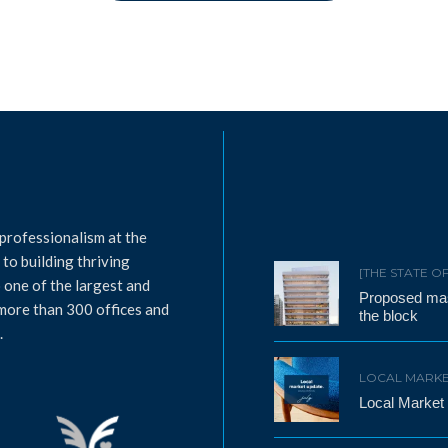
professionalism at the
to building thriving
[THE STATE O
 one of the largest and
Proposed mass
 more than 300 offices and
the block
.
LOCAL MARKE
Local Market