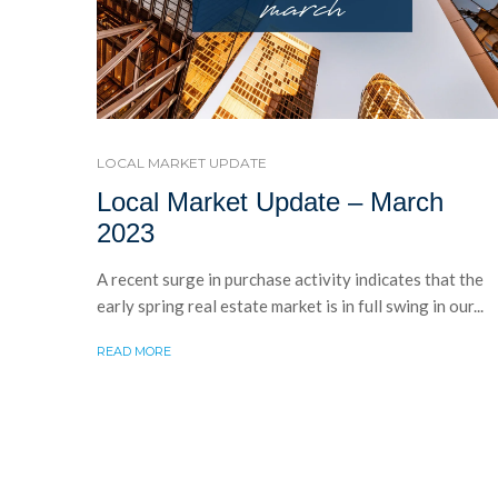
LOCAL MARKET UPDATE
Local Market Update – March
2023
A recent surge in purchase activity indicates that the
early spring real estate market is in full swing in our...
READ MORE