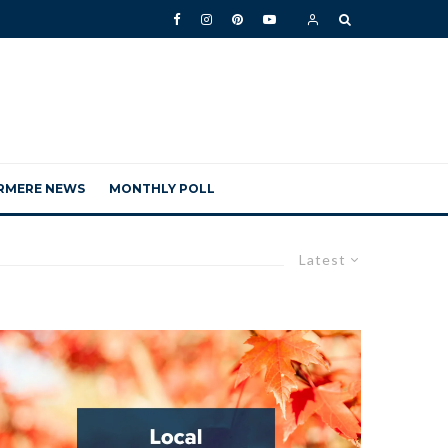
RMERE NEWS
MONTHLY POLL
Latest