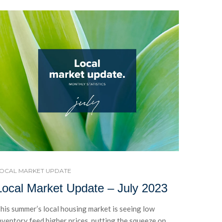
OCAL MARKET UPDATE
Local Market Update – July 2023
his summer’s local housing market is seeing low
nventory feed higher prices, putting the squeeze on