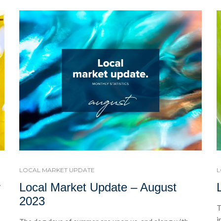
LOCAL MARKET UPDATE
L
r
Local Market Update – August
2023
T
i