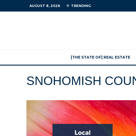
AUGUST 8, 2026
TRENDING
[THE STATE OF] REAL ESTATE
SNOHOMISH COU