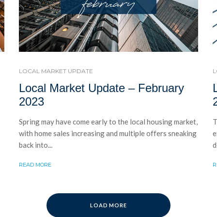
LOCAL MARKET UPDATE
L
Local Market Update – February
2023
Spring may have come early to the local housing market,
T
with home sales increasing and multiple offers sneaking
e
back into...
d
READ MORE
R
LOAD MORE