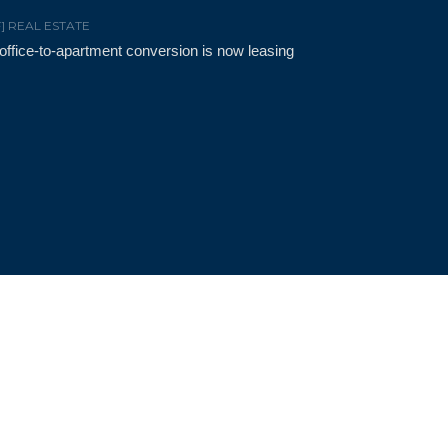
F] REAL ESTATE
t office-to-apartment conversion is now leasing