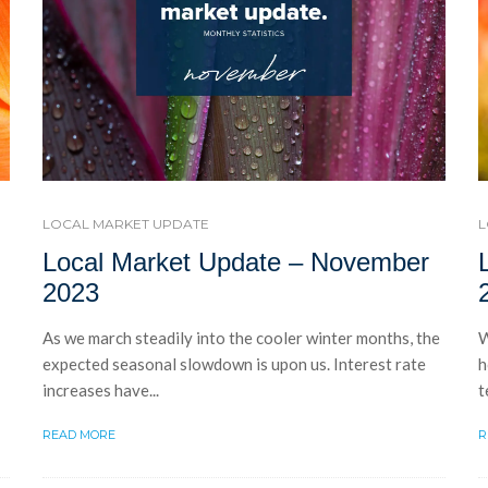
LOCAL MARKET UPDATE
L
Local Market Update – November
2023
As we march steadily into the cooler winter months, the
W
expected seasonal slowdown is upon us. Interest rate
h
increases have...
t
READ MORE
R