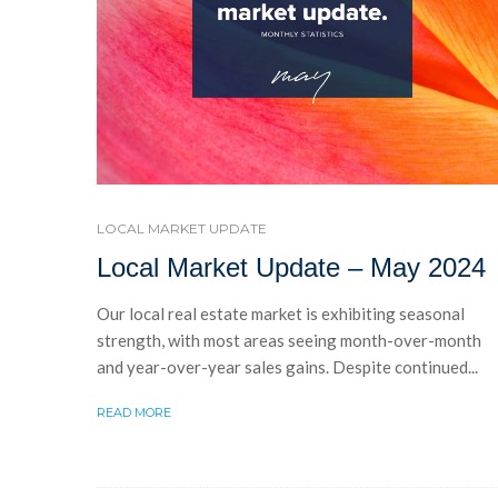
LOCAL MARKET UPDATE
Local Market Update – May 2024
Our local real estate market is exhibiting seasonal
strength, with most areas seeing month-over-month
and year-over-year sales gains. Despite continued...
READ MORE