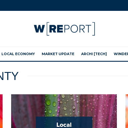
LOCAL ECONOMY
MARKET UPDATE
ARCHI [TECH]
WINDE
NTY