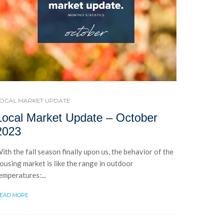
OCAL MARKET UPDATE
Local Market Update – October
2023
ith the fall season finally upon us, the behavior of the
ousing market is like the range in outdoor
emperatures:...
EAD MORE