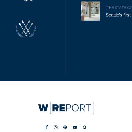
[THE STATE O
Seattle’s firs