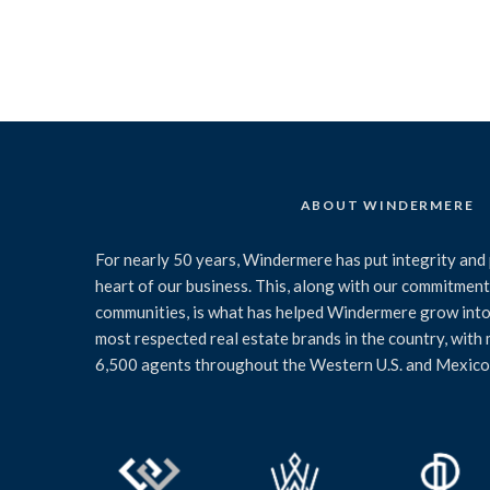
ABOUT WINDERMERE
For nearly 50 years, Windermere has put integrity and 
heart of our business. This, along with our commitment 
communities, is what has helped Windermere grow into
most respected real estate brands in the country, with
6,500 agents throughout the Western U.S. and Mexico