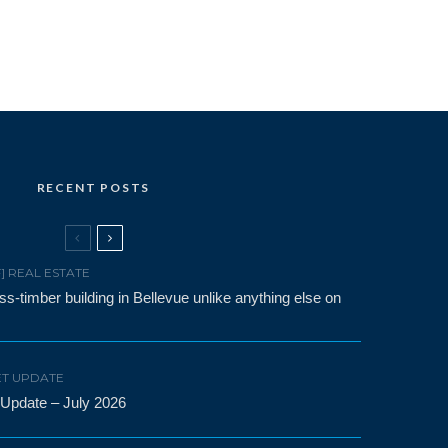
RECENT POSTS
F] REAL ESTATE
-timber building in Bellevue unlike anything else on
T UPDATE
 Update – July 2026