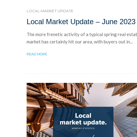
LOCAL MARKET UPDATE
Local Market Update – June 2023
The more frenetic activity of a typical spring real esta
market has certainly hit our area, with buyers out in...
READ MORE