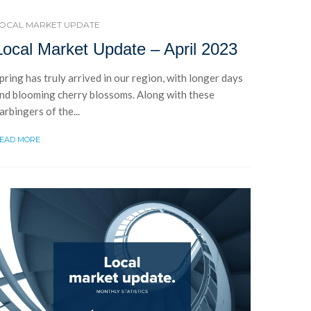
OCAL MARKET UPDATE
Local Market Update – April 2023
pring has truly arrived in our region, with longer days
nd blooming cherry blossoms. Along with these
arbingers of the...
EAD MORE