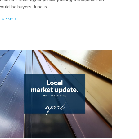
ould-be buyers. June is...
EAD MORE