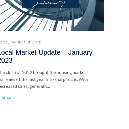
OCAL MARKET UPDATE
Local Market Update – January
2023
he close of 2022 brought the housing market
xtremes of the last year into sharp focus. With
ecreased sales, generally...
EAD MORE