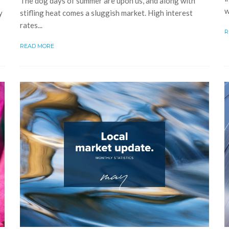
The dog days of summer are upon us, and along with
w
y
stifling heat comes a sluggish market. High interest
rates...
R
READ MORE