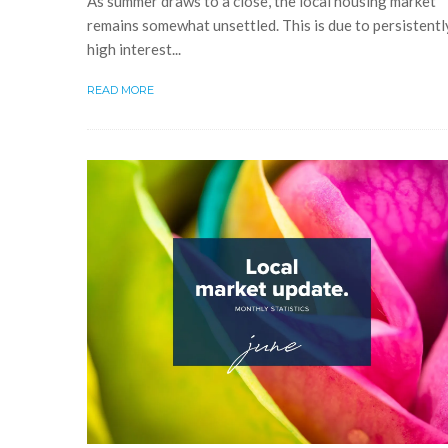
As summer draws to a close, the local housing market
remains somewhat unsettled. This is due to persistentl
high interest...
READ MORE