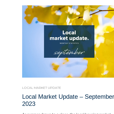
LOCAL MARKET UPDATE
Local Market Update – Septembe
2023