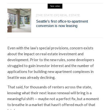
See also
[THE STATE OF] REAL ESTATE
Seattle’s first office-to-apartment
conversion is now leasing
Even with the law’s special provisions, concern exists
about the impact on real estate investment and
development. Prior to the new rules, some developers
struggled to gain investor interest and the number of
applications for building new apartment complexes in
Seattle was already declining.
That said, for thousands of renters across the state,
knowing what their next lease renewal will bring is a
meaningful shift — maybe not a perfect fix, but a moment
to breathe in a market that hasn’t offered much of that