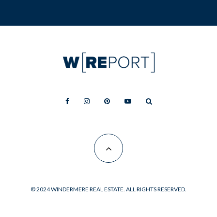
© 2024 WINDERMERE REAL ESTATE. ALL RIGHTS RESERVED.