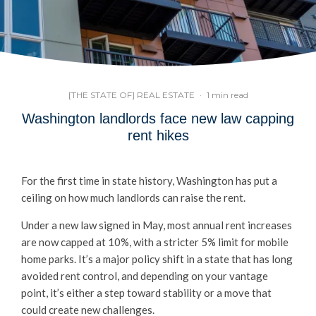
[THE STATE OF] REAL ESTATE
·
1 min read
Washington landlords face new law capping
rent hikes
For the first time in state history, Washington has put a
ceiling on how much landlords can raise the rent.
Under a new law signed in May, most annual rent increases
are now capped at 10%, with a stricter 5% limit for mobile
home parks. It’s a major policy shift in a state that has long
avoided rent control, and depending on your vantage
point, it’s either a step toward stability or a move that
could create new challenges.