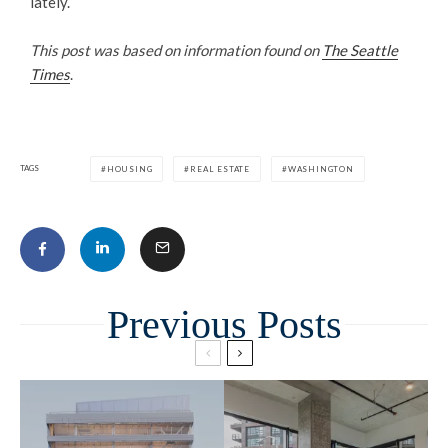
lately.
This post was based on information found on
The Seattle
Times
.
TAGS
HOUSING
REAL ESTATE
WASHINGTON
Related