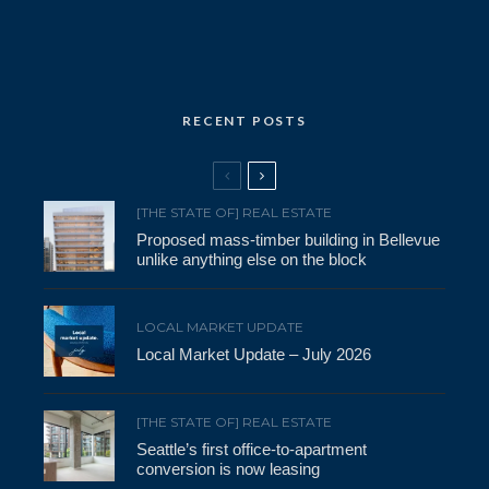
RECENT POSTS
[THE STATE OF] REAL ESTATE
Proposed mass-timber building in Bellevue
unlike anything else on the block
LOCAL MARKET UPDATE
Local Market Update – July 2026
[THE STATE OF] REAL ESTATE
Seattle’s first office-to-apartment
conversion is now leasing