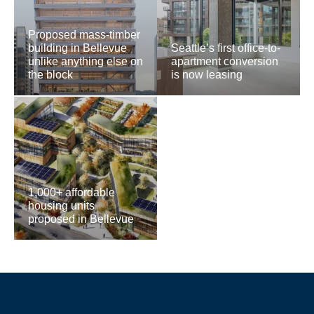
Proposed mass-timber
building in Bellevue
Seattle’s first office-to-
unlike anything else on
apartment conversion
the block
is now leasing
1,000+ affordable
housing units
proposed in Bellevue