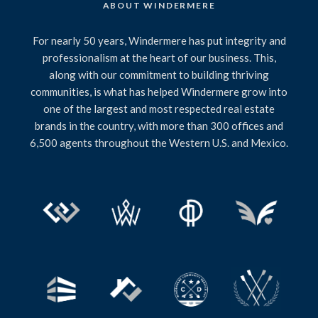
ABOUT WINDERMERE
For nearly 50 years, Windermere has put integrity and
professionalism at the heart of our business. This,
along with our commitment to building thriving
communities, is what has helped Windermere grow into
one of the largest and most respected real estate
brands in the country, with more than 300 offices and
6,500 agents throughout the Western U.S. and Mexico.