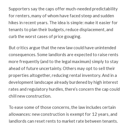
Supporters say the caps offer much-needed predictability
for renters, many of whom have faced steep and sudden
hikes in recent years. The idea is simple: make it easier for
tenants to plan their budgets, reduce displacement, and
curb the worst cases of price gouging.
But critics argue that the new law could have unintended
consequences. Some landlords are expected to raise rents
more frequently (and to the legal maximum) simply to stay
ahead of future uncertainty. Others may opt to sell their
properties altogether, reducing rental inventory. And in a
development landscape already burdened by high interest
rates and regulatory hurdles, there’s concern the cap could
chill new construction.
To ease some of those concerns, the law includes certain
allowances: new construction is exempt for 12 years, and
landlords can reset rents to market rate between tenants.