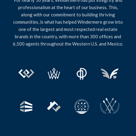
professionalism at the heart of our business. This,
along with our commitment to building thriving
communities, is what has helped Windermere grow into
one of the largest and most respected real estate
brands in the country, with more than 300 offices and
6,500 agents throughout the Western U.S. and Mexico.