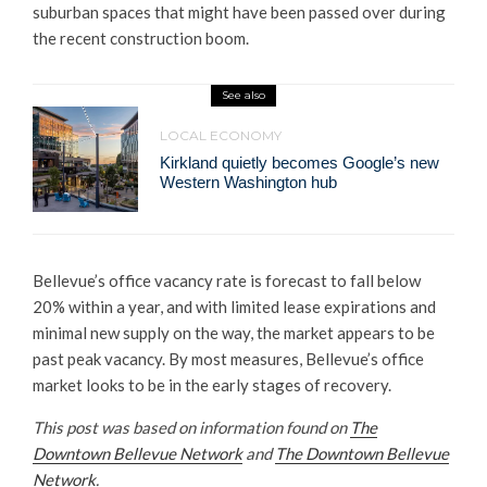
suburban spaces that might have been passed over during
the recent construction boom.
See also
LOCAL ECONOMY
Kirkland quietly becomes Google’s new
Western Washington hub
Bellevue’s office vacancy rate is forecast to fall below
20% within a year, and with limited lease expirations and
minimal new supply on the way, the market appears to be
past peak vacancy. By most measures, Bellevue’s office
market looks to be in the early stages of recovery.
This post was based on information found on
The
Downtown Bellevue Network
and
The Downtown Bellevue
Network
.