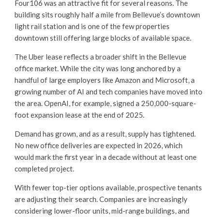
Four106 was an attractive fit for several reasons. The
building sits roughly half a mile from Bellevue’s downtown
light rail station and is one of the few properties
downtown still offering large blocks of available space.
The Uber lease reflects a broader shift in the Bellevue
office market. While the city was long anchored by a
handful of large employers like Amazon and Microsoft, a
growing number of AI and tech companies have moved into
the area. OpenAI, for example, signed a 250,000-square-
foot expansion lease at the end of 2025.
Demand has grown, and as a result, supply has tightened.
No new office deliveries are expected in 2026, which
would mark the first year in a decade without at least one
completed project.
With fewer top-tier options available, prospective tenants
are adjusting their search. Companies are increasingly
considering lower-floor units, mid-range buildings, and