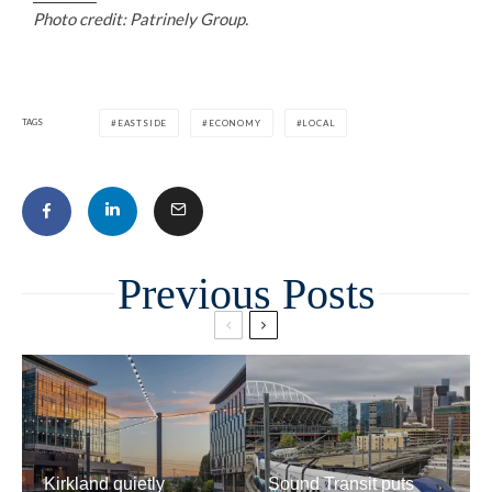
Photo credit: Patrinely Group.
TAGS
EASTSIDE
ECONOMY
LOCAL
Related
Kirkland quietly
Sound Transit puts