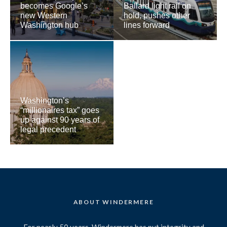
becomes Google’s
Ballard light rail on
new Western
hold, pushes other
Washington hub
lines forward
Washington’s
“millionaires tax” goes
up against 90 years of
legal precedent
ABOUT WINDERMERE
For nearly 50 years, Windermere has put integrity and