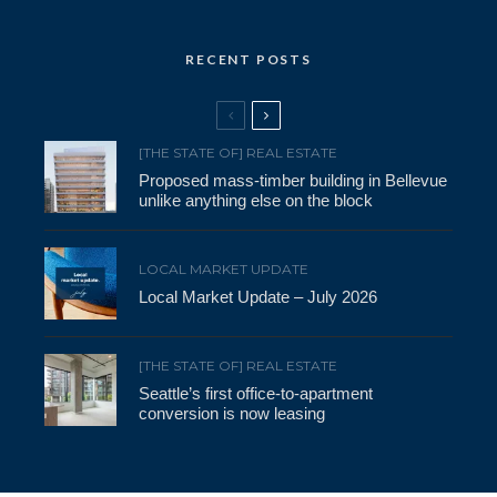
RECENT POSTS
[THE STATE OF] REAL ESTATE
Proposed mass-timber building in Bellevue
unlike anything else on the block
LOCAL MARKET UPDATE
Local Market Update – July 2026
[THE STATE OF] REAL ESTATE
Seattle’s first office-to-apartment
conversion is now leasing