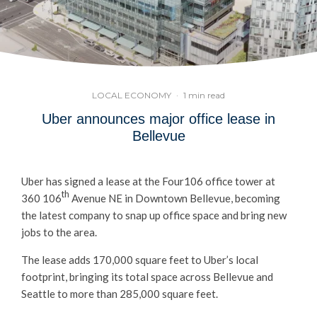
LOCAL ECONOMY
·
1 min read
Uber announces major office lease in
Bellevue
Uber has signed a lease at the Four106 office tower at
th
360 106
Avenue NE in Downtown Bellevue, becoming
the latest company to snap up office space and bring new
jobs to the area.
The lease adds 170,000 square feet to Uber’s local
footprint, bringing its total space across Bellevue and
Seattle to more than 285,000 square feet.