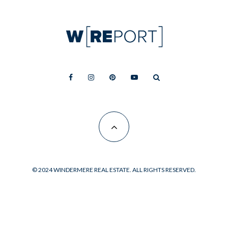
© 2024 WINDERMERE REAL ESTATE. ALL RIGHTS RESERVED.