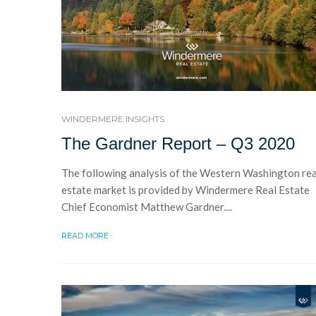
WINDERMERE INSIGHTS
The Gardner Report – Q3 2020
The following analysis of the Western Washington rea
estate market is provided by Windermere Real Estate
Chief Economist Matthew Gardner....
READ MORE