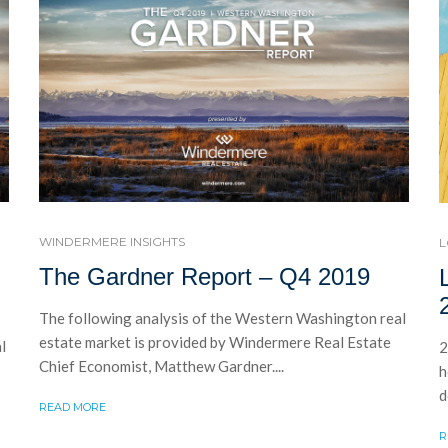
WINDERMERE INSIGHTS
L
The Gardner Report – Q4 2019
The following analysis of the Western Washington real
estate market is provided by Windermere Real Estate
l
2
Chief Economist, Matthew Gardner....
h
d
READ MORE
R