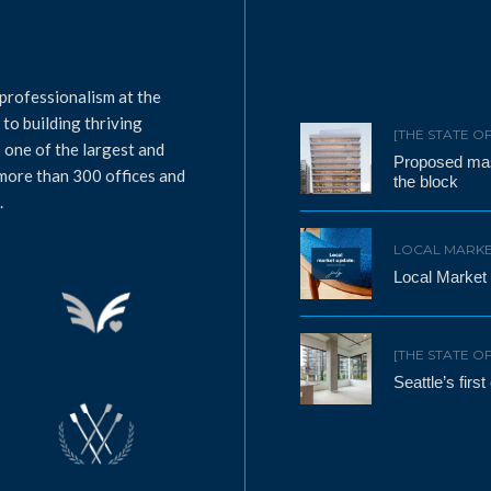
professionalism at the
to building thriving
[THE STATE O
 one of the largest and
Proposed mass
 more than 300 offices and
the block
.
LOCAL MARKE
Local Market
[THE STATE O
Seattle’s firs