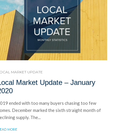
OCAL MARKET UPDATE
Local Market Update – January
2020
019 ended with too many buyers chasing too few
omes. December marked the sixth straight month of
eclining supply. The...
EAD MORE