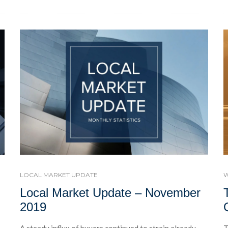
W
LOCAL MARKET UPDATE
Local Market Update – November
2019