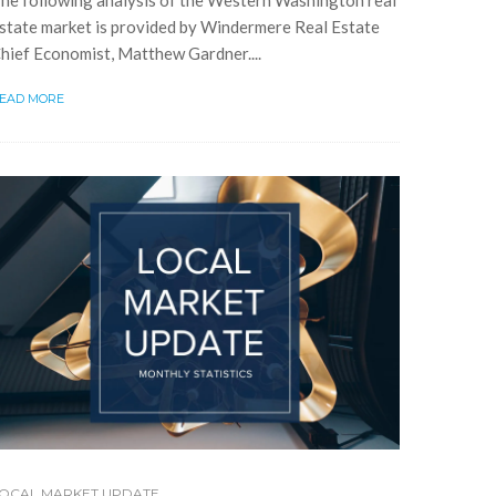
he following analysis of the Western Washington real
state market is provided by Windermere Real Estate
hief Economist, Matthew Gardner....
EAD MORE
OCAL MARKET UPDATE