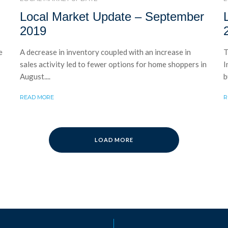
Local Market Update – September
2019
e
A decrease in inventory coupled with an increase in
T
sales activity led to fewer options for home shoppers in
I
August....
b
READ MORE
R
LOAD MORE