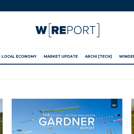
LOCAL ECONOMY
MARKET UPDATE
ARCHI [TECH]
WINDE