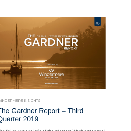
INDERMERE INSIGHTS
The Gardner Report – Third
Quarter 2019