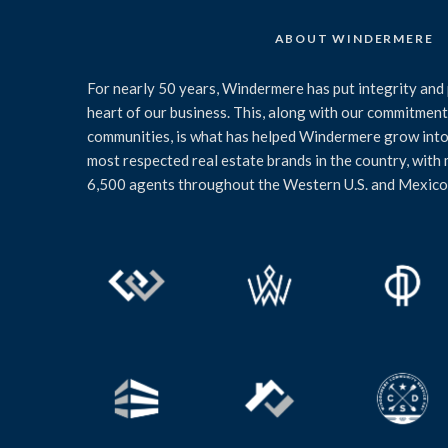
ABOUT WINDERMERE
For nearly 50 years, Windermere has put integrity and 
heart of our business. This, along with our commitment 
communities, is what has helped Windermere grow into
most respected real estate brands in the country, with
6,500 agents throughout the Western U.S. and Mexico