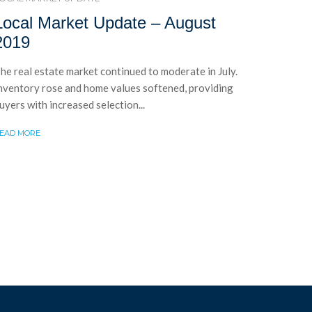
Local Market Update – August
2019
he real estate market continued to moderate in July.
nventory rose and home values softened, providing
uyers with increased selection...
EAD MORE