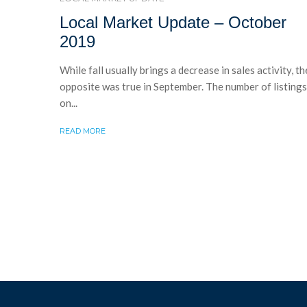
Local Market Update – October
2019
While fall usually brings a decrease in sales activity, th
opposite was true in September. The number of listings
on...
READ MORE