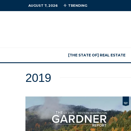
AUGUST 7, 2026
TRENDING
[THE STATE OF] REAL ESTATE
2019