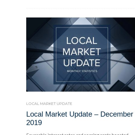
LOCAL MARKET UPDATE
Local Market Update – December
2019