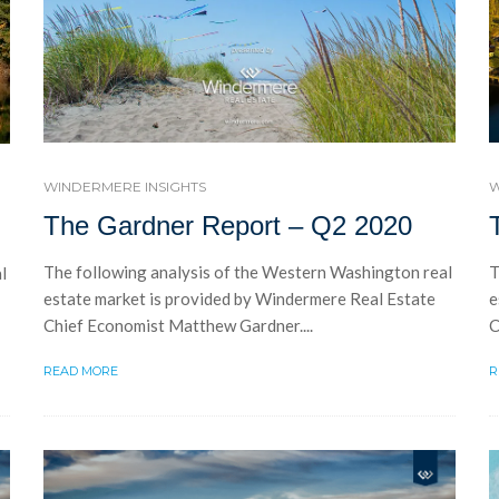
WINDERMERE INSIGHTS
W
The Gardner Report – Q2 2020
The following analysis of the Western Washington real
T
l
estate market is provided by Windermere Real Estate
e
Chief Economist Matthew Gardner....
C
READ MORE
R