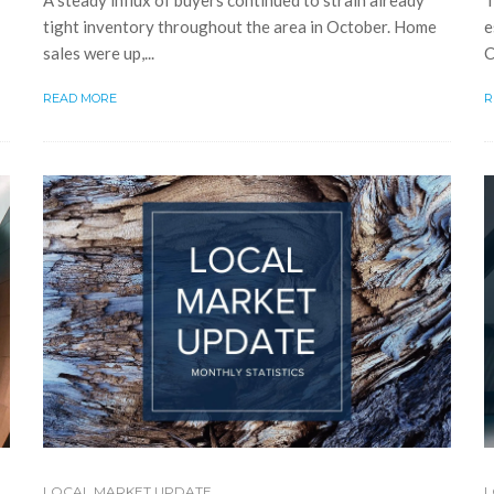
T
A steady influx of buyers continued to strain already
e
tight inventory throughout the area in October. Home
C
sales were up,...
R
READ MORE
LOCAL MARKET UPDATE
L