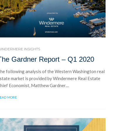
INDERMERE INSIGHTS
The Gardner Report – Q1 2020
he following analysis of the Western Washington real
state market is provided by Windermere Real Estate
hief Economist, Matthew Gardner....
EAD MORE