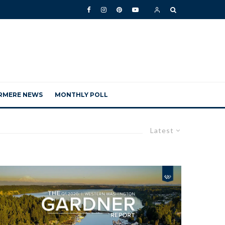
RMERE NEWS
MONTHLY POLL
Latest