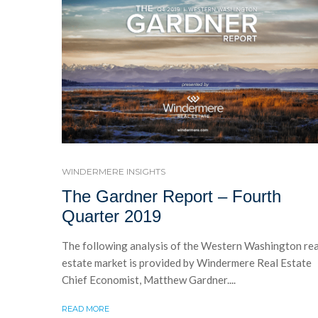
WINDERMERE INSIGHTS
The Gardner Report – Fourth
Quarter 2019
The following analysis of the Western Washington rea
estate market is provided by Windermere Real Estate
Chief Economist, Matthew Gardner....
READ MORE