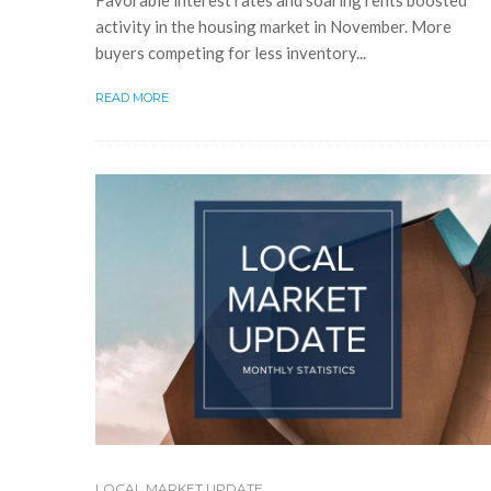
Favorable interest rates and soaring rents boosted
activity in the housing market in November. More
buyers competing for less inventory...
READ MORE
LOCAL MARKET UPDATE