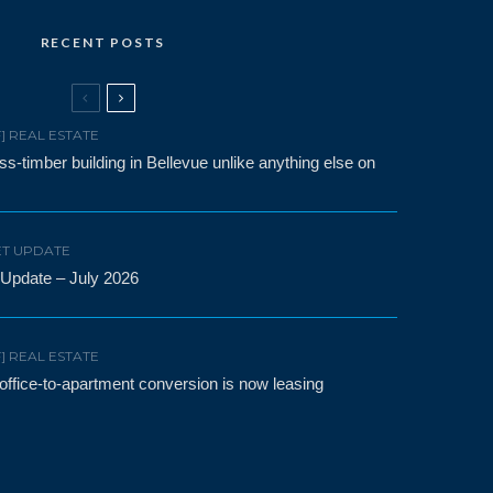
RECENT POSTS
F] REAL ESTATE
-timber building in Bellevue unlike anything else on
T UPDATE
 Update – July 2026
F] REAL ESTATE
t office-to-apartment conversion is now leasing