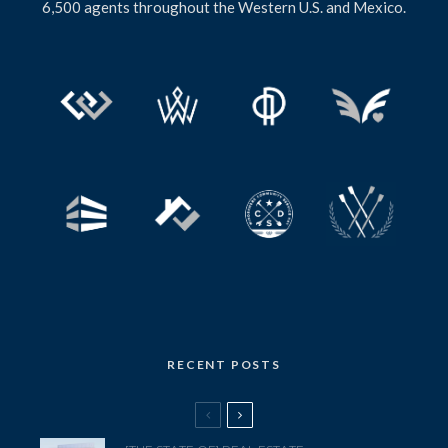
6,500 agents throughout the Western U.S. and Mexico.
RECENT POSTS