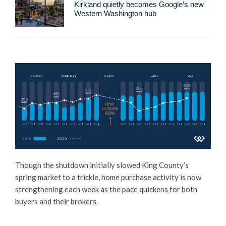
Kirkland quietly becomes Google’s new
Western Washington hub
Though the shutdown initially slowed King County’s
spring market to a trickle, home purchase activity is now
strengthening each week as the pace quickens for both
buyers and their brokers.