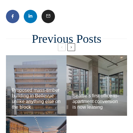
Related
Proposed mass-timber
building in Bellevue
Seattle’s first office-to-
unlike anything else on
apartment conversion
the block
is now leasing