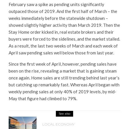
February saw a spike as pending units significantly
outpaced those of 2019. And the first half of March – the
weeks immediately before the statewide shutdown –
showed slightly higher activity than March 2019. Then the
Stay Home order kicked in, real estate brokers and their
buyers were forced to the sidelines, and the market stalled.
As a result, the last two weeks of March and each week of
April saw pending sales well below those from last year.
Since the first week of April, however, pending sales have
been on the rise, revealing a market that is gaining steam
once again. Home sales are still trending behind last year’s
but catching up remarkably fast. Whereas April began with
weekly pending sales at only 40% of 2019 levels, by mid-
May that figure had climbed to 79%.
See also
LOCAL ECONOMY