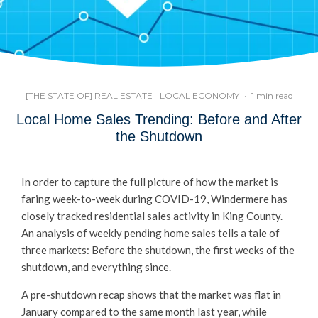
[THE STATE OF] REAL ESTATE
LOCAL ECONOMY
·
1 min read
Local Home Sales Trending: Before and After
the Shutdown
In order to capture the full picture of how the market is
faring week-to-week during COVID-19, Windermere has
closely tracked residential sales activity in King County.
An analysis of weekly pending home sales tells a tale of
three markets: Before the shutdown, the first weeks of the
shutdown, and everything since.
A pre-shutdown recap shows that the market was flat in
January compared to the same month last year, while