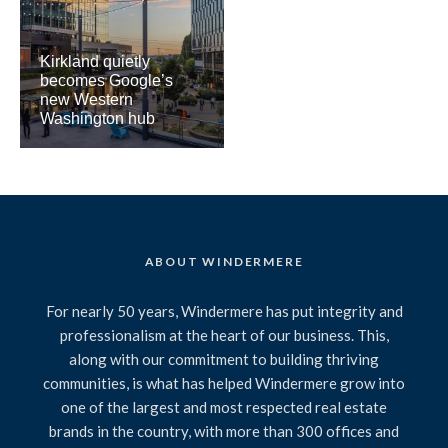
Kirkland quietly
becomes Google’s
new Western
Washington hub
ABOUT WINDERMERE
For nearly 50 years, Windermere has put integrity and
professionalism at the heart of our business. This,
along with our commitment to building thriving
communities, is what has helped Windermere grow into
one of the largest and most respected real estate
brands in the country, with more than 300 offices and