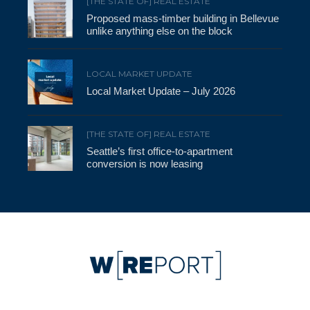
[THE STATE OF] REAL ESTATE
Proposed mass-timber building in Bellevue
unlike anything else on the block
LOCAL MARKET UPDATE
Local Market Update – July 2026
[THE STATE OF] REAL ESTATE
Seattle’s first office-to-apartment
conversion is now leasing