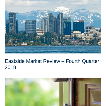
Eastside Market Review – Fourth Quarter
2018