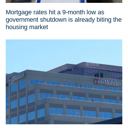
Mortgage rates hit a 9-month low as
government shutdown is already biting the
housing market