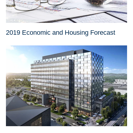
2019 Economic and Housing Forecast