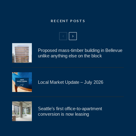
RECENT POSTS
Proposed mass-timber building in Bellevue
unlike anything else on the block
Local Market Update – July 2026
Seattle’s first office-to-apartment
conversion is now leasing