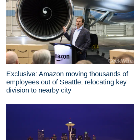
Exclusive: Amazon moving thousands of
employees out of Seattle, relocating key
division to nearby city