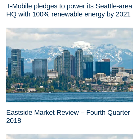
T-Mobile pledges to power its Seattle-area
HQ with 100% renewable energy by 2021
Eastside Market Review – Fourth Quarter
2018