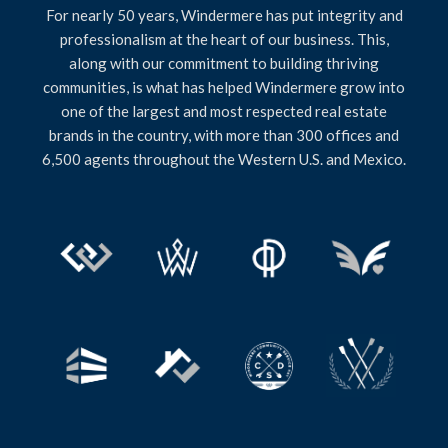
For nearly 50 years, Windermere has put integrity and
professionalism at the heart of our business. This,
along with our commitment to building thriving
communities, is what has helped Windermere grow into
one of the largest and most respected real estate
brands in the country, with more than 300 offices and
6,500 agents throughout the Western U.S. and Mexico.