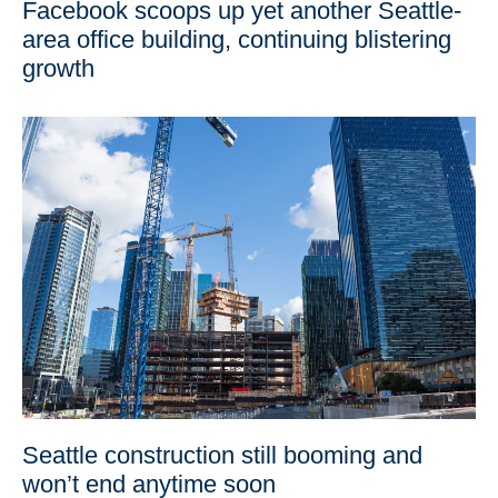
Facebook scoops up yet another Seattle-
area office building, continuing blistering
growth
Seattle construction still booming and
won’t end anytime soon