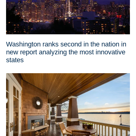
Washington ranks second in the nation in
new report analyzing the most innovative
states