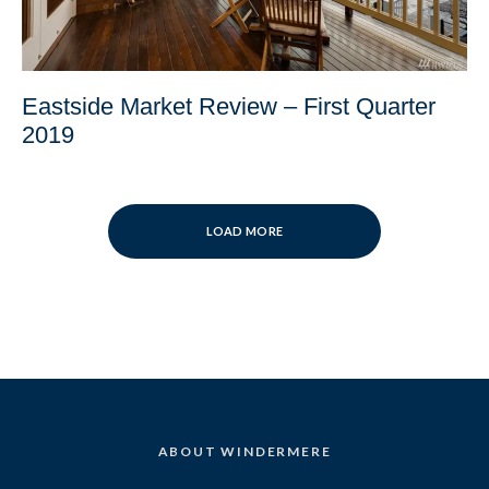
Eastside Market Review – First Quarter
2019
LOAD MORE
ABOUT WINDERMERE