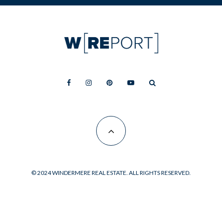
© 2024 WINDERMERE REAL ESTATE. ALL RIGHTS RESERVED.