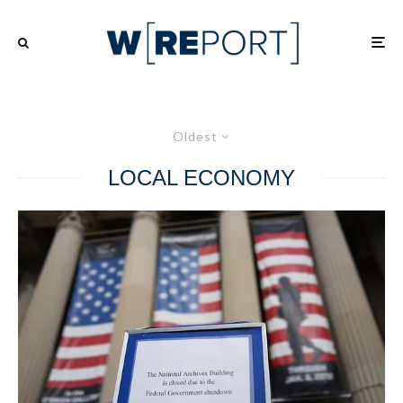
Oldest
LOCAL ECONOMY