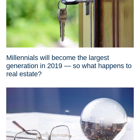
Millennials will become the largest
generation in 2019 — so what happens to
real estate?