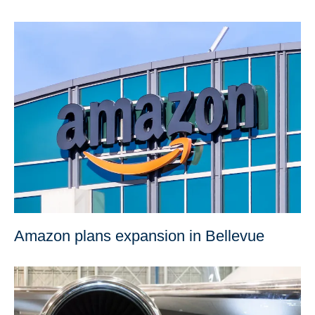
Amazon plans expansion in Bellevue