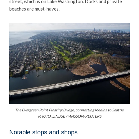
street, which is on Lake Washington. Docks and private
beaches are must-haves.
The Evergreen Point Floating Bridge, connecting Medina to Seattle.
PHOTO: LINDSEY WASSON/REUTERS
Notable stops and shops