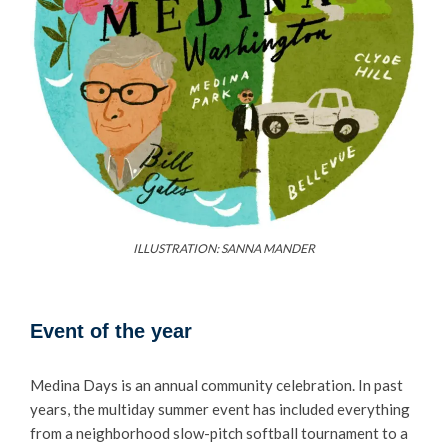
ILLUSTRATION: SANNA MANDER
Event of the year
Medina Days is an annual community celebration. In past
years, the multiday summer event has included everything
from a neighborhood slow-pitch softball tournament to a