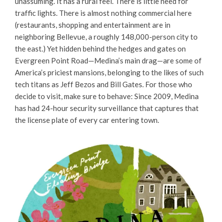
unassuming. It has a rural feel. There is little need for
traffic lights. There is almost nothing commercial here
(restaurants, shopping and entertainment are in
neighboring Bellevue, a roughly 148,000-person city to
the east.) Yet hidden behind the hedges and gates on
Evergreen Point Road—Medina’s main drag—are some of
America’s priciest mansions, belonging to the likes of such
tech titans as Jeff Bezos and Bill Gates. For those who
decide to visit, make sure to behave: Since 2009, Medina
has had 24-hour security surveillance that captures that
the license plate of every car entering town.​