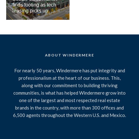
finds footing as tech
leasing picks up
ABOUT WINDERMERE
For nearly 50 years, Windermere has put integrity and
professionalism at the heart of our business. This,
along with our commitment to building thriving
communities, is what has helped Windermere grow into
one of the largest and most respected real estate
brands in the country, with more than 300 offices and
6,500 agents throughout the Western U.S. and Mexico.