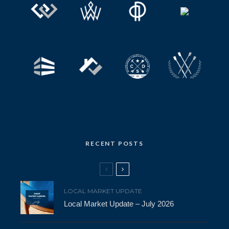
RECENT POSTS
LOCAL MARKET UPDATE
Local Market Update – July 2026