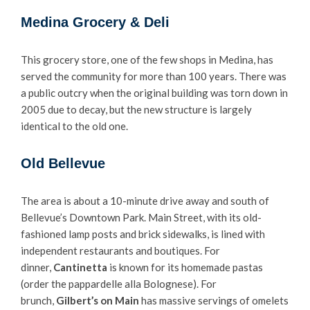
Medina Grocery & Deli
This grocery store, one of the few shops in Medina, has
served the community for more than 100 years. There was
a public outcry when the original building was torn down in
2005 due to decay, but the new structure is largely
identical to the old one.
Old Bellevue
The area is about a 10-minute drive away and south of
Bellevue’s Downtown Park. Main Street, with its old-
fashioned lamp posts and brick sidewalks, is lined with
independent restaurants and boutiques. For
dinner,
Cantinetta
is known for its homemade pastas
(order the pappardelle alla Bolognese). For
brunch,
Gilbert’s on Main
has massive servings of omelets