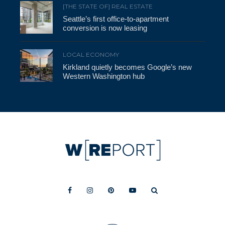
[THE STATE OF] REAL ESTATE
Seattle’s first office-to-apartment
conversion is now leasing
LOCAL ECONOMY
Kirkland quietly becomes Google’s new
Western Washington hub