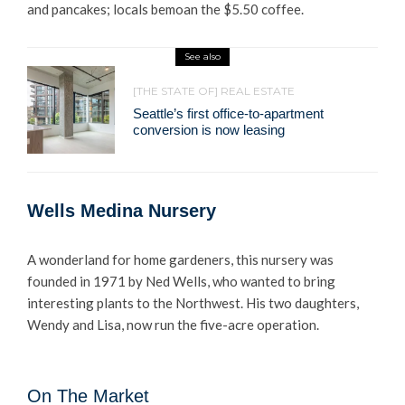
and pancakes; locals bemoan the $5.50 coffee.
See also
[THE STATE OF] REAL ESTATE
Seattle’s first office-to-apartment
conversion is now leasing
Wells Medina Nursery
A wonderland for home gardeners, this nursery was
founded in 1971 by Ned Wells, who wanted to bring
interesting plants to the Northwest. His two daughters,
Wendy and Lisa, now run the five-acre operation.
On The Market