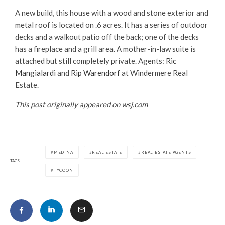
A new build, this house with a wood and stone exterior and
metal roof is located on .6 acres. It has a series of outdoor
decks and a walkout patio off the back; one of the decks
has a fireplace and a grill area. A mother-in-law suite is
attached but still completely private. Agents:
Ric
Mangialardi
and
Rip Warendorf
at Windermere Real
Estate.
This post originally appeared on
wsj.com
MEDINA
REAL ESTATE
REAL ESTATE AGENTS
TAGS
TYCOON