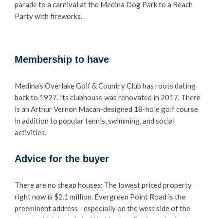
parade to a carnival at the Medina Dog Park to a Beach
Party with fireworks.
Membership to have
Medina’s Overlake Golf & Country Club has roots dating
back to 1927. Its clubhouse was renovated in 2017. There
is an Arthur Vernon Macan-designed 18-hole golf course
in addition to popular tennis, swimming, and social
activities.
Advice for the buyer
There are no cheap houses: The lowest priced property
right now is $2.1 million. Evergreen Point Road is the
preeminent address—especially on the west side of the