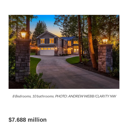
8 Bedrooms, 10 bathrooms. PHOTO: ANDREW WEBB/CLARITY NW
$7.688 million