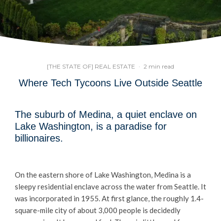
[THE STATE OF] REAL ESTATE
·
2 min read
Where Tech Tycoons Live Outside Seattle
The suburb of Medina, a quiet enclave on
Lake Washington, is a paradise for
billionaires.
On the eastern shore of Lake Washington, Medina is a
sleepy residential enclave across the water from Seattle. It
was incorporated in 1955. At first glance, the roughly 1.4-
square-mile city of about 3,000 people is decidedly