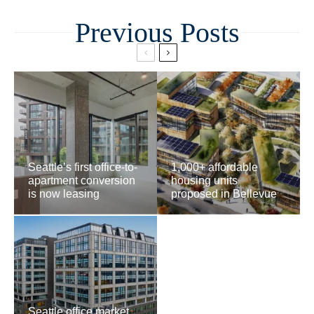
Related
Seattle’s first office-to-
1,000+ affordable
apartment conversion
housing units
is now leasing
proposed in Bellevue
Seattle office market