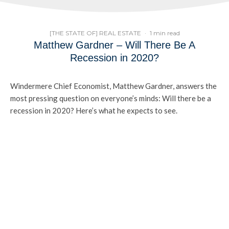
[THE STATE OF] REAL ESTATE
·
1 min read
Matthew Gardner – Will There Be A
Recession in 2020?
Windermere Chief Economist, Matthew Gardner, answers the
most pressing question on everyone’s minds: Will there be a
recession in 2020? Here’s what he expects to see.