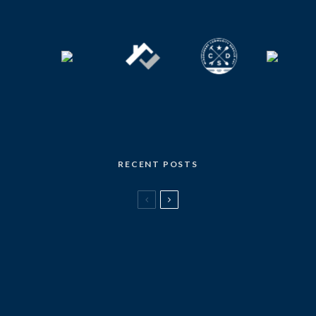
RECENT POSTS
LOCAL MARKET UPDATE
Local Market Update – July 2026
[THE STATE OF] REAL ESTATE
Seattle’s first office-to-apartment