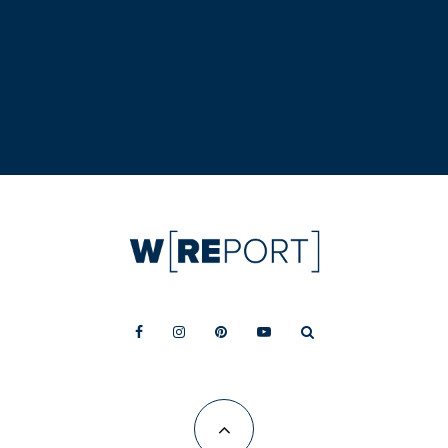
conversion is now leasing
LOCAL ECONOMY
Kirkland quietly becomes Google’s new
Western Washington hub