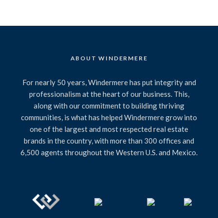
ABOUT WINDERMERE
For nearly 50 years, Windermere has put integrity and
professionalism at the heart of our business. This,
along with our commitment to building thriving
communities, is what has helped Windermere grow into
one of the largest and most respected real estate
brands in the country, with more than 300 offices and
6,500 agents throughout the Western U.S. and Mexico.