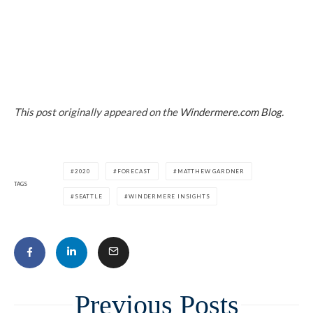
This post originally appeared on the
Windermere.com Blog
.
2020
FORECAST
MATTHEW GARDNER
TAGS
SEATTLE
WINDERMERE INSIGHTS
Related