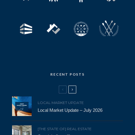
RECENT POSTS
LOCAL MARKET UPDATE
Local Market Update – July 2026
[THE STATE OF] REAL ESTATE