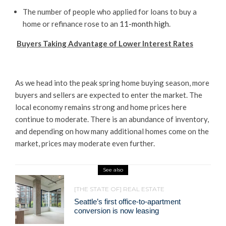
The number of people who applied for loans to buy a
home or refinance rose to an
11-month high
.
Buyers Taking Advantage of Lower Interest Rates
As we head into the peak spring home buying season, more
buyers and sellers are expected to enter the market. The
local economy remains strong and home prices here
continue to moderate. There is an abundance of inventory,
and depending on how many additional homes come on the
market, prices may moderate even further.
See also
[THE STATE OF] REAL ESTATE
Seattle’s first office-to-apartment
conversion is now leasing