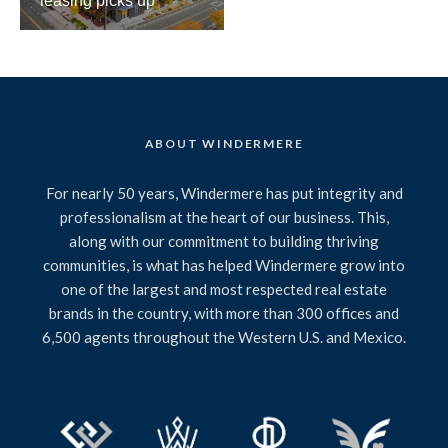
leasing picks up
ABOUT WINDERMERE
For nearly 50 years, Windermere has put integrity and
professionalism at the heart of our business. This,
along with our commitment to building thriving
communities, is what has helped Windermere grow into
one of the largest and most respected real estate
brands in the country, with more than 300 offices and
6,500 agents throughout the Western U.S. and Mexico.