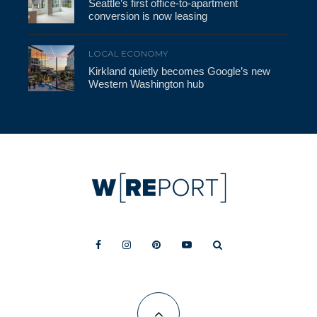
Seattle’s first office-to-apartment
conversion is now leasing
LOCAL ECONOMY
Kirkland quietly becomes Google’s new
Western Washington hub