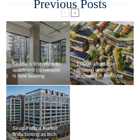
Related
Seattle’s first office-to-
1,000+ affordable
apartment conversion
housing units
is now leasing
proposed in Bellevue
Seattle office market
finds footing as tech