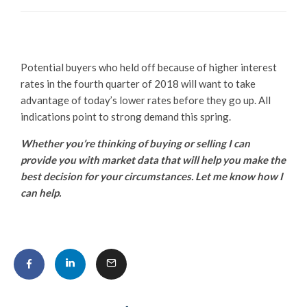
Potential buyers who held off because of higher interest
rates in the fourth quarter of 2018 will want to take
advantage of today’s lower rates before they go up. All
indications point to strong demand this spring.
Whether you’re thinking of buying or selling I can
provide you with market data that will help you make the
best decision for your circumstances. Let me know how I
can help.