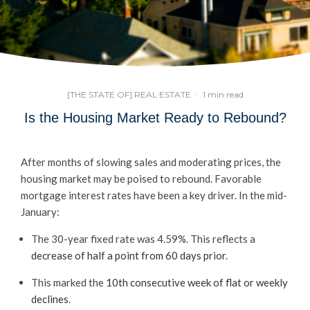
[THE STATE OF] REAL ESTATE
·
1 min read
Is the Housing Market Ready to Rebound?
After months of slowing sales and moderating prices, the
housing market may be poised to rebound. Favorable
mortgage interest rates have been a key driver. In the mid-
January:
The 30-year fixed rate was 4.59%. This reflects a
decrease of half a point from 60 days prior
.
This marked the
10th consecutive week of flat or weekly
declines
.