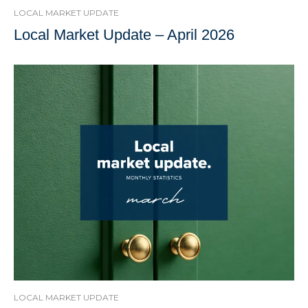
LOCAL MARKET UPDATE
Local Market Update – April 2026
LOCAL MARKET UPDATE