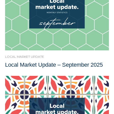
LOCAL MARKET UPDATE
Local Market Update – September 2025