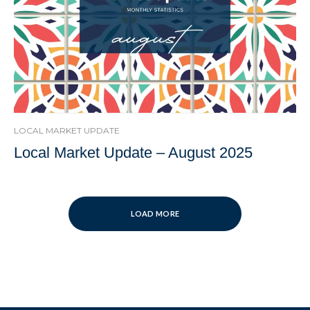
LOCAL MARKET UPDATE
Local Market Update – August 2025
LOAD MORE