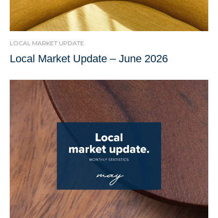
LOCAL MARKET UPDATE
Local Market Update – June 2026