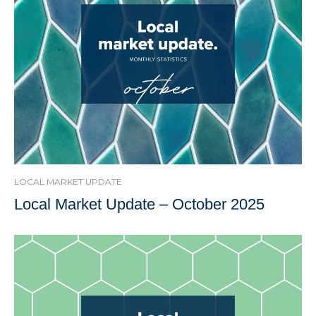
LOCAL MARKET UPDATE
Local Market Update – October 2025