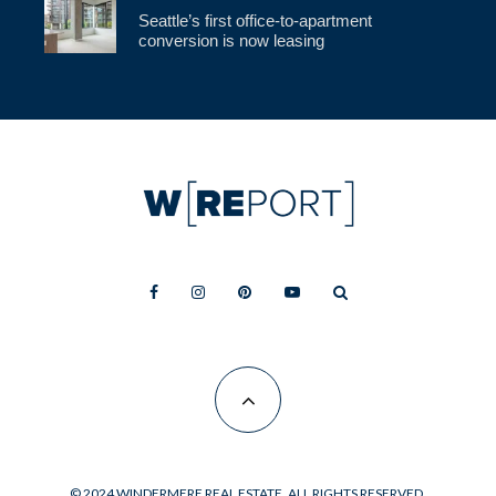
Seattle’s first office-to-apartment
conversion is now leasing
© 2024 WINDERMERE REAL ESTATE. ALL RIGHTS RESERVED.