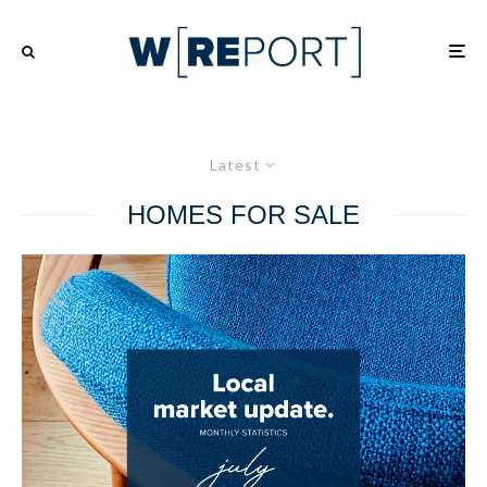
Latest
HOMES FOR SALE