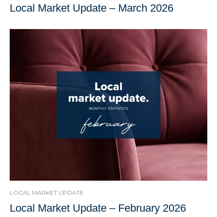
Local Market Update – March 2026
LOCAL MARKET UPDATE
Local Market Update – February 2026