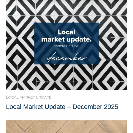
LOCAL MARKET UPDATE
Local Market Update – December 2025