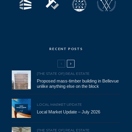
RECENT POSTS
[THE STATE OF] REAL ESTATE
Proposed mass-timber building in Bellevue
unlike anything else on the block
LOCAL MARKET UPDATE
Local Market Update – July 2026
[THE STATE OF] REAL ESTATE