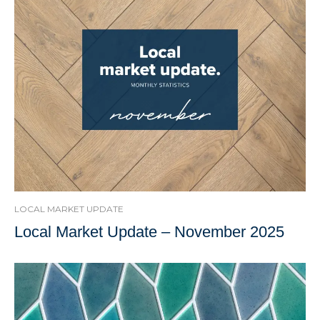
LOCAL MARKET UPDATE
Local Market Update – November 2025