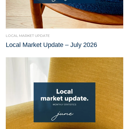
LOCAL MARKET UPDATE
Local Market Update – July 2026