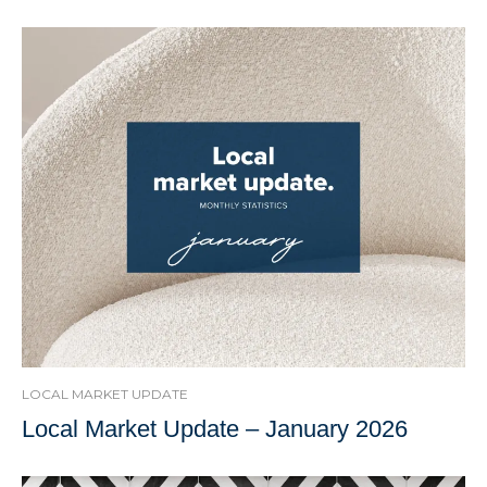
LOCAL MARKET UPDATE
Local Market Update – January 2026