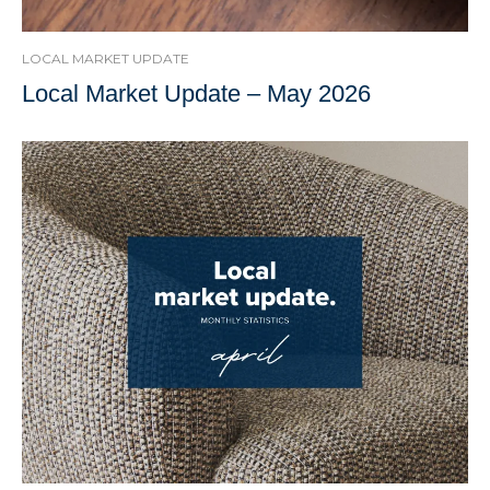
LOCAL MARKET UPDATE
Local Market Update – May 2026