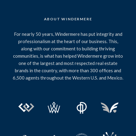
ABOUT WINDERMERE
For nearly 50 years, Windermere has put integrity and
professionalism at the heart of our business. This,
along with our commitment to building thriving
communities, is what has helped Windermere grow into
one of the largest and most respected real estate
brands in the country, with more than 300 offices and
6,500 agents throughout the Western U.S. and Mexico.