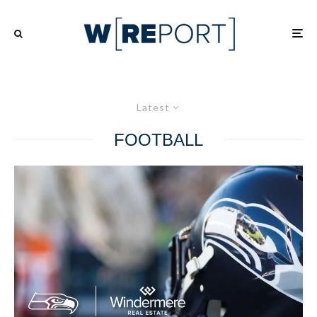
Latest
FOOTBALL