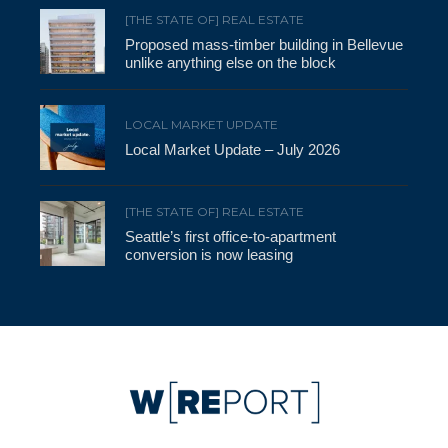
[THE STATE OF] REAL ESTATE
Proposed mass-timber building in Bellevue
unlike anything else on the block
LOCAL MARKET UPDATE
Local Market Update – July 2026
[THE STATE OF] REAL ESTATE
Seattle’s first office-to-apartment
conversion is now leasing