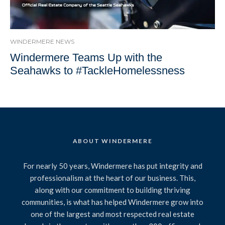
WINDERMERE NEWS
Windermere Teams Up with the
Seahawks to #TackleHomelessness
ABOUT WINDERMERE
For nearly 50 years, Windermere has put integrity and
professionalism at the heart of our business. This,
along with our commitment to building thriving
communities, is what has helped Windermere grow into
one of the largest and most respected real estate