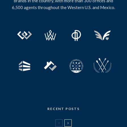
brands in the country, with more than 300 offices and
6,500 agents throughout the Western U.S. and Mexico.
RECENT POSTS