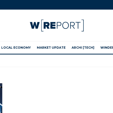
LOCAL ECONOMY
MARKET UPDATE
ARCHI [TECH]
WINDE