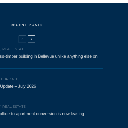
RECENT POSTS
F] REAL ESTATE
-timber building in Bellevue unlike anything else on
T UPDATE
 Update – July 2026
F] REAL ESTATE
t office-to-apartment conversion is now leasing