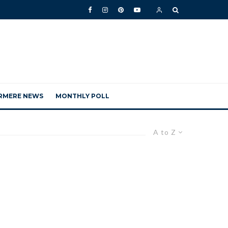
RMERE NEWS
MONTHLY POLL
A to Z