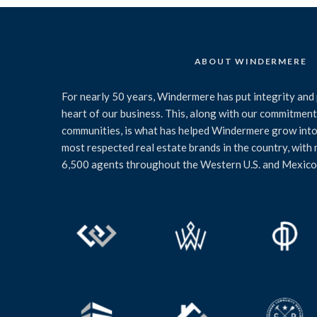
ABOUT WINDERMERE
For nearly 50 years, Windermere has put integrity and 
heart of our business. This, along with our commitment 
communities, is what has helped Windermere grow into
most respected real estate brands in the country, with
6,500 agents throughout the Western U.S. and Mexico