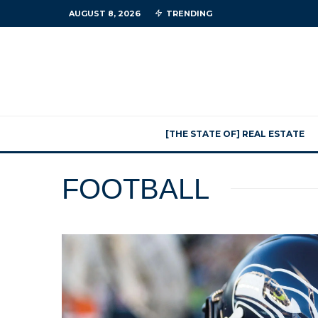
AUGUST 8, 2026
TRENDING
[THE STATE OF] REAL ESTATE
FOOTBALL