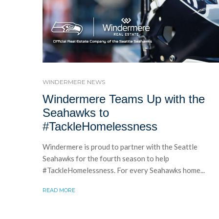
WINDERMERE NEWS
Windermere Teams Up with the
Seahawks to
#TackleHomelessness
Windermere is proud to partner with the Seattle
Seahawks for the fourth season to help
#TackleHomelessness. For every Seahawks home...
READ MORE