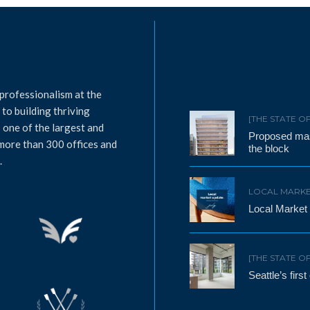
professionalism at the
to building thriving
[THE STATE O
 one of the largest and
Proposed mass
 more than 300 offices and
the block
.
LOCAL MARKE
Local Market
[THE STATE O
Seattle’s firs