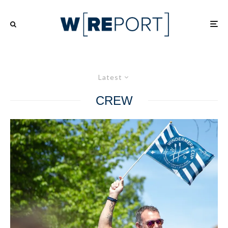
Latest
CREW