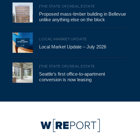
[THE STATE OF] REAL ESTATE
Proposed mass-timber building in Bellevue
unlike anything else on the block
LOCAL MARKET UPDATE
Local Market Update – July 2026
[THE STATE OF] REAL ESTATE
Seattle’s first office-to-apartment
conversion is now leasing