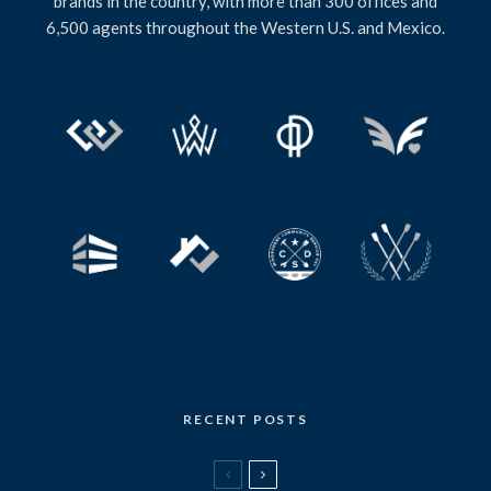
brands in the country, with more than 300 offices and
6,500 agents throughout the Western U.S. and Mexico.
RECENT POSTS