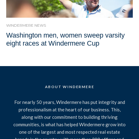
WINDERMERE NEWS
Washington men, women sweep varsity
eight races at Windermere Cup
ABOUT WINDERMERE
For nearly 50 years, Windermere has put integrity and
professionalism at the heart of our business. This,
along with our commitment to building thriving
communities, is what has helped Windermere grow into
one of the largest and most respected real estate