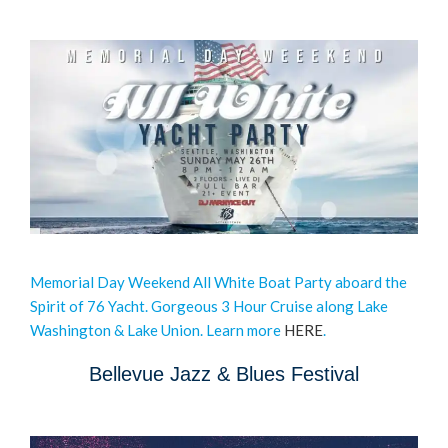
Memorial Day Weekend All White Boat Party aboard the
Spirit of 76 Yacht. Gorgeous 3 Hour Cruise along Lake
Washington & Lake Union. Learn more
HERE
.
Bellevue Jazz & Blues Festival