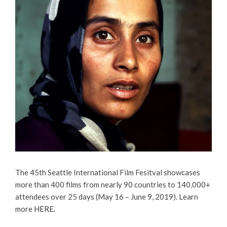
The 45th Seattle International Film Fesitval showcases
more than 400 films from nearly 90 countries to 140,000+
attendees over 25 days (May 16 – June 9, 2019).
Learn
more
HERE
.