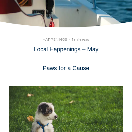
HAPPENINGS
·
1 min read
Local Happenings – May
Paws for a Cause