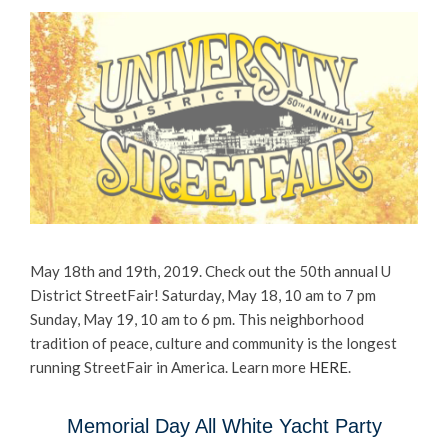
May 18th and 19th, 2019. Check out the 50th annual U
District StreetFair! Saturday, May 18, 10 am to 7 pm
Sunday, May 19, 10 am to 6 pm. This neighborhood
tradition of peace, culture and community is the longest
running StreetFair in America. Learn more
HERE
.
Memorial Day All White Yacht Party