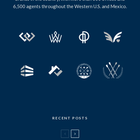
6,500 agents throughout the Western U.S. and Mexico.
RECENT POSTS