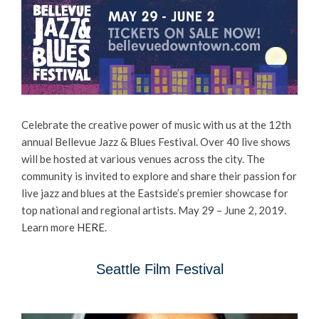
Celebrate the creative power of music with us at the 12th
annual Bellevue Jazz & Blues Festival. Over 40 live shows
will be hosted at various venues across the city. ​The
community is invited to explore and share their passion for
live jazz and blues at the Eastside’s premier showcase for
top national and regional artists. May 29 – June 2, 2019.
Learn more
HERE
.
Seattle Film Festival