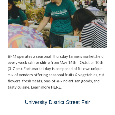
BFM operates a seasonal Thursday farmers market, held
every week
rain or shine
from May 16th – October 10th
(3-7 pm). Each market day is composed of its own unique
mix of vendors offering seasonal fruits & vegetables, cut
flowers, fresh meats, one-of-a-kind artisan goods, and
tasty cuisine. Learn more
HERE
.
University District Street Fair