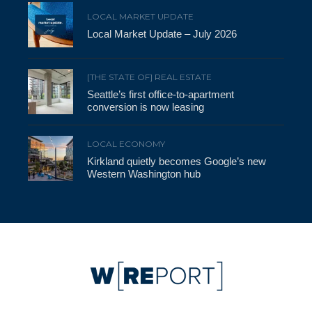
LOCAL MARKET UPDATE
Local Market Update – July 2026
[THE STATE OF] REAL ESTATE
Seattle’s first office-to-apartment
conversion is now leasing
LOCAL ECONOMY
Kirkland quietly becomes Google’s new
Western Washington hub