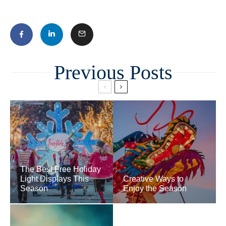
Related
The Best Free Holiday
Light Displays This
Creative Ways to
Season
Enjoy the Season