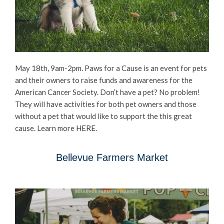
May 18th, 9am-2pm. Paws for a Cause is an event for pets
and their owners to raise funds and awareness for the
American Cancer Society. Don’t have a pet? No problem!
They will have activities for both pet owners and those
without a pet that would like to support the this great
cause. Learn more
HERE
.
Bellevue Farmers Market