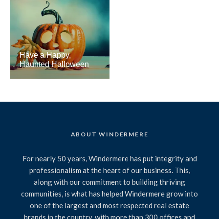
Have a Happy,
Haunted Halloween
ABOUT WINDERMERE
For nearly 50 years, Windermere has put integrity and
professionalism at the heart of our business. This,
along with our commitment to building thriving
communities, is what has helped Windermere grow into
one of the largest and most respected real estate
brands in the country, with more than 300 offices and