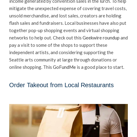
income generated by convention sales in the lurch. To help
mitigate the unexpected expense of covering travel costs,
unsold merchandise, and lost sales, creators are holding
flash sales and fundraisers. Local businesses have also put
together pop-up shopping events and virtual shopping
networks to help out. Check out this
Geekwire roundup
and
pay a visit to some of the shops to support these
independent artists, and considering supporting the
Seattle arts community at large through donations or
online shopping. This
GoFundMe
is a good place to start.
Order Takeout from Local Restaurants