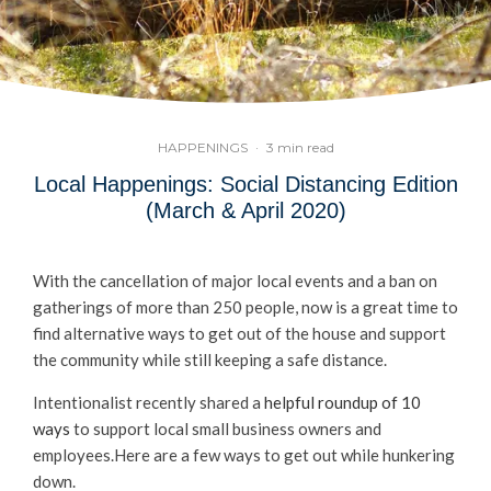
HAPPENINGS
·
3 min read
Local Happenings: Social Distancing Edition
(March & April 2020)
With the cancellation of major local events and a ban on
gatherings of more than 250 people, now is a great time to
find alternative ways to get out of the house and support
the community while still keeping a safe distance.
Intentionalist recently shared a
helpful roundup of 10
ways
to support local small business owners and
employees.Here are a few ways to get out while hunkering
down.