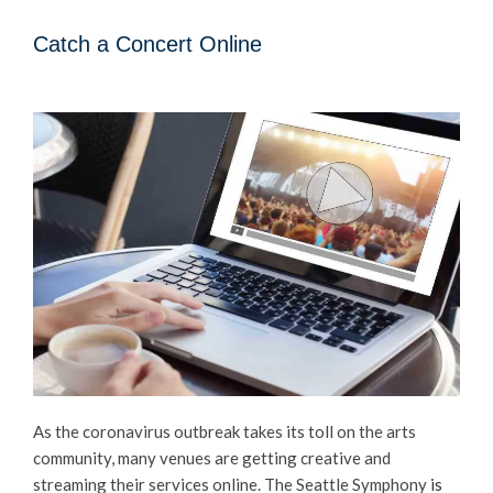
Catch a Concert Online
As the coronavirus outbreak takes its toll on the arts
community, many venues are getting creative and
streaming their services online. The Seattle Symphony
is