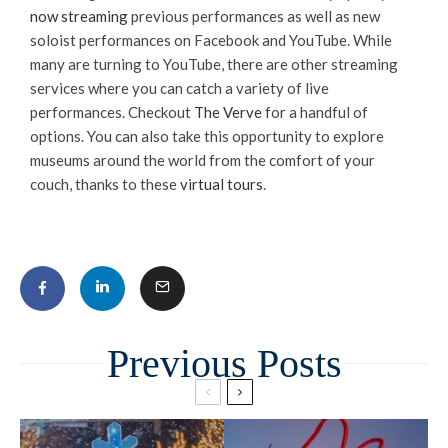
now streaming
previous performances as well as new
soloist performances on Facebook and YouTube. While
many are turning to YouTube, there are other streaming
services where you can catch a variety of live
performances. Checkout
The Verve
for a handful of
options. You can also take this opportunity to explore
museums around the world from the comfort of your
couch, thanks to these
virtual tours
.
Related