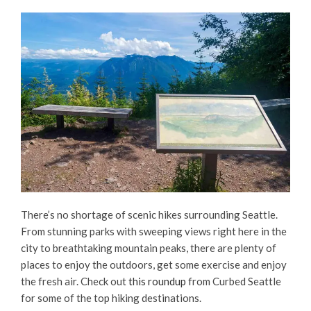
There’s no shortage of scenic hikes surrounding Seattle.
From stunning parks with sweeping views right here in the
city to breathtaking mountain peaks, there are plenty of
places to enjoy the outdoors, get some exercise and enjoy
the fresh air. Check out
this roundup
from Curbed Seattle
for some of the top hiking destinations.