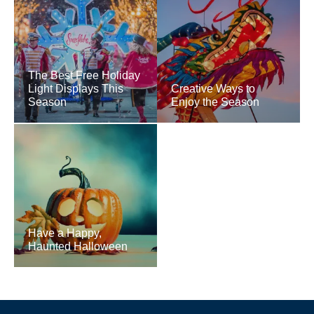
The Best Free Holiday
Light Displays This
Creative Ways to
Season
Enjoy the Season
Have a Happy,
Haunted Halloween