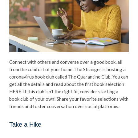
Connect with others and converse over a good book, all
from the comfort of your home. The Stranger is hosting a
coronavirus book club called The Quarantine Club. You can
get all the details and read about the first book selection
HERE
. If this club isn’t the right fit, consider starting a
book club of your own! Share your favorite selections with
friends and foster conversation over social platforms.
Take a Hike