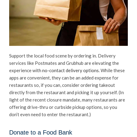
Support the local food scene by ordering in. Delivery
services like Postmates and Grubhub are elevating the
experience with
no-contact delivery options
. While these
apps are convenient, they can be an added expense for
restaurants so, if you can, consider ordering takeout
directly from the restaurant and picking it up yourself. (In
light of the recent closure mandate, many restaurants are
offering drive-thru or curbside pickup options, so you
don’t even need to enter the restaurant.)
Donate to a Food Bank