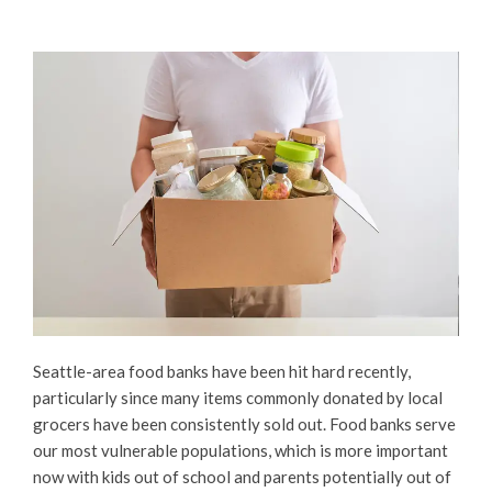
Seattle-area food banks have been hit hard recently,
particularly since many items commonly donated by local
grocers have been consistently sold out. Food banks serve
our most vulnerable populations, which is more important
now with kids out of school and parents potentially out of