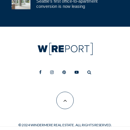
Seattle’s first office-to-apartment
conversion is now leasing
© 2024 WINDERMERE REAL ESTATE. ALL RIGHTS RESERVED.