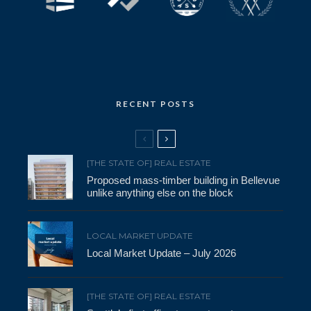
RECENT POSTS
[THE STATE OF] REAL ESTATE
Proposed mass-timber building in Bellevue
unlike anything else on the block
LOCAL MARKET UPDATE
Local Market Update – July 2026
[THE STATE OF] REAL ESTATE