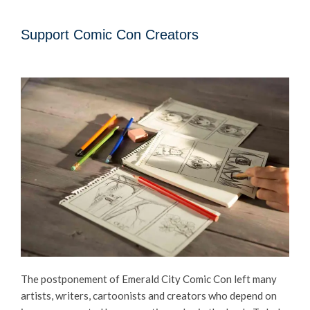
Support Comic Con Creators
The postponement of Emerald City Comic Con left many
artists, writers, cartoonists and creators who depend on