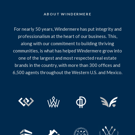
ABOUT WINDERMERE
For nearly 50 years, Windermere has put integrity and
professionalism at the heart of our business. This,
along with our commitment to building thriving
communities, is what has helped Windermere grow into
one of the largest and most respected real estate
brands in the country, with more than 300 offices and
6,500 agents throughout the Western U.S. and Mexico.