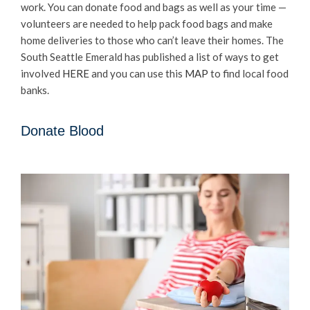
work. You can donate food and bags as well as your time —
volunteers are needed to help pack food bags and make
home deliveries to those who can’t leave their homes. The
South Seattle Emerald has published a list of ways to get
involved
HERE
and you can use this
MAP
to find local food
banks.
Donate Blood