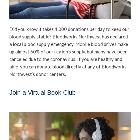
Did you know it takes 1,000 donations per day to keep our
blood supply stable? Bloodworks Northwest has
declared
a local blood supply emergency
. Mobile blood drives make
up almost 60% of our region’s supply, but many have been
canceled due to the coronavirus. If you are healthy and
able, you can
donate blood directly
at any of Bloodworks
Northwest’s donor centers.
Join a Virtual Book Club