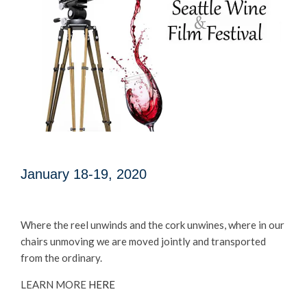
January 18-19, 2020
Where the reel unwinds and the cork unwines, where in our
chairs unmoving we are moved jointly and transported
from the ordinary.
LEARN MORE
HERE