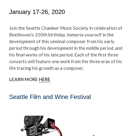
January 17-26, 2020
Join the Seattle Chamber Music Society in celebration of
Beethoven’s 250th birthday. Immerse yourself in the
development of this seminal composer from his early
period through his development in the middle period, and
his final works of his late period. Each of the first three
concerts will feature one work from the three eras of his
life tracing his growth as a composer.
LEARN MORE
HERE
Seattle Film and Wine Festival