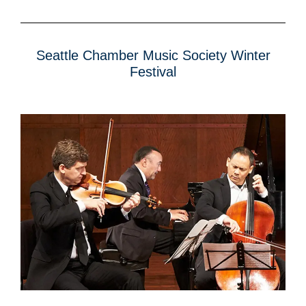
Seattle Chamber Music Society Winter
Festival