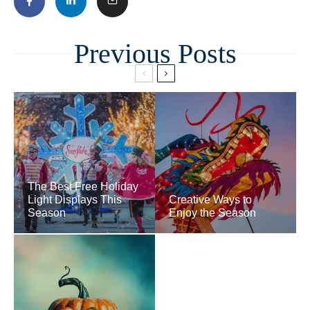
Related
The Best Free Holiday
Light Displays This
Creative Ways to
Season
Enjoy the Season