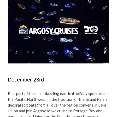
December 23rd
Be a part of the most dazzling nautical holiday spectacle in
the Pacific Northwest. In the tradition of the Grand Finale,
decorated boats from all over the region convene in Lake
Union and join Argosy as we cruise to Portage Bay and
back into Lake Union for the final choral performance