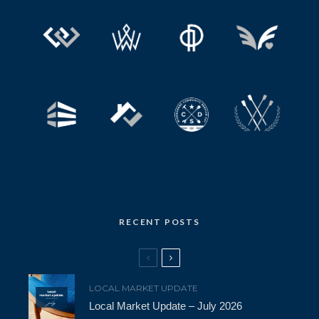
RECENT POSTS
LOCAL MARKET UPDATE
Local Market Update – July 2026