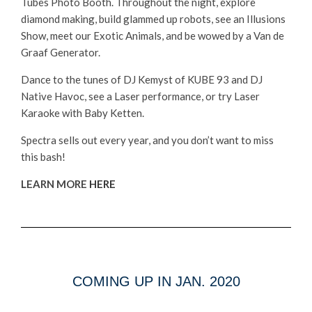
Tubes Photo Booth. Throughout the night, explore
diamond making, build glammed up robots, see an Illusions
Show, meet our Exotic Animals, and be wowed by a Van de
Graaf Generator.
Dance to the tunes of DJ Kemyst of KUBE 93 and DJ
Native Havoc, see a Laser performance, or try Laser
Karaoke with Baby Ketten.
Spectra sells out every year, and you don’t want to miss
this bash!
LEARN MORE
HERE
COMING UP IN JAN. 2020