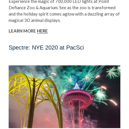
Experience the magic of 700,000 LED lights at Point
Defiance Zoo & Aquarium. See as the zoo is transformed
and the holiday spirit comes aglow with a dazzling array of
magical 3D animal displays.
LEARN MORE
HERE
Spectre: NYE 2020 at PacSci