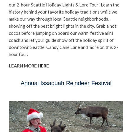
our 2-hour Seattle Holiday Lights & Lore Tour! Learn the
history behind your favorite holiday traditions while we
make our way through local Seattle neighborhoods,
showing off the best bright lights in the city. Grab a hot
cocoa before jumping on board our warm, festive mini
coach and let your guide show off the holiday spirit of
downtown Seattle, Candy Cane Lane and more on this 2-
hour tour.
LEARN MORE
HERE
Annual Issaquah Reindeer Festival