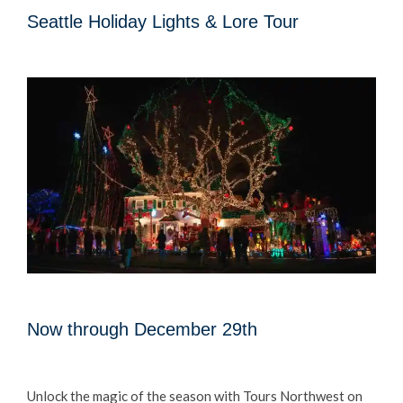
Seattle Holiday Lights & Lore Tour
Now through December 29th
Unlock the magic of the season with Tours Northwest on