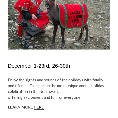
December 1-23rd, 26-30th
Enjoy the sights and sounds of the holidays with family
and friends! Take part in the most unique annual holiday
celebration in the Northwest,
offering excitement and fun for everyone!
LEARN MORE
HERE