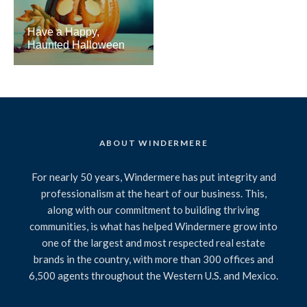
Have a Happy,
Haunted Halloween
ABOUT WINDERMERE
For nearly 50 years, Windermere has put integrity and
professionalism at the heart of our business. This,
along with our commitment to building thriving
communities, is what has helped Windermere grow into
one of the largest and most respected real estate
brands in the country, with more than 300 offices and
6,500 agents throughout the Western U.S. and Mexico.