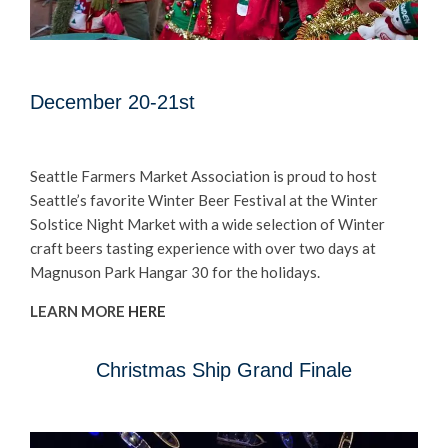
December 20-21st
Seattle Farmers Market Association is proud to host
Seattle’s favorite Winter Beer Festival at the Winter
Solstice Night Market with a wide selection of Winter
craft beers tasting experience with over two days at
Magnuson Park Hangar 30 for the holidays.
LEARN MORE
HERE
Christmas Ship Grand Finale