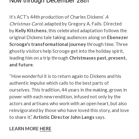
Now through December 28th
It’s ACT’s 44th production of Charles Dickens’
A
Christmas Carol
, adapted by Gregory A. Falls. Directed
by
Kelly Kitchens
, this celebrated adaptation follows the
original Dickens tale taking audiences along on
Ebenezer
Scrooge’s transformational journey
through time. Three
ghostly visitors help Scrooge get into the holiday spirit,
leading him on a trip through
Christmases past, present,
and future
.
“How wonderful it is to return again to Dickens and his
authentic impulse which calls to the best parts of
ourselves. This tradition, 44 years in the making, grows in
power with each new rendition, infused not only by the
actors and artisans who work with an open heart, but also
reinvigorated by those who have loved this story, and love
to share it,”
Artistic Director John Langs
says.
LEARN MORE
HERE