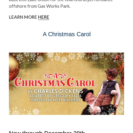
offshore from Gas Works Park.
LEARN MORE
HERE
A Christmas Carol