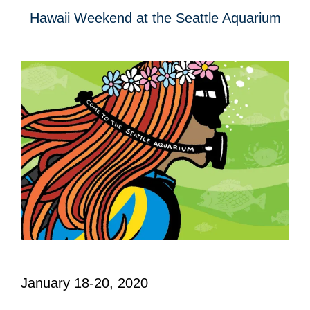
Hawaii Weekend at the Seattle Aquarium
January 18-20, 2020