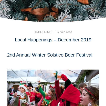
HAPPENINGS
·
4 min read
Local Happenings – December 2019
2nd Annual Winter Solstice Beer Festival