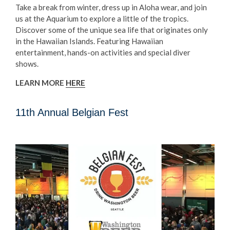
Take a break from winter, dress up in Aloha wear, and join
us at the Aquarium to explore a little of the tropics.
Discover some of the unique sea life that originates only
in the Hawaiian Islands. Featuring Hawaiian
entertainment, hands-on activities and special diver
shows.
LEARN MORE
HERE
11th Annual Belgian Fest