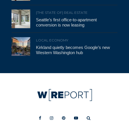
[THE STATE OF] REAL ESTATE
Seattle’s first office-to-apartment
conversion is now leasing
LOCAL ECONOMY
Kirkland quietly becomes Google’s new
Western Washington hub