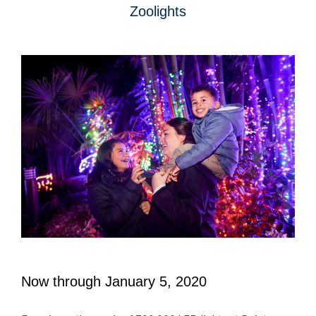
Zoolights
Now through January 5, 2020