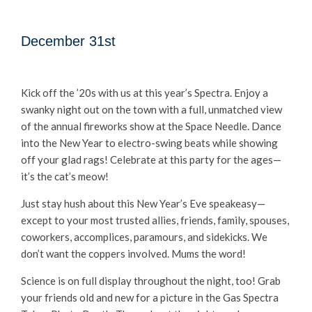
December 31st
Kick off the ’20s with us at this year’s Spectra. Enjoy a
swanky night out on the town with a full, unmatched view
of the annual fireworks show at the Space Needle. Dance
into the New Year to electro-swing beats while showing
off your glad rags! Celebrate at this party for the ages—
it’s the cat’s meow!
Just stay hush about this New Year’s Eve speakeasy—
except to your most trusted allies, friends, family, spouses,
coworkers, accomplices, paramours, and sidekicks. We
don’t want the coppers involved. Mums the word!
Science is on full display throughout the night, too! Grab
your friends old and new for a picture in the Gas Spectra