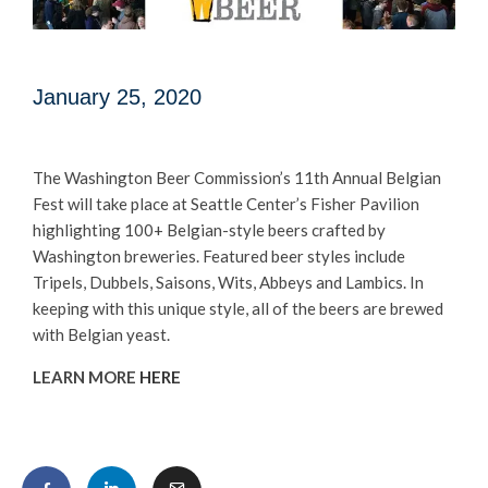
January 25, 2020
The Washington Beer Commission’s 11th Annual Belgian
Fest will take place at Seattle Center’s Fisher Pavilion
highlighting 100+ Belgian-style beers crafted by
Washington breweries. Featured beer styles include
Tripels, Dubbels, Saisons, Wits, Abbeys and Lambics. In
keeping with this unique style, all of the beers are brewed
with Belgian yeast.
LEARN MORE
HERE