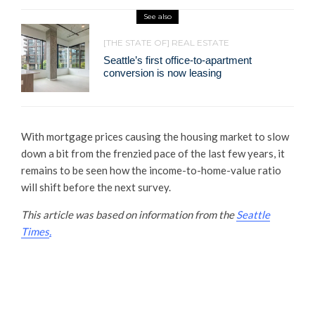
See also
[THE STATE OF] REAL ESTATE
Seattle’s first office-to-apartment
conversion is now leasing
With mortgage prices causing the housing market to slow
down a bit from the frenzied pace of the last few years, it
remains to be seen how the income-to-home-value ratio
will shift before the next survey.
This article was based on information from the
Seattle
Times
.