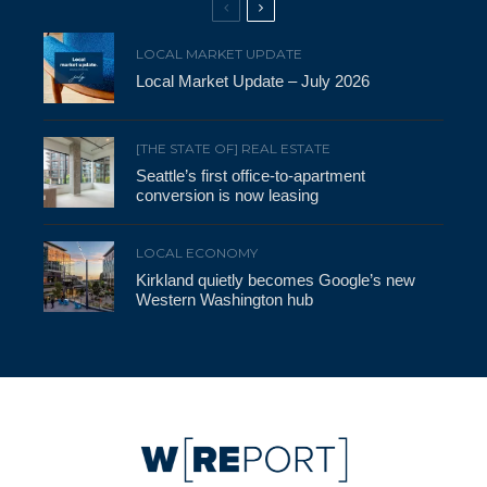
LOCAL MARKET UPDATE
Local Market Update – July 2026
[THE STATE OF] REAL ESTATE
Seattle’s first office-to-apartment
conversion is now leasing
LOCAL ECONOMY
Kirkland quietly becomes Google’s new
Western Washington hub