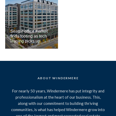
Seattle office market
finds footing as tech
leasing picks up
ABOUT WINDERMERE
For nearly 50 years, Windermere has put integrity and
professionalism at the heart of our business. This,
along with our commitment to building thriving
communities, is what has helped Windermere grow into
one of the largest and most respected real estate