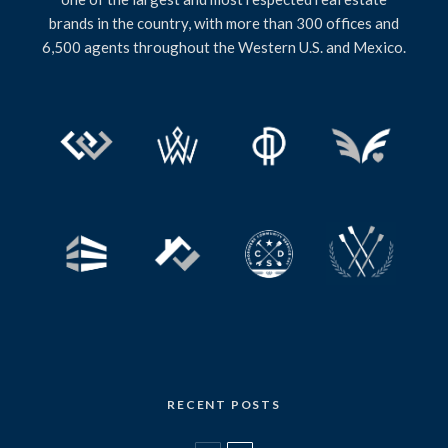
brands in the country, with more than 300 offices and
6,500 agents throughout the Western U.S. and Mexico.
RECENT POSTS