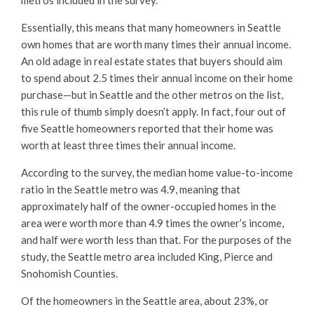
Essentially, this means that many homeowners in Seattle
own homes that are worth many times their annual income.
An old adage in real estate states that buyers should aim
to spend about 2.5 times their annual income on their home
purchase—but in Seattle and the other metros on the list,
this rule of thumb simply doesn’t apply. In fact, four out of
five Seattle homeowners reported that their home was
worth at least three times their annual income.
According to the survey, the median home value-to-income
ratio in the Seattle metro was 4.9, meaning that
approximately half of the owner-occupied homes in the
area were worth more than 4.9 times the owner’s income,
and half were worth less than that. For the purposes of the
study, the Seattle metro area included King, Pierce and
Snohomish Counties.
Of the homeowners in the Seattle area, about 23%, or