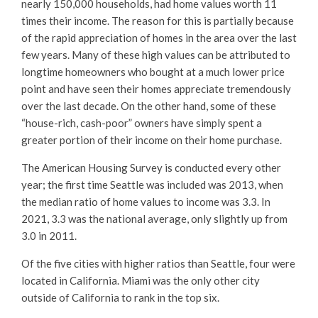
nearly 150,000 households, had home values worth 11
times their income. The reason for this is partially because
of the rapid appreciation of homes in the area over the last
few years. Many of these high values can be attributed to
longtime homeowners who bought at a much lower price
point and have seen their homes appreciate tremendously
over the last decade. On the other hand, some of these
“house-rich, cash-poor” owners have simply spent a
greater portion of their income on their home purchase.
The American Housing Survey is conducted every other
year; the first time Seattle was included was 2013, when
the median ratio of home values to income was 3.3. In
2021, 3.3 was the national average, only slightly up from
3.0 in 2011.
Of the five cities with higher ratios than Seattle, four were
located in California. Miami was the only other city
outside of California to rank in the top six.