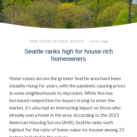
[THE STATE OF] REAL ESTATE
·
1 min read
Seattle ranks high for house-rich
homeowners
Home values across the greater Seattle area have been
steadily rising for years, with the pandemic causing prices
in some neighborhoods to skyrocket. While this has
increased competition for buyers trying to enter the
market, it’s also had an interesting impact on those who
already own a home in the area. According to the 2021
American Housing Survey (AHS), Seattle ranks sixth
highest for the ratio of home-value-to-income among 25
metros included in the survey.