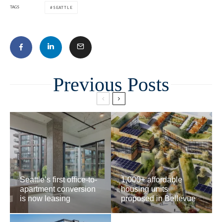
TAGS
SEATTLE
Related
Seattle’s first office-to-
1,000+ affordable
apartment conversion
housing units
is now leasing
proposed in Bellevue