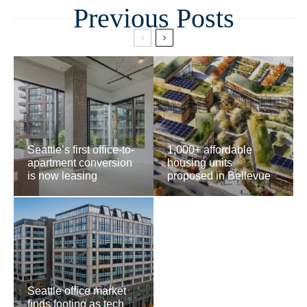
Related
Seattle’s first office-to-
1,000+ affordable
apartment conversion
housing units
is now leasing
proposed in Bellevue
Seattle office market
finds footing as tech