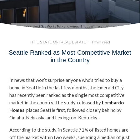
Condo deck view of Gas Works Park and Aurora Bridge with orange afterglow sky
[THE STATE OF] REAL ESTATE
·
1 min read
Seattle Ranked as Most Competitive Market
in the Country
In news that won’t surprise anyone who’s tried to buy a
home in Seattle in the last few months, the Emerald City
has recently been ranked as the single most competitive
market in the country. The study, released by
Lombardo
Homes
, places Seattle first, followed closely behind by
Omaha, Nebraska and Lexington, Kentucky.
According to the study, in Seattle 71% of listed homes are
off the market within two weeks, spending a median of just