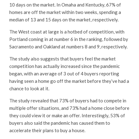
10 days on the market. In Omaha and Kentucky, 67% of
homes are off the market within two weeks, spending a
median of 13 and 15 days on the market, respectively.
The West coast at large is a hotbed of competition, with
Portland coming in at number 6 in the ranking, followed by
Sacramento and Oakland at numbers 8 and 9, respectively.
The study also suggests that buyers feel the market
competition has actually increased since the pandemic
began, with an average of 3 out of 4 buyers reporting
having seen a home go off the market before they’ve had a
chance to look at it.
The study revealed that 73% of buyers had to compete in
multiple offer situations, and 73% had a home close before
they could view it or make an offer. Interestingly, 53% of
buyers also said the pandemic has caused them to
accelerate their plans to buy a house.