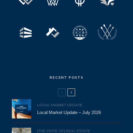
RECENT POSTS
LOCAL MARKET UPDATE
Local Market Update – July 2026
[THE STATE OF] REAL ESTATE