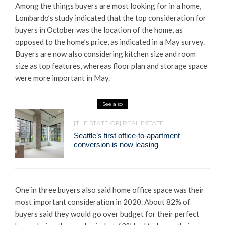
Among the things buyers are most looking for in a home,
Lombardo’s study indicated that the top consideration for
buyers in October was the location of the home, as
opposed to the home’s price, as indicated in a May survey.
Buyers are now also considering kitchen size and room
size as top features, whereas floor plan and storage space
were more important in May.
See also
[THE STATE OF] REAL ESTATE
Seattle’s first office-to-apartment
conversion is now leasing
One in three buyers also said home office space was their
most important consideration in 2020. About 82% of
buyers said they would go over budget for their perfect