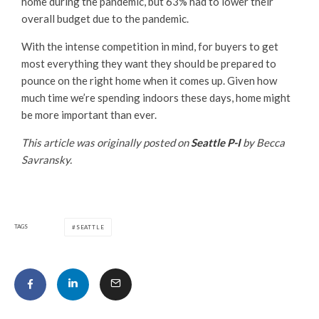
home during the pandemic, but 63% had to lower their
overall budget due to the pandemic.
With the intense competition in mind, for buyers to get
most everything they want they should be prepared to
pounce on the right home when it comes up. Given how
much time we’re spending indoors these days, home might
be more important than ever.
This article was originally posted on
Seattle P-I
by Becca
Savransky.
TAGS
SEATTLE