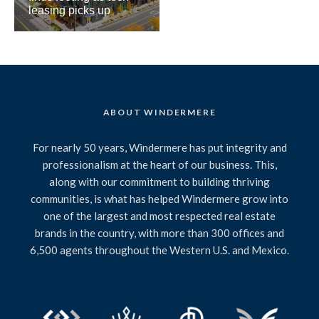
leasing picks up
ABOUT WINDERMERE
For nearly 50 years, Windermere has put integrity and
professionalism at the heart of our business. This,
along with our commitment to building thriving
communities, is what has helped Windermere grow into
one of the largest and most respected real estate
brands in the country, with more than 300 offices and
6,500 agents throughout the Western U.S. and Mexico.