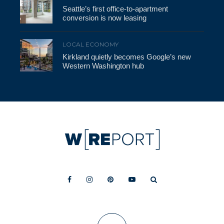
Seattle’s first office-to-apartment
conversion is now leasing
LOCAL ECONOMY
Kirkland quietly becomes Google’s new
Western Washington hub