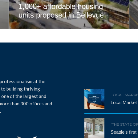
1,000+ affordable housing
units proposed in Bellevue
professionalism at the
to building thriving
LOCAL MARKE
 one of the largest and
Local Market
 more than 300 offices and
.
[THE STATE O
Seattle’s firs