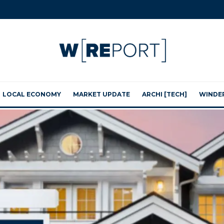
LOCAL ECONOMY
MARKET UPDATE
ARCHI [TECH]
WINDE