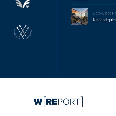
LOCAL ECON
Kirkland qui