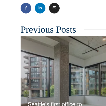
Related
Seattle’s first office-to-