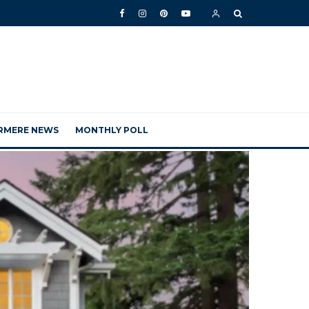
RMERE NEWS
MONTHLY POLL