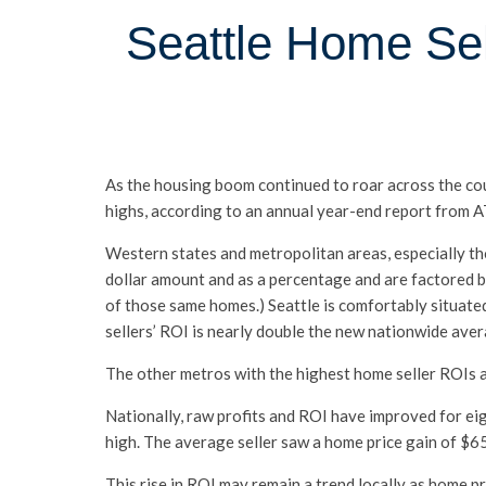
Seattle Home Sel
As the housing boom continued to roar across the co
highs, according to an annual year-end report from
Western states and metropolitan areas, especially tho
dollar amount and as a percentage and are factored b
of those same homes.) Seattle is comfortably situate
sellers’ ROI is nearly double the new nationwide aver
The other metros with the highest home seller ROIs a
Nationally, raw profits and ROI have improved for ei
high. The average seller saw a home price gain of $65
This rise in ROI may remain a trend locally as home p