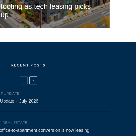
footing as tech leasing picks
up
RECENT POSTS
T UPDATE
 Update – July 2026
F] REAL ESTATE
t office-to-apartment conversion is now leasing