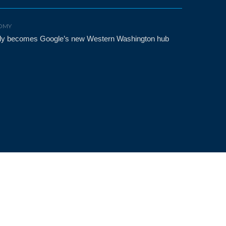
OMY
etly becomes Google’s new Western Washington hub