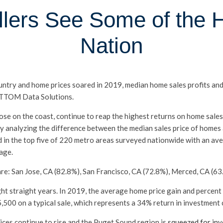
lers See Some of the H
Nation
untry and home prices soared in 2019, median home sales profits an
 ATTOM Data Solutions.
se on the coast, continue to reap the highest returns on home sales.
y analyzing the difference between the median sales price of homes a
d in the top five of 220 metro areas surveyed nationwide with an av
age.
re: San Jose, CA (82.8%), San Francisco, CA (72.8%), Merced, CA (63
ght straight years. In 2019, the average home price gain and percen
,500 on a typical sale, which represents a 34% return in investment 
rices continue to rise and the Puget Sound region is
squeezed for in