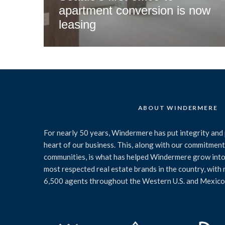
apartment conversion is now
leasing
ABOUT WINDERMERE
For nearly 50 years, Windermere has put integrity and 
heart of our business. This, along with our commitment 
communities, is what has helped Windermere grow into
most respected real estate brands in the country, with
6,500 agents throughout the Western U.S. and Mexico