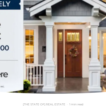
[THE STATE OF] REAL ESTATE
·
1 min read