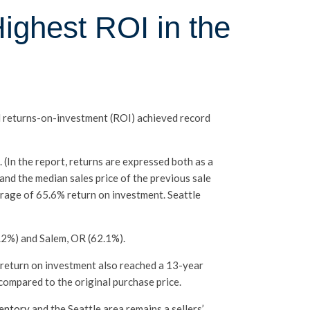
ighest ROI in the
d returns-on-investment (ROI) achieved record
 (In the report, returns are expressed both as a
nd the median sales price of the previous sale
erage of 65.6% return on investment. Seattle
.2%) and Salem, OR (62.1%).
t return on investment also reached a 13-year
compared to the original purchase price.
ventory
and the Seattle area remains a sellers’