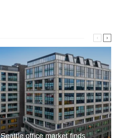
Seattle office market finds