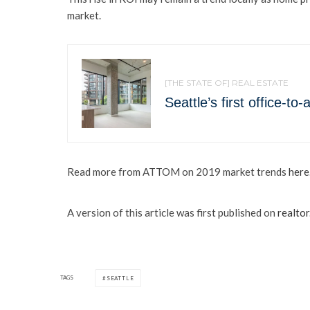
market.
[THE STATE OF] REAL ESTATE
Seattle’s first office-t
Read more from ATTOM on 2019 market trends
here
A version of this article was first published on
realto
TAGS
SEATTLE