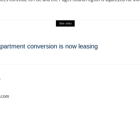
See also
o-apartment conversion is now leasing
.
r.com