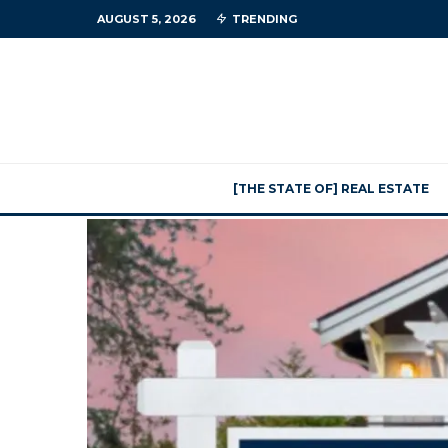
AUGUST 5, 2026
TRENDING
[THE STATE OF] REAL ESTATE