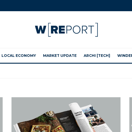
LOCAL ECONOMY
MARKET UPDATE
ARCHI [TECH]
WINDE