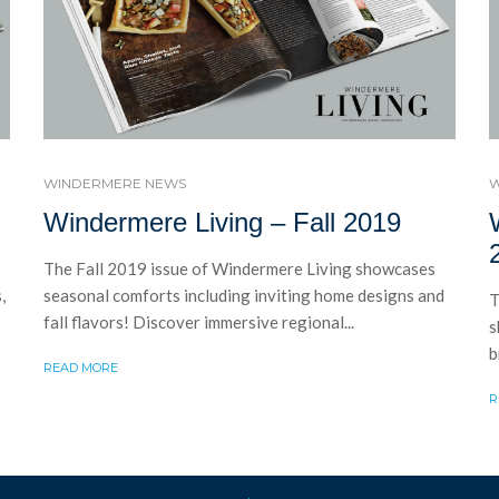
WINDERMERE NEWS
W
Windermere Living – Fall 2019
The Fall 2019 issue of Windermere Living showcases
,
seasonal comforts including inviting home designs and
T
fall flavors! Discover immersive regional...
s
b
READ MORE
R