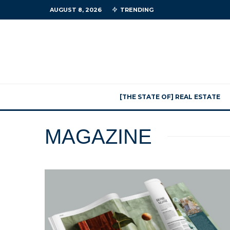
AUGUST 8, 2026
TRENDING
[THE STATE OF] REAL ESTATE
MAGAZINE