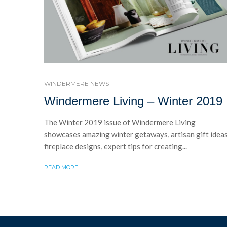
WINDERMERE NEWS
Windermere Living – Winter 2019
The Winter 2019 issue of Windermere Living
showcases amazing winter getaways, artisan gift ideas
fireplace designs, expert tips for creating...
READ MORE