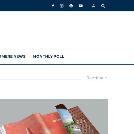
RMERE NEWS
MONTHLY POLL
Random