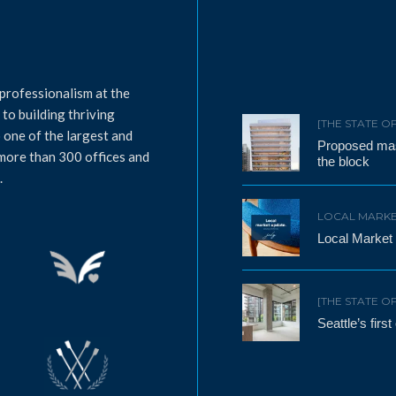
professionalism at the
to building thriving
[THE STATE O
 one of the largest and
Proposed mass
 more than 300 offices and
the block
.
LOCAL MARKE
Local Market
[THE STATE O
Seattle’s firs