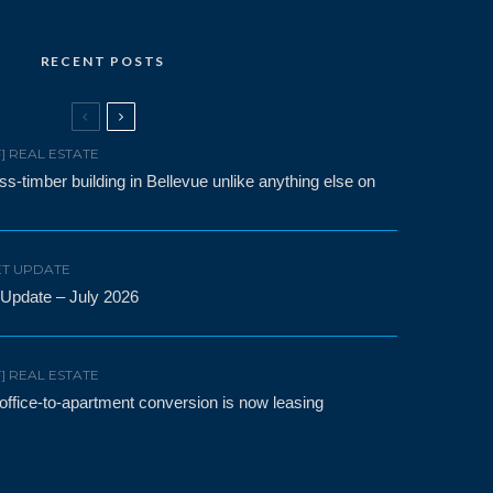
RECENT POSTS
F] REAL ESTATE
-timber building in Bellevue unlike anything else on
T UPDATE
 Update – July 2026
F] REAL ESTATE
t office-to-apartment conversion is now leasing