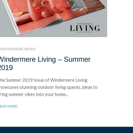
INDERMERE NEWS
Windermere Living – Summer
2019
he Summer 2019 issue of Windermere Living
howcases stunning outdoor living spaces, ideas to
ring summer vibes into your home...
EAD MORE