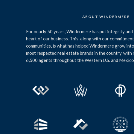
ABOUT WINDERMERE
For nearly 50 years, Windermere has put integrity and 
heart of our business. This, along with our commitment 
communities, is what has helped Windermere grow into
most respected real estate brands in the country, with
6,500 agents throughout the Western U.S. and Mexico