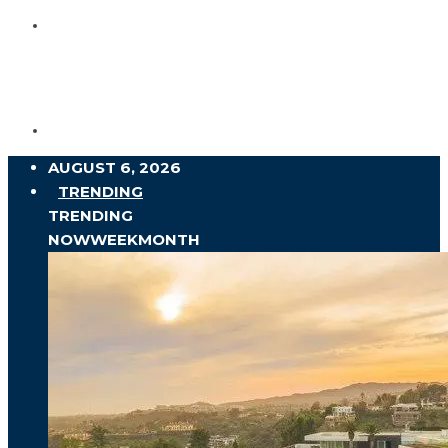
AUGUST 6, 2026
TRENDING
TRENDING
NOW
WEEK
MONTH