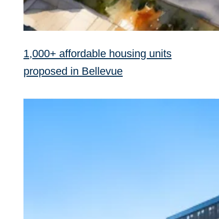
1,000+ affordable housing units
proposed in Bellevue