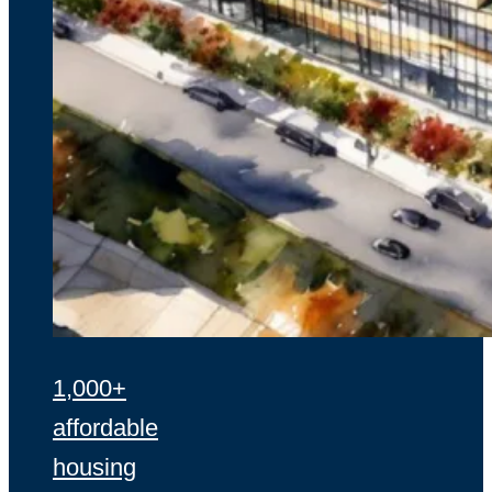
1,000+
affordable
housing