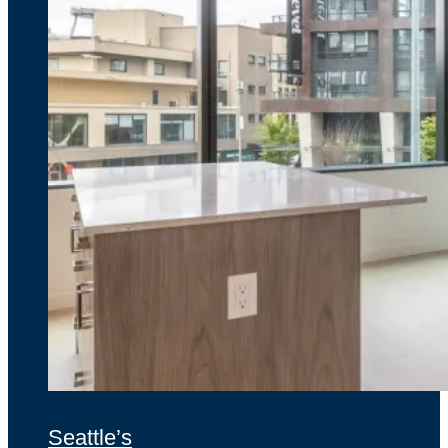
Seattle’s