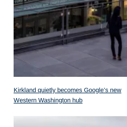
Kirkland quietly becomes Google’s new
Western Washington hub