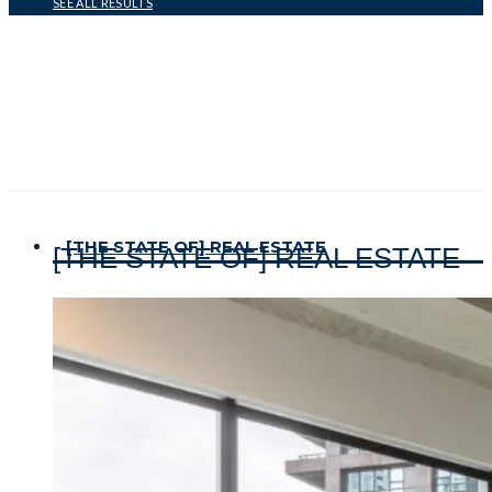
SEE ALL RESULTS
[THE STATE OF] REAL ESTATE
[THE STATE OF] REAL ESTATE