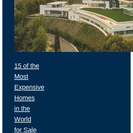
15 of the
Most
Expensive
Homes
in the
World
for Sale