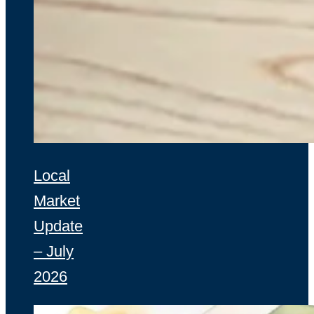
Local
Market
Update
– July
2026