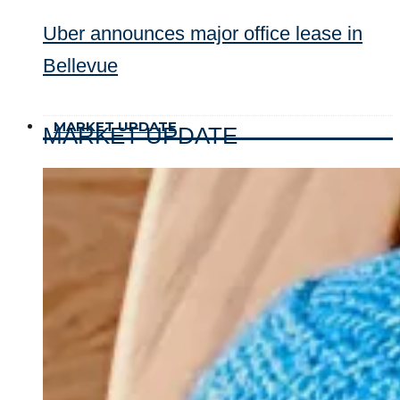
Uber announces major office lease in
Bellevue
MARKET UPDATE
MARKET UPDATE