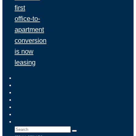
first
office-to-
apartment
conversion
is now
leasing