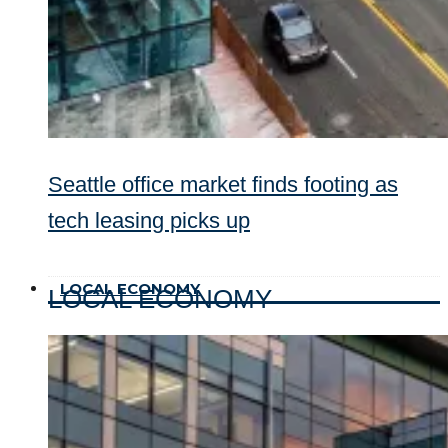
Seattle office market finds footing as
tech leasing picks up
LOCAL ECONOMY
LOCAL ECONOMY