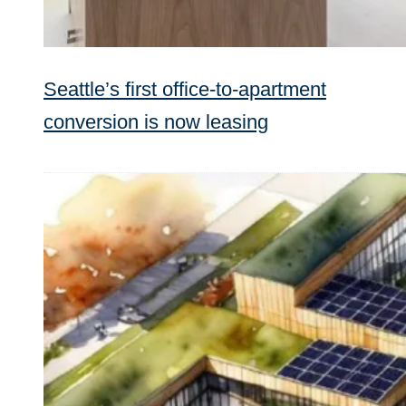
Seattle’s first office-to-apartment
conversion is now leasing