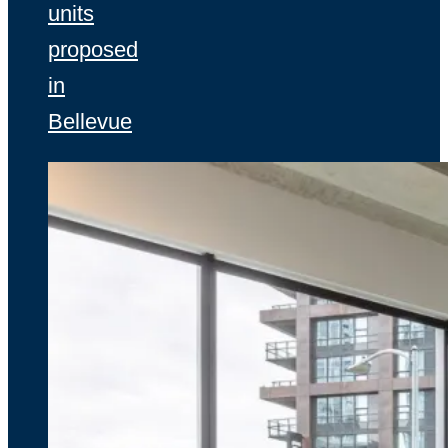
units
proposed
in
Bellevue