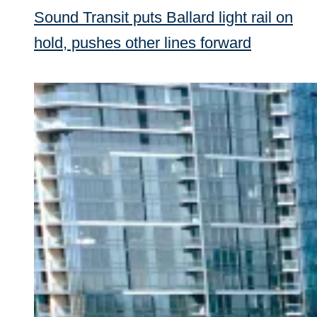
Sound Transit puts Ballard light rail on
hold, pushes other lines forward