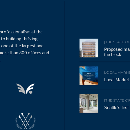
professionalism at the
to building thriving
[THE STATE O
 one of the largest and
Proposed mass
 more than 300 offices and
the block
.
LOCAL MARKE
Local Market
[THE STATE O
Seattle’s firs