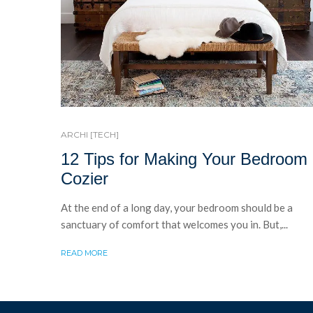
ARCHI [TECH]
12 Tips for Making Your Bedroom
Cozier
At the end of a long day, your bedroom should be a
sanctuary of comfort that welcomes you in. But,...
READ MORE