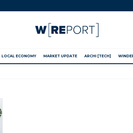
LOCAL ECONOMY
MARKET UPDATE
ARCHI [TECH]
WINDE