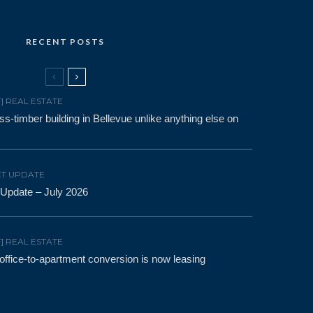
RECENT POSTS
F] REAL ESTATE
-timber building in Bellevue unlike anything else on
T UPDATE
 Update – July 2026
F] REAL ESTATE
t office-to-apartment conversion is now leasing