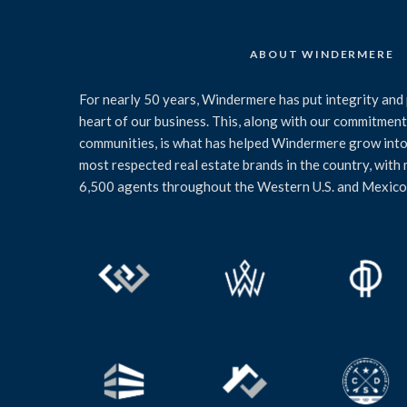
ABOUT WINDERMERE
For nearly 50 years, Windermere has put integrity and 
heart of our business. This, along with our commitment 
communities, is what has helped Windermere grow into
most respected real estate brands in the country, with
6,500 agents throughout the Western U.S. and Mexico