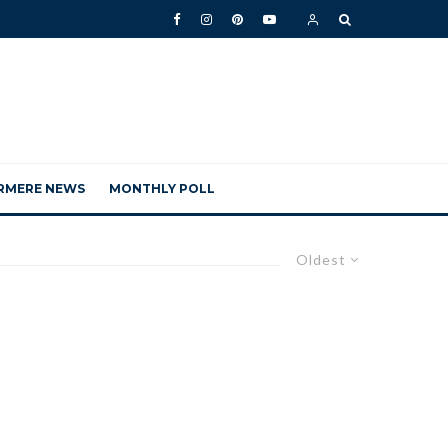
RMERE NEWS
MONTHLY POLL
Oldest