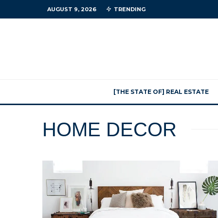
AUGUST 9, 2026
TRENDING
[THE STATE OF] REAL ESTATE
HOME DECOR