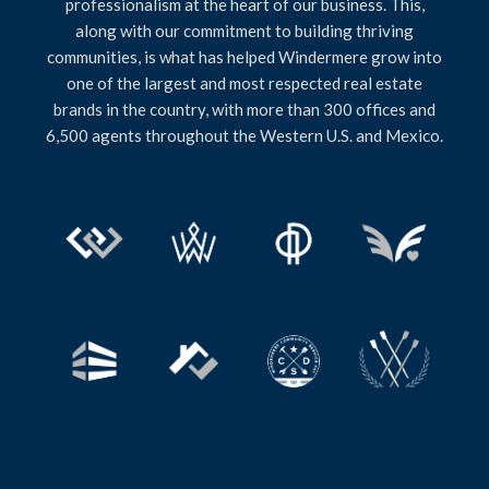
professionalism at the heart of our business. This,
along with our commitment to building thriving
communities, is what has helped Windermere grow into
one of the largest and most respected real estate
brands in the country, with more than 300 offices and
6,500 agents throughout the Western U.S. and Mexico.