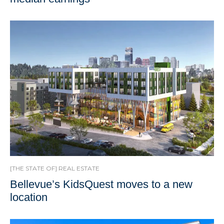
[THE STATE OF] REAL ESTATE
Bellevue’s KidsQuest moves to a new
location