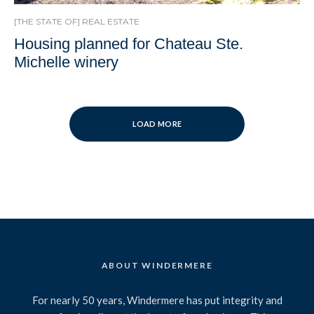
[THE STATE OF] REAL ESTATE
Housing planned for Chateau Ste.
Michelle winery
LOAD MORE
ABOUT WINDERMERE
For nearly 50 years, Windermere has put integrity and