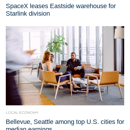
SpaceX leases Eastside warehouse for
Starlink division
LOCAL ECONOMY
Bellevue, Seattle among top U.S. cities for
median earnings