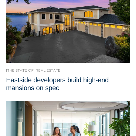
[THE STATE OF] REAL ESTATE
Eastside developers build high-end
mansions on spec