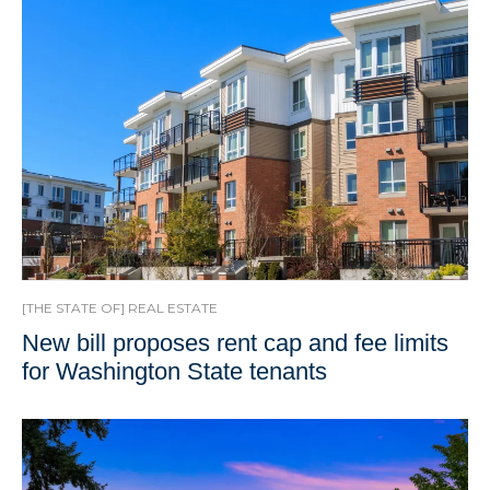
[THE STATE OF] REAL ESTATE
New bill proposes rent cap and fee limits
for Washington State tenants