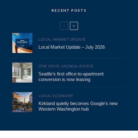
RECENT POSTS
LOCAL MARKET UPDATE
Local Market Update – July 2026
[THE STATE OF] REAL ESTATE
Seattle’s first office-to-apartment
conversion is now leasing
LOCAL ECONOMY
Kirkland quietly becomes Google’s new
Western Washington hub