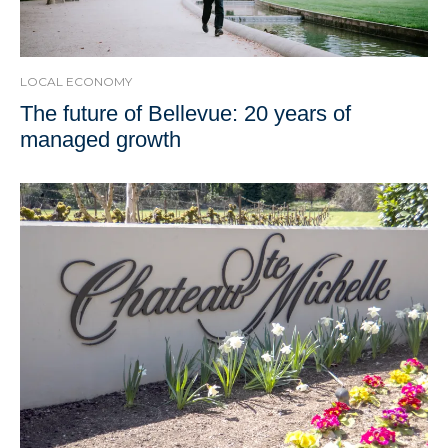
LOCAL ECONOMY
The future of Bellevue: 20 years of
managed growth