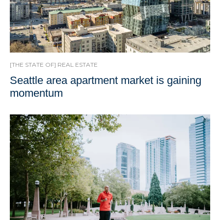
[THE STATE OF] REAL ESTATE
Seattle area apartment market is gaining
momentum