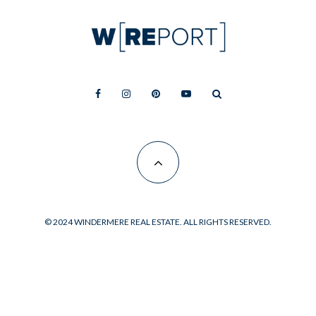
© 2024 WINDERMERE REAL ESTATE. ALL RIGHTS RESERVED.