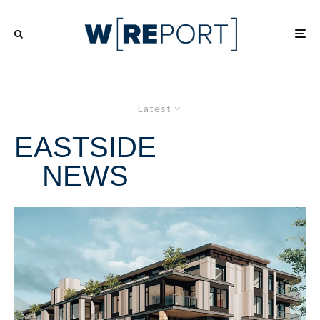
Latest