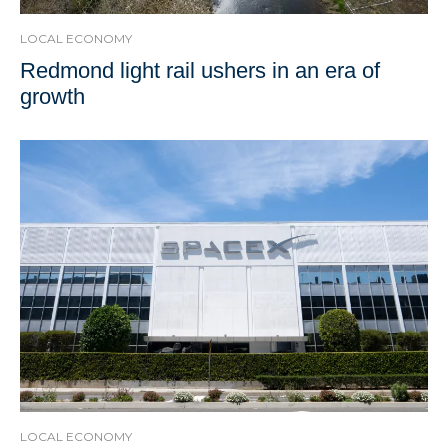
LOCAL ECONOMY
Redmond light rail ushers in an era of
growth
LOCAL ECONOMY