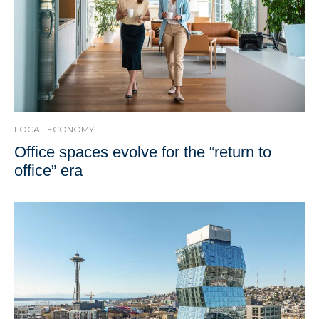
LOCAL ECONOMY
Office spaces evolve for the “return to
office” era