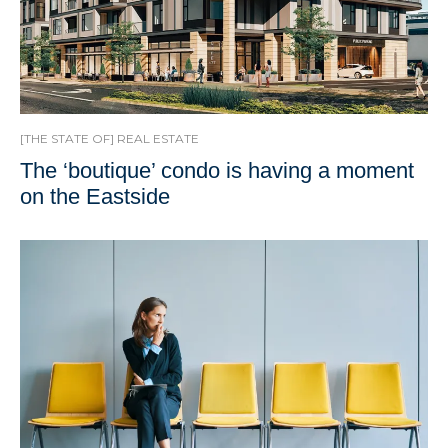
[THE STATE OF] REAL ESTATE
The ‘boutique’ condo is having a moment
on the Eastside