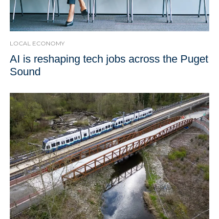
LOCAL ECONOMY
AI is reshaping tech jobs across the Puget
Sound