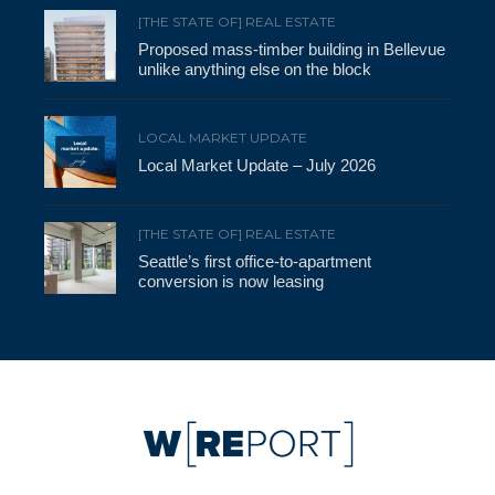
[THE STATE OF] REAL ESTATE
Proposed mass-timber building in Bellevue
unlike anything else on the block
LOCAL MARKET UPDATE
Local Market Update – July 2026
[THE STATE OF] REAL ESTATE
Seattle’s first office-to-apartment
conversion is now leasing