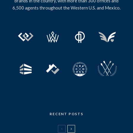
brands in the country, with more than 300 offices and
6,500 agents throughout the Western U.S. and Mexico.
RECENT POSTS