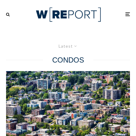
Latest
CONDOS