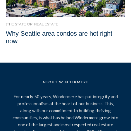
[THE STATE OF] REAL ESTATE
Why Seattle area condos are hot right
now
ABOUT WINDERMERE
For nearly 50 years, Windermere has put integrity and
professionalism at the heart of our business. This,
along with our commitment to building thriving
communities, is what has helped Windermere grow into
one of the largest and most respected real estate