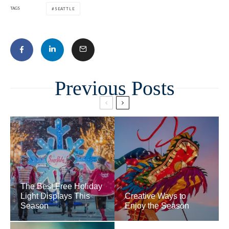
TAGS
SEATTLE
Related
The Best Free Holiday
Light Displays This
Creative Ways to
Season
Enjoy the Season