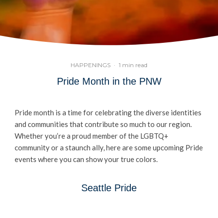
HAPPENINGS
·
1 min read
Pride Month in the PNW
Pride month is a time for celebrating the diverse identities
and communities that contribute so much to our region.
Whether you’re a proud member of the LGBTQ+
community or a staunch ally, here are some upcoming Pride
events where you can show your true colors.
Seattle Pride