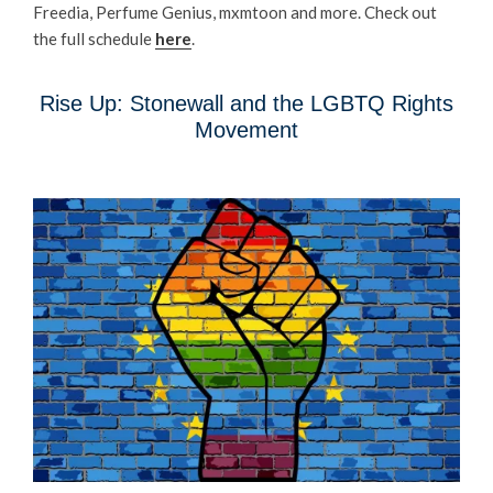
Freedia, Perfume Genius, mxmtoon and more. Check out
the full schedule
here
.
Rise Up: Stonewall and the LGBTQ Rights
Movement