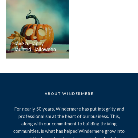
Have a Happy,
Haunted Halloween
ABOUT WINDERMERE
For nearly 50 years, Windermere has put integrity and
professionalism at the heart of our business. This,
along with our commitment to building thriving
communities, is what has helped Windermere grow into