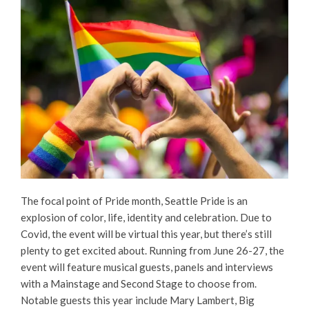
The focal point of Pride month, Seattle Pride is an
explosion of color, life, identity and celebration. Due to
Covid, the event will be virtual this year, but there’s still
plenty to get excited about. Running from June 26-27, the
event will feature musical guests, panels and interviews
with a Mainstage and Second Stage to choose from.
Notable guests this year include Mary Lambert, Big