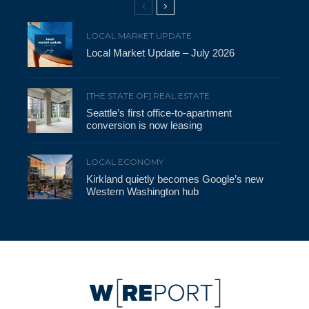
LOCAL MARKET UPDATE
Local Market Update – July 2026
[THE STATE OF] REAL ESTATE
Seattle’s first office-to-apartment
conversion is now leasing
LOCAL ECONOMY
Kirkland quietly becomes Google’s new
Western Washington hub