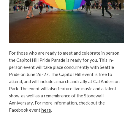
For those who are ready to meet and celebrate in person,
the Capitol Hill Pride Parade is ready for you. This in-
person event will take place concurrently with Seattle
Pride on June 26-27. The Capitol Hill event is free to
attend, and will include a march and rally at Cal Anderson
Park. The event will also feature live music and a talent
show, as well as a remembrance of the Stonewall
Anniversary
.
For more information, check out the
Facebook event
here
.