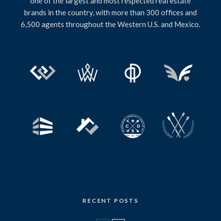
one of the largest and most respected real estate
brands in the country, with more than 300 offices and
6,500 agents throughout the Western U.S. and Mexico.
RECENT POSTS