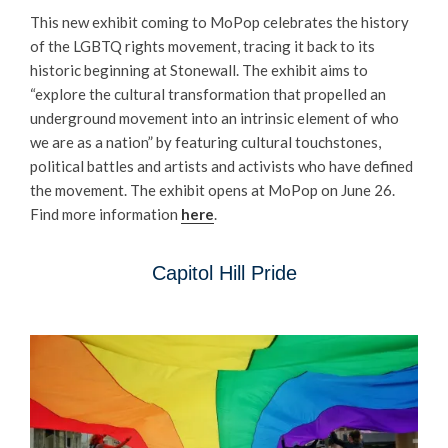
This new exhibit coming to MoPop celebrates the history
of the LGBTQ rights movement, tracing it back to its
historic beginning at Stonewall. The exhibit aims to
“explore the cultural transformation that propelled an
underground movement into an intrinsic element of who
we are as a nation” by featuring cultural touchstones,
political battles and artists and activists who have defined
the movement. The exhibit opens at MoPop on June 26.
Find more information
here
.
Capitol Hill Pride