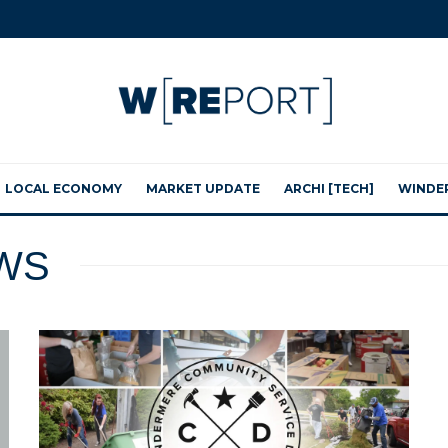
LOCAL ECONOMY
MARKET UPDATE
ARCHI [TECH]
WINDE
WS