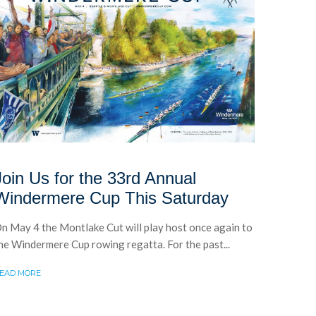
Join Us for the 33rd Annual
Windermere Cup This Saturday
n May 4 the Montlake Cut will play host once again to
he Windermere Cup rowing regatta. For the past...
EAD MORE