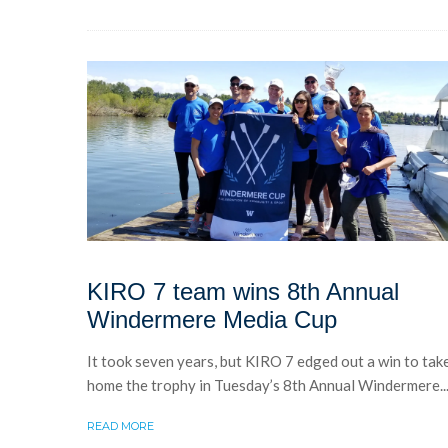
KIRO 7 team wins 8th Annual
Windermere Media Cup
It took seven years, but KIRO 7 edged out a win to tak
home the trophy in Tuesday’s 8th Annual Windermere..
READ MORE