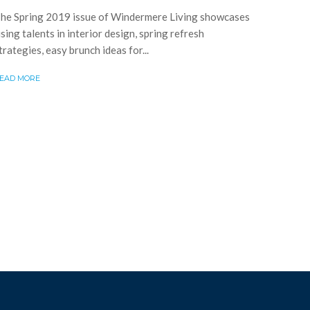
he Spring 2019 issue of Windermere Living showcases
ising talents in interior design, spring refresh
trategies, easy brunch ideas for...
EAD MORE