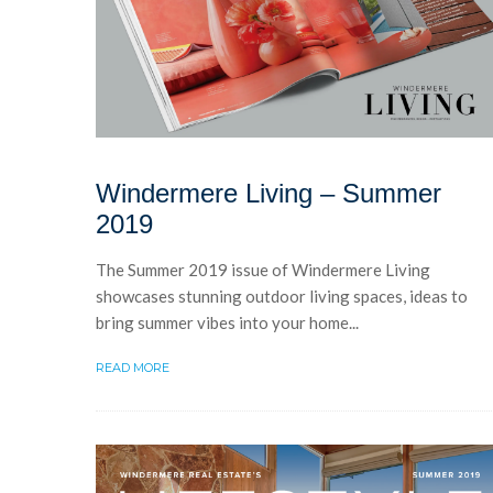
Windermere Living – Summer
2019
The Summer 2019 issue of Windermere Living
showcases stunning outdoor living spaces, ideas to
bring summer vibes into your home...
READ MORE