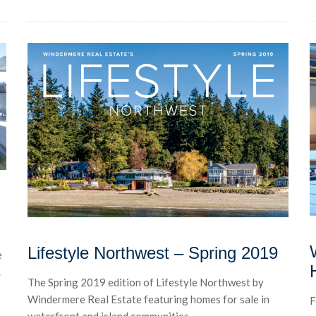
Lifestyle Northwest – Spring 2019
e
.
The Spring 2019 edition of Lifestyle Northwest by
Windermere Real Estate featuring homes for sale in
F
waterfront and island communities...