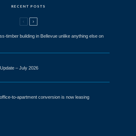
RECENT POSTS
-timber building in Bellevue unlike anything else on
 Update – July 2026
t office-to-apartment conversion is now leasing