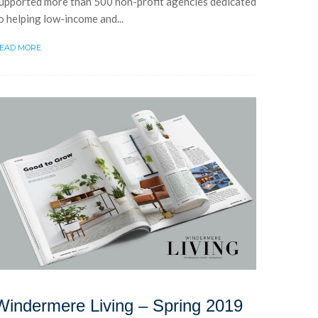
upported more than 500 non-profit agencies dedicated
o helping low-income and...
EAD MORE
Windermere Living – Spring 2019