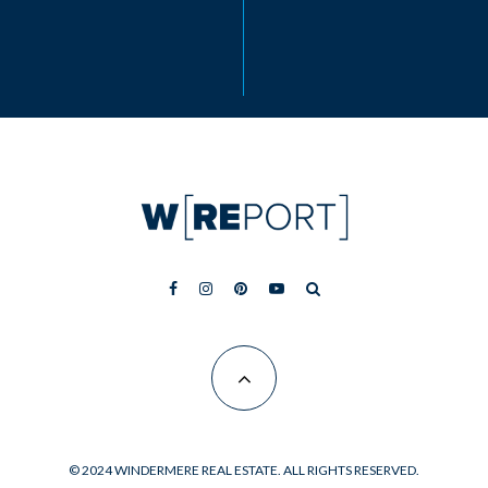
© 2024 WINDERMERE REAL ESTATE. ALL RIGHTS RESERVED.