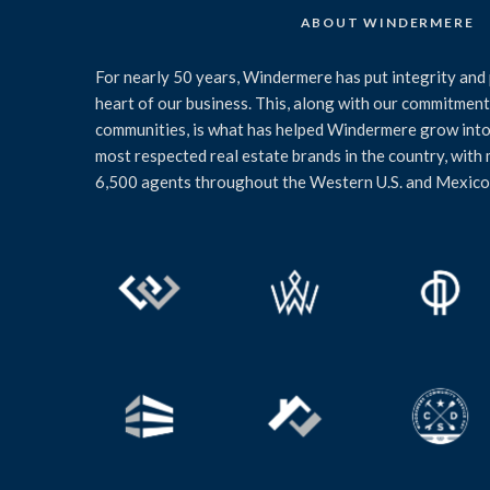
ABOUT WINDERMERE
For nearly 50 years, Windermere has put integrity and 
heart of our business. This, along with our commitment 
communities, is what has helped Windermere grow into
most respected real estate brands in the country, with
6,500 agents throughout the Western U.S. and Mexico