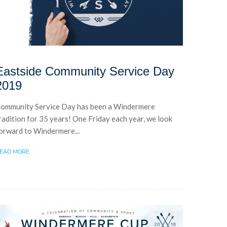
Eastside Community Service Day
2019
ommunity Service Day has been a Windermere
radition for 35 years! One Friday each year, we look
orward to Windermere...
EAD MORE