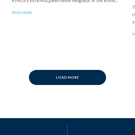
KING5 EVENINGQueen Anne Neighbor in the Know...
T
READ MORE
r
s
R
LOAD MORE