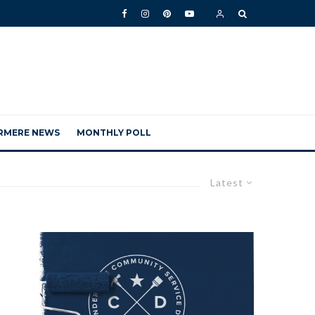
RMERE NEWS
MONTHLY POLL
Latest