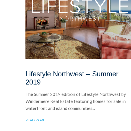
Lifestyle Northwest – Summer
2019
The Summer 2019 edition of Lifestyle Northwest by
Windermere Real Estate featuring homes for sale in
waterfront and island communities...
READ MORE