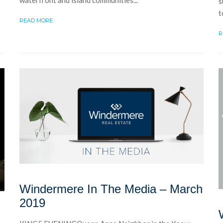
s
t
READ MORE
R
Windermere In The Media – March
2019