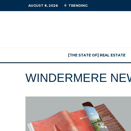
AUGUST 8, 2026
TRENDING
[THE STATE OF] REAL ESTATE
WINDERMERE NE