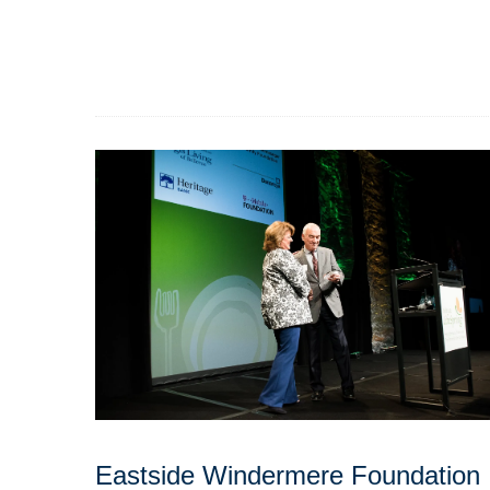
Eastside Windermere Foundation