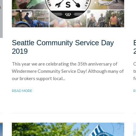
Seattle Community Service Day
2019
This year we are celebrating the 35th anniversary of
C
Windermere Community Service Day! Although many of
t
our brokers support local...
f
READ MORE
R