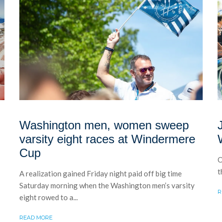
Washington men, women sweep
varsity eight races at Windermere
Cup
O
t
A realization gained Friday night paid off big time
Saturday morning when the Washington men’s varsity
R
eight rowed to a...
READ MORE