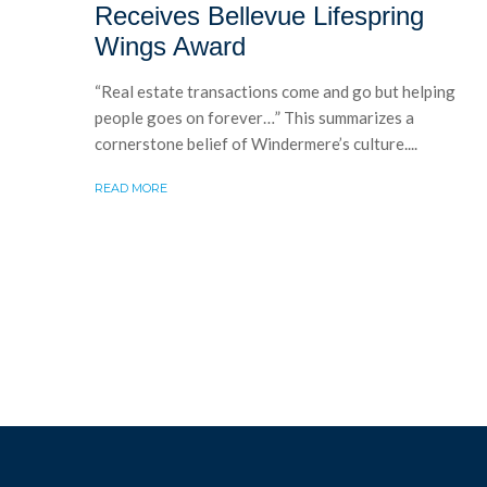
Receives Bellevue Lifespring
Wings Award
“Real estate transactions come and go but helping
people goes on forever…” This summarizes a
cornerstone belief of Windermere’s culture....
READ MORE