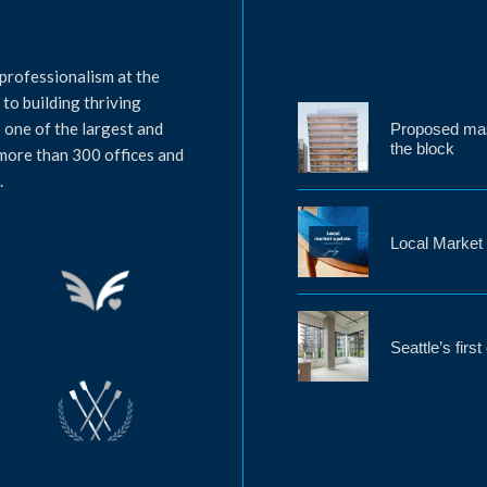
professionalism at the
to building thriving
 one of the largest and
Proposed mass
the block
 more than 300 offices and
.
Local Market
Seattle’s firs