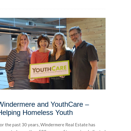
Windermere and YouthCare –
Helping Homeless Youth
or the past 30 years, Windermere Real Estate has