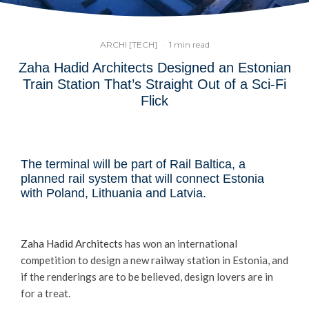
ARCHI [TECH]
·
1 min read
Zaha Hadid Architects Designed an Estonian
Train Station That’s Straight Out of a Sci-Fi
Flick
The terminal will be part of Rail Baltica, a
planned rail system that will connect Estonia
with Poland, Lithuania and Latvia.
Zaha Hadid Architects
has won an international
competition to design a new railway station in Estonia, and
if the renderings are to be believed, design lovers are in
for a treat.