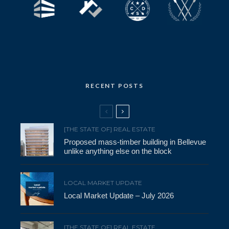
RECENT POSTS
[THE STATE OF] REAL ESTATE
Proposed mass-timber building in Bellevue
unlike anything else on the block
LOCAL MARKET UPDATE
Local Market Update – July 2026
[THE STATE OF] REAL ESTATE