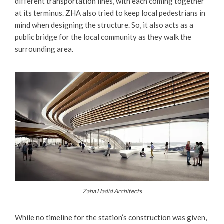
different transportation lines, with each coming together
at its terminus. ZHA also tried to keep local pedestrians in
mind when designing the structure. So, it also acts as a
public bridge for the local community as they walk the
surrounding area.
Zaha Hadid Architects
While no timeline for the station’s construction was given,