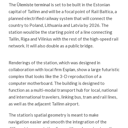
The
Ülemiste terminal
is set to be built in the Estonian
capital of Tallinn and will be a focal point of Rail Baltica, a
planned electrified railway system that will connect the
country to Poland, Lithuania and Latvia by 2026. The
station would be the starting point of a line connecting
Tallin, Riga and Vilinius with the rest of the high-speed rail
network. It will also double as a public bridge.
Renderings of the station, which was designed in
collaboration with local firm
Esplan
, show a large futuristic
complex that looks like the 3-D reproduction of a
computer motherboard. The building is designed to
function as a multi-modal transport hub for local, national
and international travelers, linking bus, tram and rail lines,
as well as the adjacent Tallinn airport.
The station’s spatial geometry is meant to make
navigation easier and smooth the integration of the