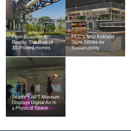
From Blueprint to
PCC’s New Kirkland
Reality: The Rise of
Store Strives for
3D-Printed Homes
Sustainability
Seattle’s NFT Museum
Displays Digital Art in
a Physical Space