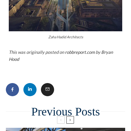
Zaha Hadid Architects
This was originally posted on
robbreport.com
by
Bryan
Hood
Related