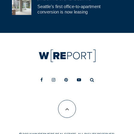
Seattle’s first office-to-apartment
conversion is now leasing