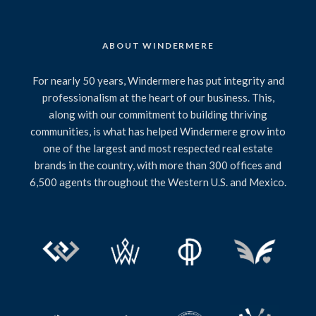
ABOUT WINDERMERE
For nearly 50 years, Windermere has put integrity and
professionalism at the heart of our business. This,
along with our commitment to building thriving
communities, is what has helped Windermere grow into
one of the largest and most respected real estate
brands in the country, with more than 300 offices and
6,500 agents throughout the Western U.S. and Mexico.