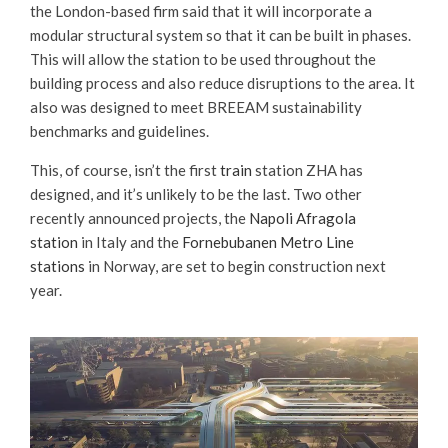
the London-based firm said that it will incorporate a
modular structural system so that it can be built in phases.
This will allow the station to be used throughout the
building process and also reduce disruptions to the area. It
also was designed to meet BREEAM sustainability
benchmarks and guidelines.
This, of course, isn’t the first
train
station ZHA has
designed, and it’s unlikely to be the last. Two other
recently announced projects, the
Napoli Afragola
station
in Italy and the
Fornebubanen Metro Line
stations
in Norway, are set to begin construction next
year.