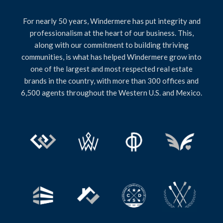
For nearly 50 years, Windermere has put integrity and
professionalism at the heart of our business. This,
along with our commitment to building thriving
communities, is what has helped Windermere grow into
one of the largest and most respected real estate
brands in the country, with more than 300 offices and
6,500 agents throughout the Western U.S. and Mexico.