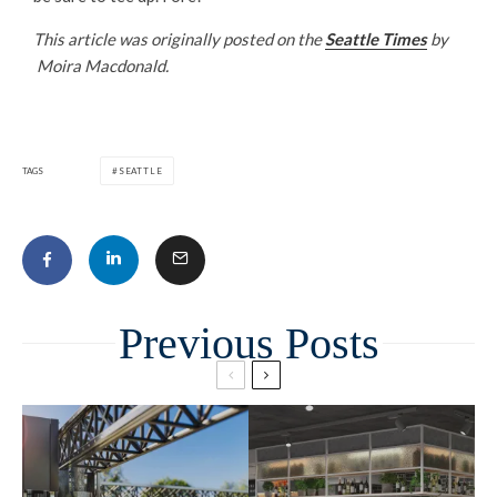
This article was originally posted on the
Seattle Times
by
Moira Macdonald.
TAGS
SEATTLE
Related