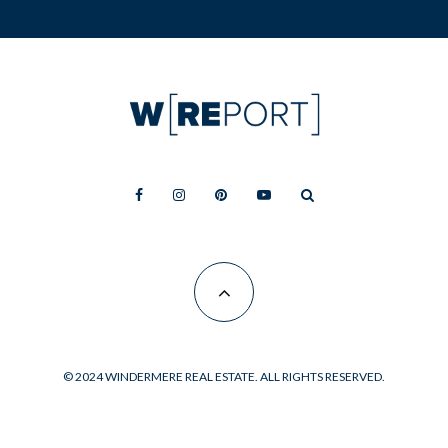
© 2024 WINDERMERE REAL ESTATE. ALL RIGHTS RESERVED.