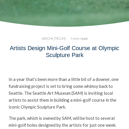
ARCHI [TECH]
·
1 min read
Artists Design Mini-Golf Course at Olympic
Sculpture Park
In a year that’s been more than a little bit of a downer, one
fundraising project is set to bring some whimsy back to
Seattle. The Seattle Art Museum (SAM) is inviting local
artists to assist them in building a mini-golf course in the
iconic Olympic Sculpture Park.
The park, which is owned by SAM, will be host to several
mini-golf holes designed by the artists for just one week.