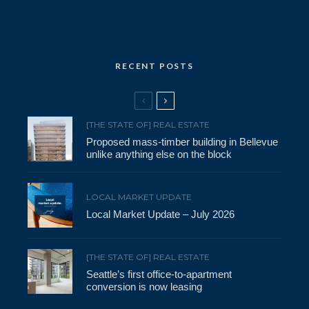
RECENT POSTS
[THE STATE OF] REAL ESTATE
Proposed mass-timber building in Bellevue
unlike anything else on the block
LOCAL MARKET UPDATE
Local Market Update – July 2026
[THE STATE OF] REAL ESTATE
Seattle’s first office-to-apartment
conversion is now leasing