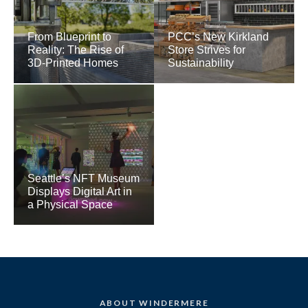
From Blueprint to
PCC’s New Kirkland
Reality: The Rise of
Store Strives for
3D-Printed Homes
Sustainability
Seattle’s NFT Museum
Displays Digital Art in
a Physical Space
ABOUT WINDERMERE