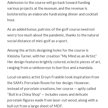
Admission to the course will go back toward funding
various projects at the museum, and the revenue is
bolstered by an elaborate fundraising dinner and cocktail
hour.
As an added bonus, patrons of the golf course need not
worry too much about the pandemic, thanks to the natural
social distance of mini-golf as a sport.
Among the artists designing holes for the course is
Kimisha Turner, with her creation “My Mind as an Artist.”
Her design features brightly colored, eclectic pieces of art,
ranging from a rainbow eye to burritos and a mandala.
Local ceramics artist Eroyn Franklin took inspiration from
the SAM’s Porcelain Room for her design. However,
instead of porcelain creations, her course — aptly called
“Bull in a China Shop” — includes vases and delicate
porcelain figures made from laser-cut wood, along with a
bull cut from a large sheet of MDF.