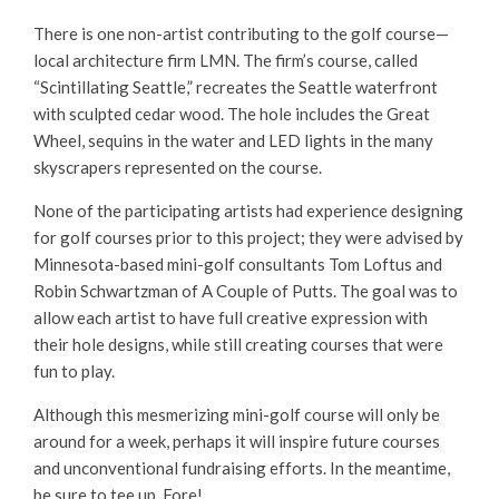
There is one non-artist contributing to the golf course—
local architecture firm LMN. The firm’s course, called
“Scintillating Seattle,” recreates the Seattle waterfront
with sculpted cedar wood. The hole includes the Great
Wheel, sequins in the water and LED lights in the many
skyscrapers represented on the course.
None of the participating artists had experience designing
for golf courses prior to this project; they were advised by
Minnesota-based mini-golf consultants Tom Loftus and
Robin Schwartzman of A Couple of Putts. The goal was to
allow each artist to have full creative expression with
their hole designs, while still creating courses that were
fun to play.
Although this mesmerizing mini-golf course will only be
around for a week, perhaps it will inspire future courses
and unconventional fundraising efforts. In the meantime,
be sure to tee up. Fore!