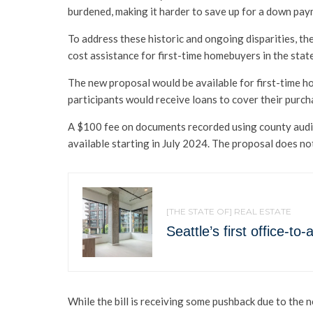
burdened, making it harder to save up for a down pay
To address these historic and ongoing disparities, 
cost assistance for first-time homebuyers in the stat
The new proposal would be available for first-time 
participants would receive loans to cover their purch
A $100 fee on documents recorded using county audit
available starting in July 2024. The proposal does n
[THE STATE OF] REAL ESTATE
Seattle’s first office-t
While the bill is receiving some pushback due to the n