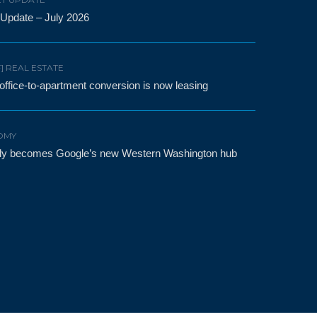
 Update – July 2026
F] REAL ESTATE
t office-to-apartment conversion is now leasing
OMY
etly becomes Google’s new Western Washington hub