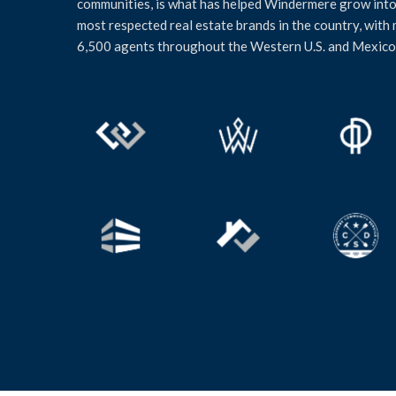
communities, is what has helped Windermere grow into
most respected real estate brands in the country, with
6,500 agents throughout the Western U.S. and Mexico