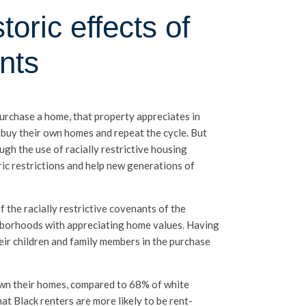
oric effects of
nts
purchase a home, that property appreciates in
 buy their own homes and repeat the cycle. But
ugh the use of racially restrictive housing
ric restrictions and help new generations of
 the racially restrictive covenants of the
ghborhoods with appreciating home values. Having
heir children and family members in the purchase
 own their homes, compared to 68% of white
at Black renters are more likely to be rent-