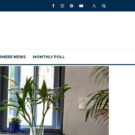
RMERE NEWS
MONTHLY POLL