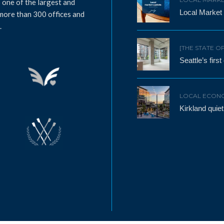
 one of the largest and
Local Market
 more than 300 offices and
.
[THE STATE O
Seattle’s firs
LOCAL ECON
Kirkland qui