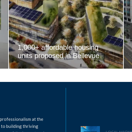
1,000+ affordable housing
units proposed in Bellevue
professionalism at the
to building thriving
LOCAL MARKE