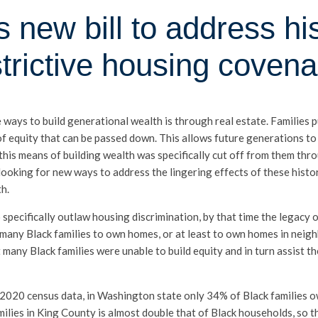
 new bill to address hist
strictive housing covena
e ways to build generational wealth is through real estate. Families 
of equity that can be passed down. This allows future generations to
this means of building wealth was specifically cut off from them thro
ooking for new ways to address the lingering effects of these histo
h.
pecifically outlaw housing discrimination, by that time the legacy of
 many Black families to own homes, or at least to own homes in nei
many Black families were unable to build equity and in turn assist t
 to 2020 census data, in Washington state only 34% of Black families
milies in King County is almost double that of Black households, so th