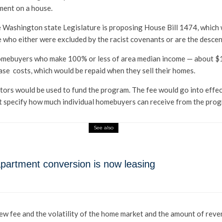
ment on a house.
the Washington state Legislature is proposing House Bill 1474, whi
e who either were excluded by the racist covenants or are the desce
homebuyers who make 100% or less of area median income — about $10
ase costs, which would be repaid when they sell their homes.
ors would be used to fund the program. The fee would go into effec
ot specify how much individual homebuyers can receive from the pro
See also
o-apartment conversion is now leasing
ew fee and the volatility of the home market and the amount of revenu