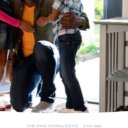
[THE STATE OF] REAL ESTATE
·
2 min read