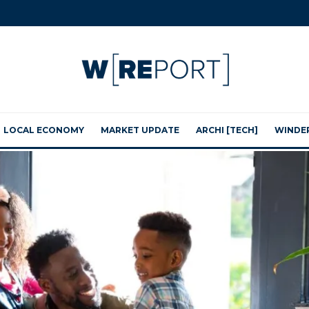
LOCAL ECONOMY
MARKET UPDATE
ARCHI [TECH]
WINDE