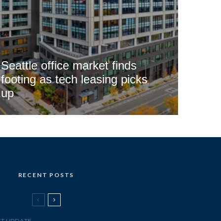
Seattle office market finds
footing as tech leasing picks
up
RECENT POSTS
T UPDATE