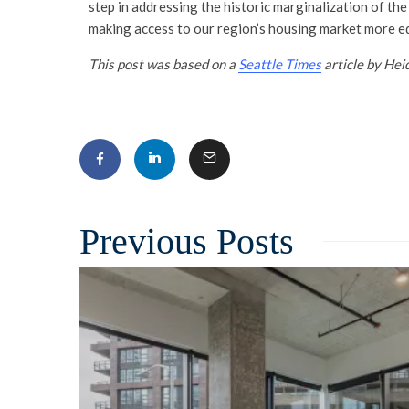
step in addressing the historic marginalization of the
making access to our region’s housing market more eq
This post was based on a
Seattle Times
article by Hei
Related