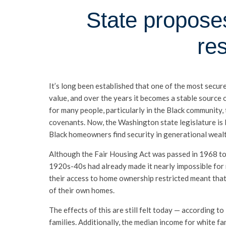
State proposes
re
It’s long been established that one of the most secur
value, and over the years it becomes a stable source 
for many people, particularly in the Black community, 
covenants. Now, the Washington state legislature is l
Black homeowners find security in generational wealt
Although the Fair Housing Act was passed in 1968 to s
1920s-40s had already made it nearly impossible for
their access to home ownership restricted meant that 
of their own homes.
The effects of this are still felt today — according
families. Additionally, the median income for white fa