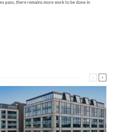
does pass, there remains more work to be done in