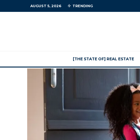
AUGUST 5, 2026
TRENDING
[THE STATE OF] REAL ESTATE