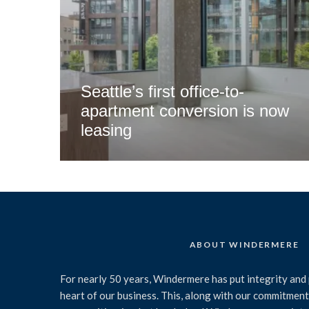
Seattle’s first office-to-
apartment conversion is now
leasing
ABOUT WINDERMERE
For nearly 50 years, Windermere has put integrity and 
heart of our business. This, along with our commitment 