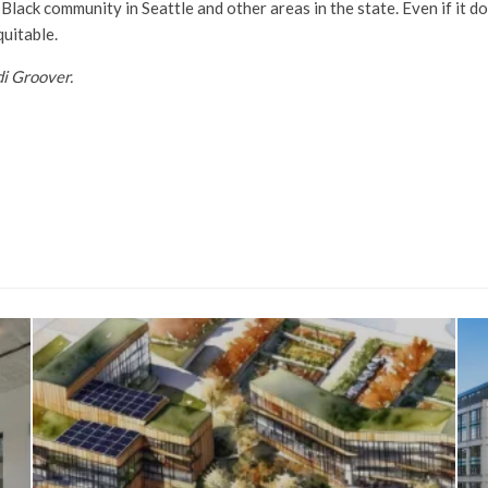
 Black community in Seattle and other areas in the state. Even if it 
uitable.
di Groover.