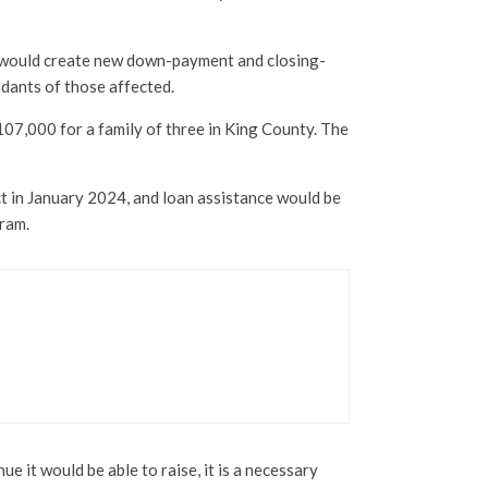
ch would create new down-payment and closing-
ndants of those affected.
7,000 for a family of three in King County. The
t in January 2024, and loan assistance would be
gram.
e it would be able to raise, it is a necessary