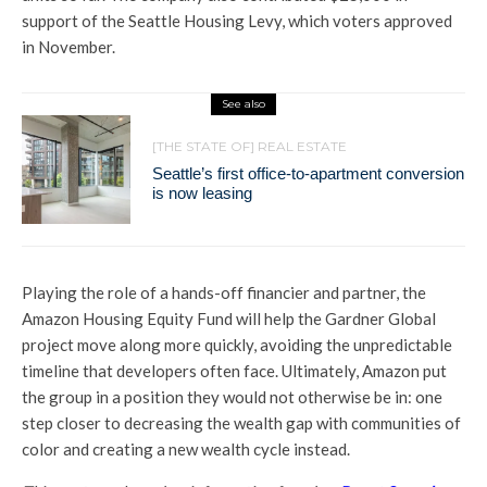
support of the Seattle Housing Levy, which voters approved
in November.
See also
[THE STATE OF] REAL ESTATE
Seattle’s first office-to-apartment conversion
is now leasing
Playing the role of a hands-off financier and partner, the
Amazon Housing Equity Fund will help the Gardner Global
project move along more quickly, avoiding the unpredictable
timeline that developers often face. Ultimately, Amazon put
the group in a position they would not otherwise be in: one
step closer to decreasing the wealth gap with communities of
color and creating a new wealth cycle instead.