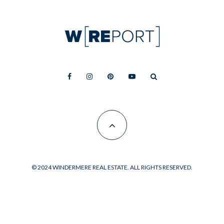
© 2024 WINDERMERE REAL ESTATE. ALL RIGHTS RESERVED.