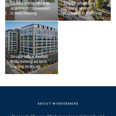
Seattle’s first office-to-
1,000+ affordable
apartment conversion
housing units
is now leasing
proposed in Bellevue
Seattle office market
finds footing as tech
leasing picks up
ABOUT WINDERMERE