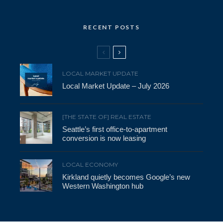
RECENT POSTS
LOCAL MARKET UPDATE
Local Market Update – July 2026
[THE STATE OF] REAL ESTATE
Seattle’s first office-to-apartment
conversion is now leasing
LOCAL ECONOMY
Kirkland quietly becomes Google’s new
Western Washington hub