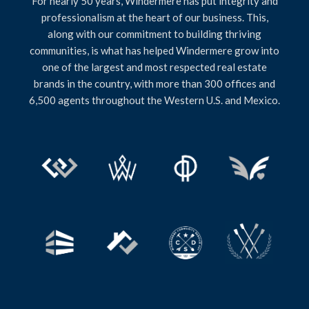
For nearly 50 years, Windermere has put integrity and
professionalism at the heart of our business. This,
along with our commitment to building thriving
communities, is what has helped Windermere grow into
one of the largest and most respected real estate
brands in the country, with more than 300 offices and
6,500 agents throughout the Western U.S. and Mexico.