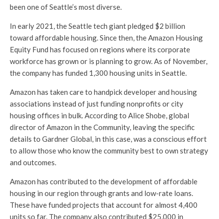
been one of Seattle’s most diverse.
In early 2021, the Seattle tech giant pledged $2 billion
toward affordable housing. Since then, the Amazon Housing
Equity Fund has focused on regions where its corporate
workforce has grown or is planning to grow. As of November,
the company has funded 1,300 housing units in Seattle.
Amazon has taken care to handpick developer and housing
associations instead of just funding nonprofits or city
housing offices in bulk. According to Alice Shobe, global
director of Amazon in the Community, leaving the specific
details to Gardner Global, in this case, was a conscious effort
to allow those who know the community best to own strategy
and outcomes.
Amazon has contributed to the development of affordable
housing in our region through grants and low-rate loans.
These have funded projects that account for almost 4,400
units so far. The company also contributed $25,000 in