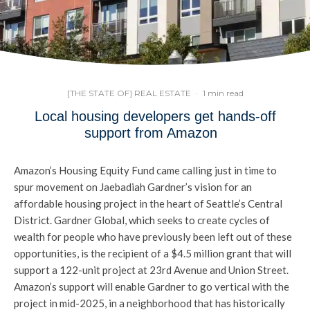
[THE STATE OF] REAL ESTATE
·
1 min read
Local housing developers get hands-off
support from Amazon
Amazon’s Housing Equity Fund came calling just in time to
spur movement on Jaebadiah Gardner’s vision for an
affordable housing project in the heart of Seattle’s Central
District. Gardner Global, which seeks to create cycles of
wealth for people who have previously been left out of these
opportunities, is the recipient of a $4.5 million grant that will
support a 122-unit project at 23rd Avenue and Union Street.
Amazon’s support will enable Gardner to go vertical with the
project in mid-2025, in a neighborhood that has historically