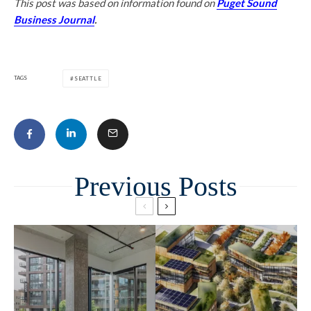
This post was based on information found on
Puget Sound
Business Journal
.
TAGS
SEATTLE
Related