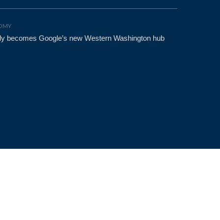
OMY
etly becomes Google’s new Western Washington hub