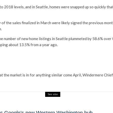
to 2018 levels, and in Seattle, homes were snapped up so quickly that
 of the sales finalized in March were likely signed the previous mon
n.
he number of new home listings in Seattle plummeted by 58.6% over 
pping about 13.5% from a year ago.
hat the market is in for anything similar come April, Windermere Ch
See also
mes Google’s new Western Washington hub