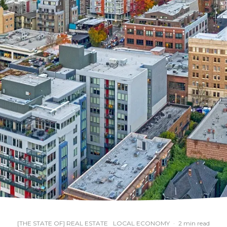
[THE STATE OF] REAL ESTATE
LOCAL ECONOMY
·
2 min read