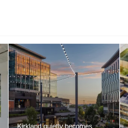
Kirkland quietly becomes