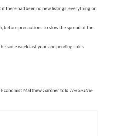
 if there had been no new listings, everything on
th, before precautions to slow the spread of the
the same week last year, and pending sales
ief Economist Matthew Gardner told
The Seattle