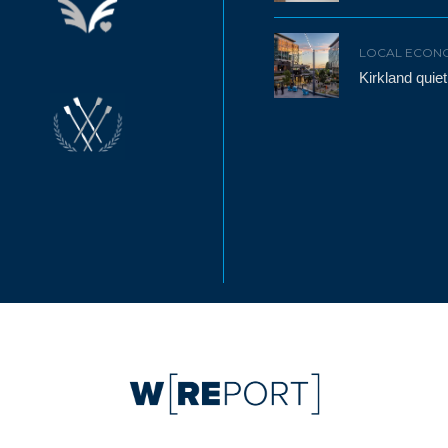
LOCAL ECON
Kirkland qui