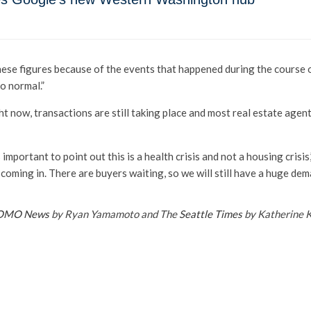
these figures because of the events that happened during the course o
to normal.”
t now, transactions are still taking place and most real estate agen
s important to point out this is a health crisis and not a housing crisis
y coming in. There are buyers waiting, so we will still have a huge dem
OMO News
by Ryan Yamamoto and The
Seattle Times
by Katherine 