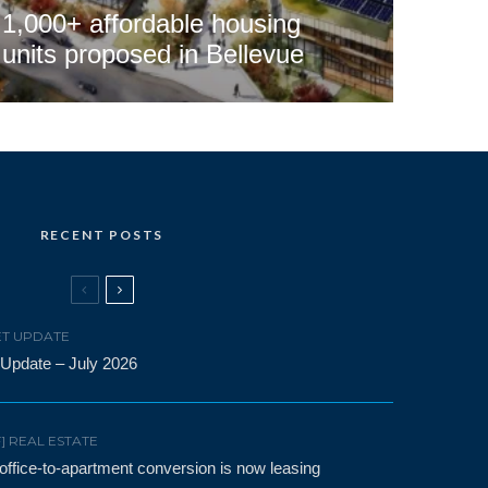
1,000+ affordable housing
units proposed in Bellevue
RECENT POSTS
T UPDATE
 Update – July 2026
F] REAL ESTATE
t office-to-apartment conversion is now leasing