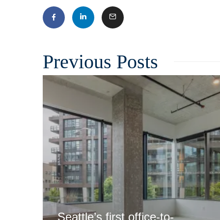
Related
Seattle’s first office-to-