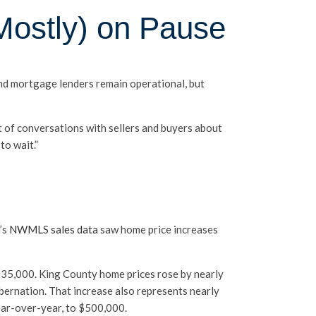
Mostly) on Pause
and mortgage lenders remain operational, but
t of conversations with sellers and buyers about
o wait.”
’s
NWMLS sales data
saw home price increases
035,000. King County home prices rose by nearly
bernation. That increase also represents nearly
ear-over-year, to $500,000.