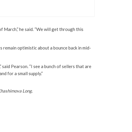
f March,” he said. “We will get through this
ts remain optimistic about a bounce back in mid-
,” said Pearson. “I see a bunch of sellers that are
and for a small supply.”
Khashimova Long.