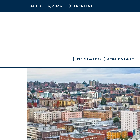
AUGUST 6, 2026
TRENDING
[THE STATE OF] REAL ESTATE