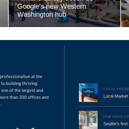
Google’s new Western
Washington hub
professionalism at the
to building thriving
LOCAL MARKE
 one of the largest and
Local Market
 more than 300 offices and
.
[THE STATE O
Seattle’s firs