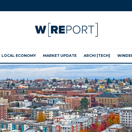
LOCAL ECONOMY
MARKET UPDATE
ARCHI [TECH]
WINDE