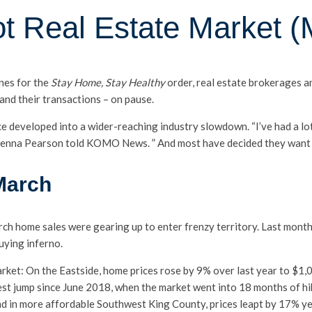
ot Real Estate Market (
ines for the
Stay Home, Stay Healthy
order, real estate brokerages 
and their transactions – on pause.
e developed into a wider-reaching industry slowdown. “I’ve had a lo
Kenna Pearson told KOMO News. ” And most have decided they want t
 March
ch home sales were gearing up to enter frenzy territory. Last month
uying inferno.
ket: On the Eastside, home prices rose by 9% over last year to $1,
est jump since June 2018, when the market went into 18 months of hi
nd in more affordable Southwest King County, prices leapt by 17% y