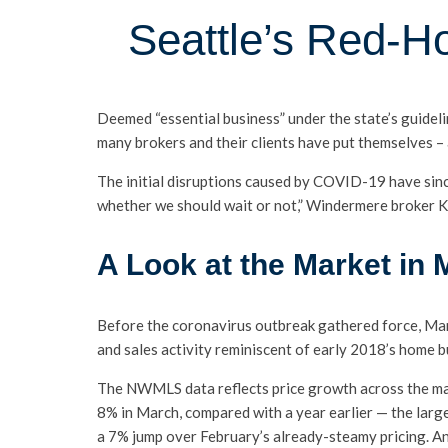
Seattle’s Red-H
Deemed “essential business” under the state’s guidel
many brokers and their clients have put themselves – 
The initial disruptions caused by COVID-19 have sinc
whether we should wait or not,” Windermere broker 
A Look at the Market in
Before the coronavirus outbreak gathered force, Mar
and sales activity reminiscent of early 2018’s home b
The NWMLS data reflects price growth across the mar
8% in March, compared with a year earlier — the larg
a 7% jump over February’s already-steamy pricing. A