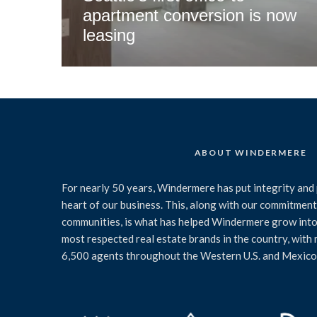
apartment conversion is now
leasing
ABOUT WINDERMERE
For nearly 50 years, Windermere has put integrity and 
heart of our business. This, along with our commitment 
communities, is what has helped Windermere grow into
most respected real estate brands in the country, with
6,500 agents throughout the Western U.S. and Mexico