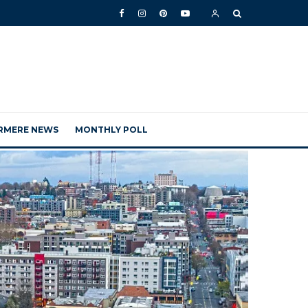
RMERE NEWS
MONTHLY POLL