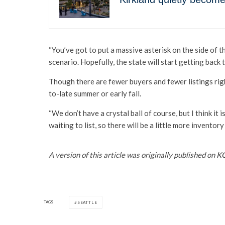
“You’ve got to put a massive asterisk on the side of 
scenario. Hopefully, the state will start getting back 
Though there are fewer buyers and fewer listings righ
to-late summer or early fall.
“We don’t have a crystal ball of course, but I think it i
waiting to list, so there will be a little more inventor
A version of this article was originally published on
K
TAGS
SEATTLE