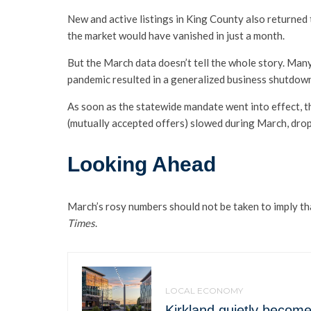
New and active listings in King County also returned 
the market would have vanished in just a month.
But the March data doesn’t tell the whole story. Many
pandemic resulted in a generalized business shutdow
As soon as the statewide mandate went into effect, t
(mutually accepted offers) slowed during March, dro
Looking Ahead
March’s rosy numbers should not be taken to imply t
Times
.
LOCAL ECONOMY
Kirkland quietly beco