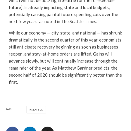
which will not be docking in Seattle for the foreseeable
future), is already impacting state and local budgets,
potentially causing painful future spending cuts over the
next few years,
as noted
in The Seattle Times.
While our economy — city, state, and national — has shrunk
dramatically in the second quarter of this year, economists
still anticipate recovery beginning as soon as businesses
reopen, and stay-at-home orders are lifted. Gains will
advance slowly, but will continually increase through the
remainder of the year. As Matthew Gardner predicts, the
second half of 2020 should be significantly better than the
first.
TAGS
SEATTLE