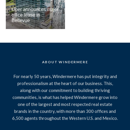
Uber announces major
office lease in
Bellevue
ABOUT WINDERMERE
For nearly 50 years, Windermere has put integrity and
professionalism at the heart of our business. This,
along with our commitment to building thriving
communities, is what has helped Windermere grow into
one of the largest and most respected real estate
brands in the country, with more than 300 offices and
6,500 agents throughout the Western U.S. and Mexico.