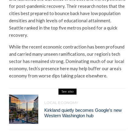
for post-pandemic recovery. Their research notes that the
cities best prepared to bounce back have low population
densities and high levels of educational attainment.
Seattle ranked in the top five metros poised for a quick
recovery.
While the recent economic contraction has been profound
and carried many unseen ramifications, our region’s tech
sector has remained strong. Dominating much of our local
economy, tech’s presence here may help buffer our area’s
economy from worse dips taking place elsewhere.
See also
LOCAL ECONOMY
Kirkland quietly becomes Google’s new
Western Washington hub