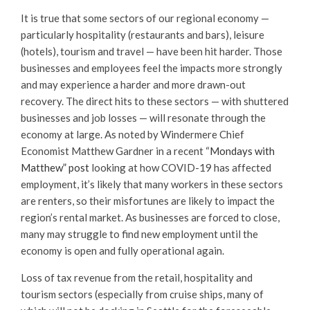
It is true that some sectors of our regional economy —
particularly hospitality (restaurants and bars), leisure
(hotels), tourism and travel — have been hit harder. Those
businesses and employees feel the impacts more strongly
and may experience a harder and more drawn-out
recovery. The direct hits to these sectors — with shuttered
businesses and job losses — will resonate through the
economy at large. As noted by Windermere Chief
Economist Matthew Gardner in a recent “
Mondays with
Matthew” post
looking at how COVID-19 has affected
employment, it’s likely that many workers in these sectors
are renters, so their misfortunes are likely to impact the
region’s rental market. As businesses are forced to close,
many may struggle to find new employment until the
economy is open and fully operational again.
Loss of tax revenue from the retail, hospitality and
tourism sectors (especially from cruise ships, many of