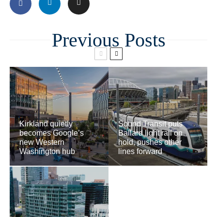
Related
Kirkland quietly
Sound Transit puts
becomes Google’s
Ballard light rail on
new Western
hold, pushes other
Washington hub
lines forward