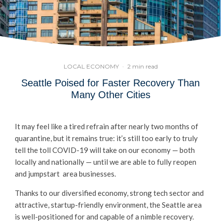
LOCAL ECONOMY
·
2 min read
Seattle Poised for Faster Recovery Than
Many Other Cities
It may feel like a tired refrain after nearly two months of
quarantine, but it remains true: it’s still too early to truly
tell the toll COVID-19 will take on our economy — both
locally and nationally — until we are able to fully reopen
and jumpstart area businesses.
Thanks to our diversified economy, strong tech sector and
attractive, startup-friendly environment, the Seattle area
is well-positioned for and capable of a nimble recovery.