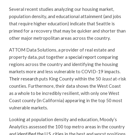
Several recent studies analyzing our housing market,
population density, and educational attainment (and jobs
that require higher education) indicate that Seattle is
primed for a recovery that may be quicker and shorter than
other major metropolitan areas across the country.
ATTOM Data Solutions, a provider of real estate and
property data, put together a
special report
comparing
regions across the country and identifying the housing
markets more and less vulnerable to COVID-19 impacts.
Their research
puts King County within the 50
least
at-risk
counties. Furthermore, their data shows the West Coast
as a whole to be incredibly resilient, with only one West
Coast county (in California) appearing in the top 50 most
vulnerable markets.
Looking at population density and education, Moody’s
Analytics assessed the 100 top metro areas in the country
and
identified the U.S. cities
in the best and worst positions