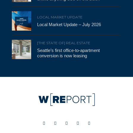
LOCAL MARKET UPDATE
Local Market Update – July 2026
[THE STATE OF] REAL ESTATE
Seattle’s first office-to-apartment
conversion is now leasing