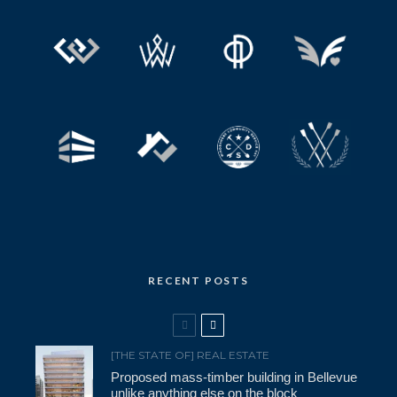
RECENT POSTS
[THE STATE OF] REAL ESTATE
Proposed mass-timber building in Bellevue
unlike anything else on the block