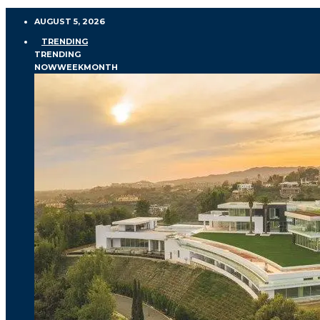
AUGUST 5, 2026
TRENDING
TRENDING
NOW
WEEK
MONTH