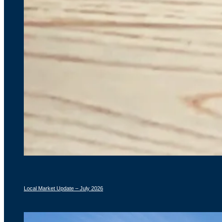
Local Market Update – July 2026