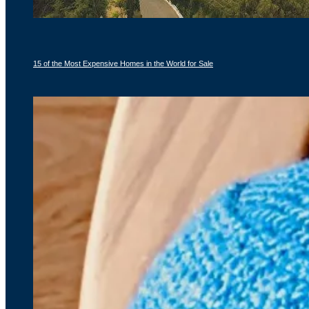
15 of the Most Expensive Homes in the World for Sale