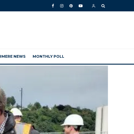
RMERE NEWS
MONTHLY POLL