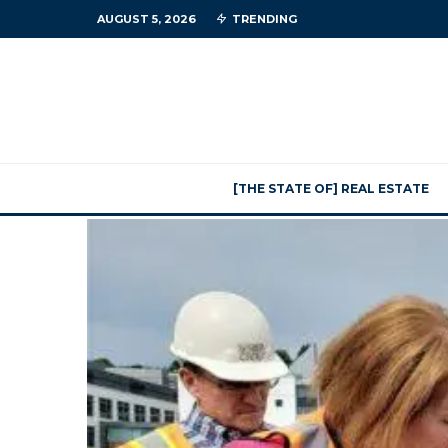
AUGUST 5, 2026
TRENDING
[THE STATE OF] REAL ESTATE