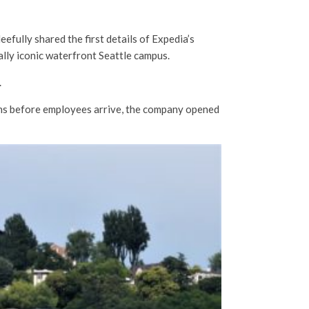
fully shared the first details of Expedia’s
ally iconic waterfront Seattle campus.
.
s before employees arrive, the company opened