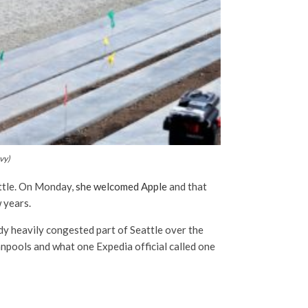
vy)
attle. On Monday,
she welcomed Apple
and that
w years.
dy heavily congested part of Seattle over the
vanpools and what one Expedia official called one