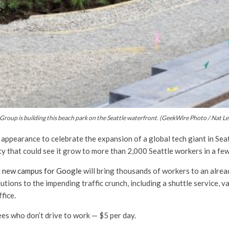
Group is building this beach park on the Seattle waterfront. (GeekWire Photo / Nat Le
 appearance to celebrate the expansion of a global tech giant in Se
city that could see it grow to more than 2,000 Seattle workers in a fe
g new campus for Google
will bring thousands of workers to an alrea
utions to the impending traffic crunch, including a shuttle service, 
fice.
ees who don’t drive to work — $5 per day.