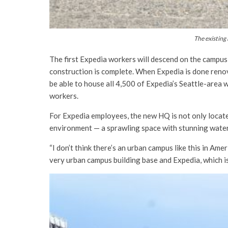
The existing
The first Expedia workers will descend on the campus
construction is complete. When Expedia is done renov
be able to house all 4,500 of Expedia’s Seattle-area 
workers.
For Expedia employees, the new HQ is not only located
environment — a sprawling space with stunning water
“I don’t think there’s an urban campus like this in Ame
very urban campus building base and Expedia, which is