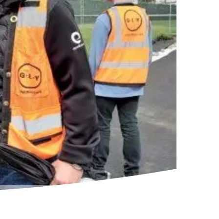
rough the plans for the company’s new campus. (GeekWire Photo / Nat Levy)