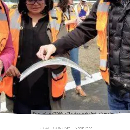
Expedia Group CEO Mark Okerstrom walks Seattle Mayor Jenny Durkan th
LOCAL ECONOMY
·
5 min read