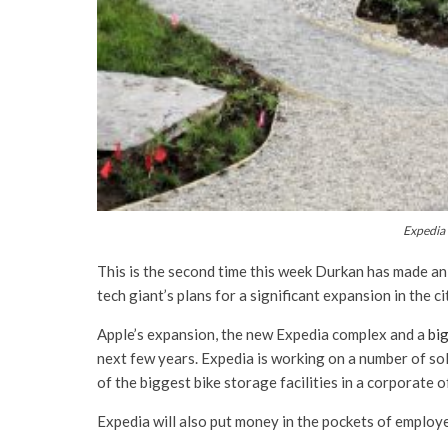
Expedia 
This is the second time this week Durkan has made an
tech giant’s plans for a significant expansion in the 
Apple’s expansion, the new Expedia complex and a
bi
next few years. Expedia is working on a number of sol
of the biggest bike storage facilities in a corporate of
Expedia will also put money in the pockets of employ