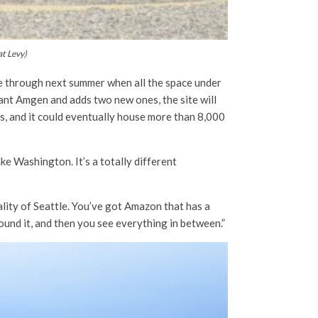
at Levy)
me through next summer when all the space under
ant Amgen and adds two new ones, the site will
us, and it could eventually house more than 8,000
ke Washington. It’s a totally different
itality of Seattle. You’ve got Amazon that has a
ound it, and then you see everything in between.”