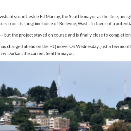
ahi stood beside Ed Murray, the Seattle mayor at the time, and glee
ters from its longtime home of Bellevue, Wash., in favor of a potenti
— but the project stayed on course and is finally close to completion
has charged ahead on the HQ move. On Wednesday, just a few month
nny Durkan, the current Seattle mayor.