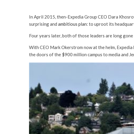
In April 2015, then-Expedia Group CEO Dara Khosrowsh
surprising and
ambitious plan
: to uproot its headquar
Four years later, both of those leaders are long gone 
With CEO Mark Okerstrom now at the helm, Expedia 
the doors of the $900 million campus to media and Je