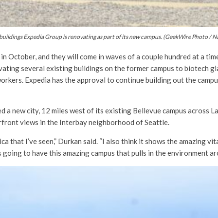
 buildings Expedia Group is renovating as part of its new campus. (GeekWire Photo / N
 in October, and they will come in waves of a couple hundred at a ti
ating several existing buildings on the former campus to biotech gi
workers. Expedia has the approval to continue building out the camp
 a new city, 12 miles west of its existing Bellevue campus across La
front views in the Interbay neighborhood of Seattle.
rica that I’ve seen,” Durkan said. “I also think it shows the amazing v
 going to have this amazing campus that pulls in the environment ar