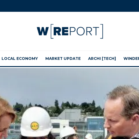
LOCAL ECONOMY
MARKET UPDATE
ARCHI [TECH]
WINDE