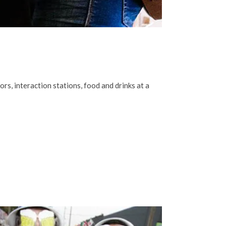
s, interaction stations, food and drinks at a