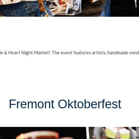
e & Heart Night Market! The event features artists, handmade vendor
Fremont Oktoberfest