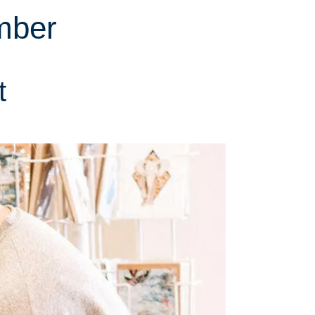
mber
t