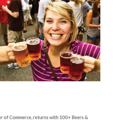
ber of Commerce, returns with 100+ Beers &