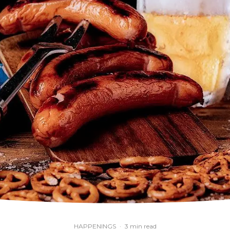
HAPPENINGS
·
3 min read