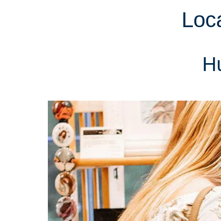
Loc
Hu