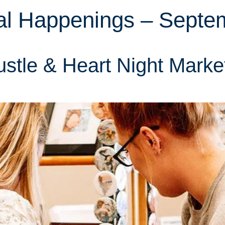
al Happenings – Septe
stle & Heart Night Marke