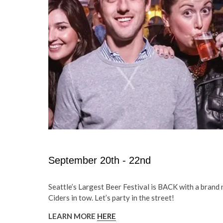
September 20th - 22nd
Seattle’s Largest Beer Festival is BACK with a bran
Ciders in tow. Let’s party in the street!
LEARN MORE
HERE