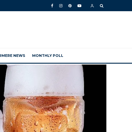
RMERE NEWS
MONTHLY POLL