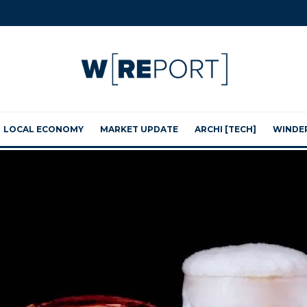
LOCAL ECONOMY
MARKET UPDATE
ARCHI [TECH]
WINDE