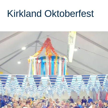
Kirkland Oktoberfest