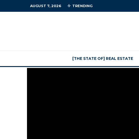
AUGUST 7, 2026
TRENDING
[THE STATE OF] REAL ESTATE