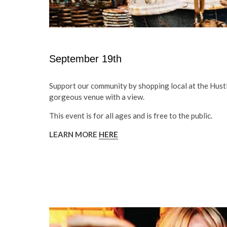
September 19th
Support our community by shopping local at the Hustl
gorgeous venue with a view.
This event is for all ages and is free to the public.
LEARN MORE
HERE