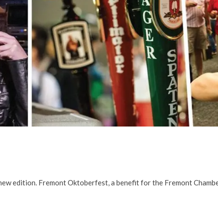
d new edition. Fremont Oktoberfest, a benefit for the Fremont Cham