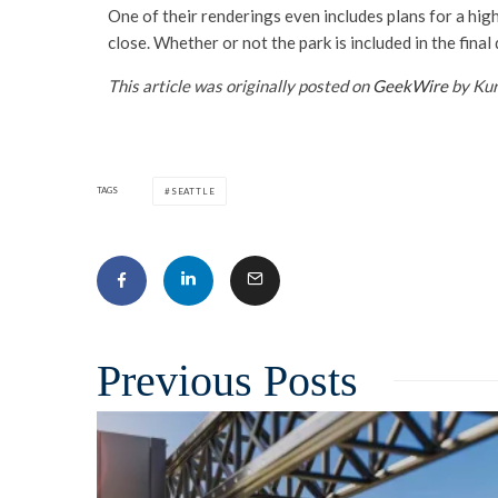
One of their renderings even includes plans for a high
close. Whether or not the park is included in the final 
This article was originally posted on
GeekWire
by Kur
TAGS
SEATTLE
Related