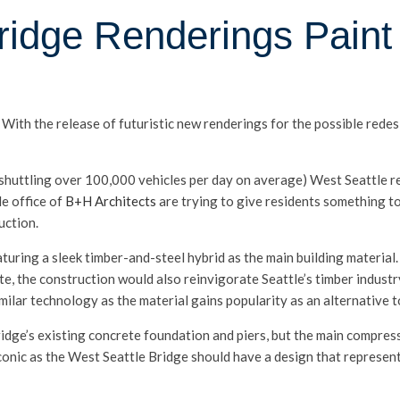
ridge Renderings Paint 
ith the release of futuristic new renderings for the possible redes
 (shuttling over 100,000 vehicles per day on average) West Seattle 
le office of
B+H Architects
are trying to give residents something to
uction.
uring a sleek timber-and-steel hybrid as the main building material.
te, the construction would also reinvigorate Seattle’s timber industr
ilar technology as the material gains popularity as an alternative t
ridge’s existing concrete foundation and piers, but the main compres
iconic as the West Seattle Bridge should have a design that represe