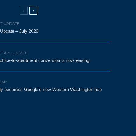
T UPDATE
 Update – July 2026
F] REAL ESTATE
t office-to-apartment conversion is now leasing
OMY
etly becomes Google’s new Western Washington hub