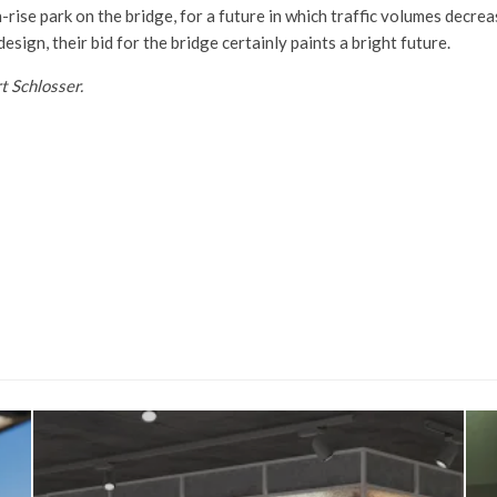
-rise park on the bridge, for a future in which traffic volumes decr
design, their bid for the bridge certainly paints a bright future.
t Schlosser.