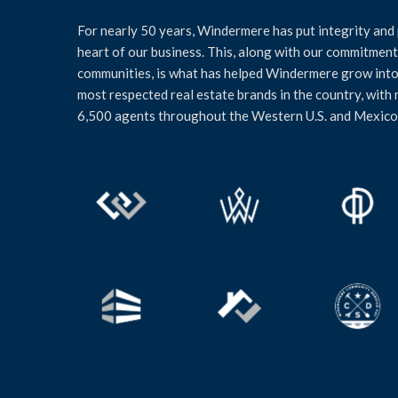
For nearly 50 years, Windermere has put integrity and 
heart of our business. This, along with our commitment 
communities, is what has helped Windermere grow into
most respected real estate brands in the country, with
6,500 agents throughout the Western U.S. and Mexico