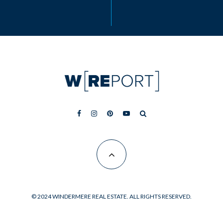
© 2024 WINDERMERE REAL ESTATE. ALL RIGHTS RESERVED.