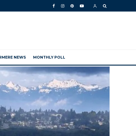
RMERE NEWS
MONTHLY POLL