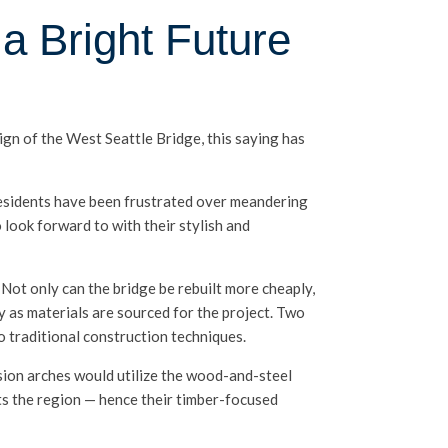
a Bright Future
ign of the West Seattle Bridge, this saying has
residents have been frustrated over meandering
 look forward to with their stylish and
 Not only can the bridge be rebuilt more cheaply,
y as materials are sourced for the project. Two
o traditional construction techniques.
sion arches would utilize the wood-and-steel
nts the region — hence their timber-focused