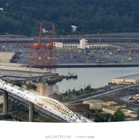
ARCHI [TECH]
·
1 min read