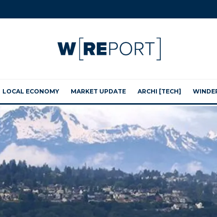
LOCAL ECONOMY
MARKET UPDATE
ARCHI [TECH]
WINDE