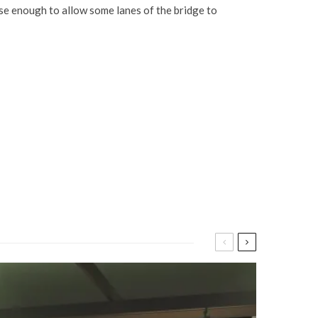
ease enough to allow some lanes of the bridge to