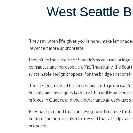
West Seattle B
They say when life gives you lemons, make lemonade. W
never felt more appropriate.
Ever since the closure of Seattle’s most-used bridge
commutes and increased traffic. Thankfully, the Seatt
sustainable
design proposal
for the bridge’s reconstr
The design-focused firm has submitted a proposal feat
durably and more quickly than with traditional concre
bridges in Quebec and the Netherlands already use sim
B+H has specified that the design would re-use the b
design. The firm has also expressed that a bridge as 
proposal.