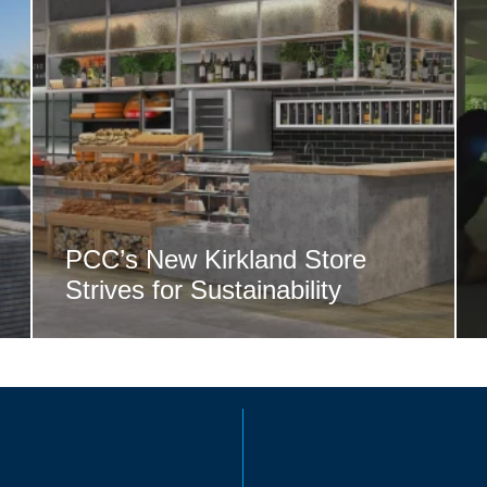
PCC’s New Kirkland Store
Strives for Sustainability