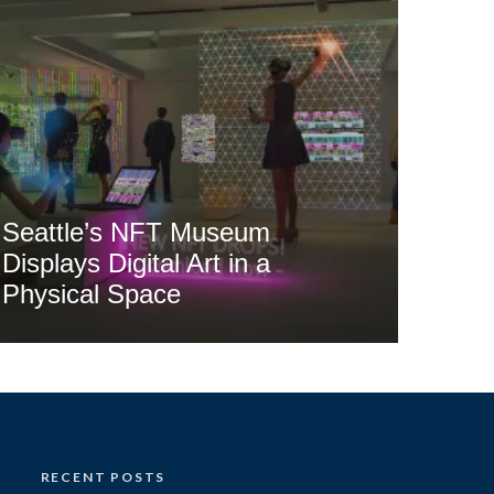
Seattle’s NFT Museum
Displays Digital Art in a
Physical Space
RECENT POSTS