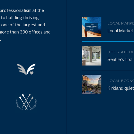
professionalism at the
to building thriving
LOCAL MARKE
 one of the largest and
Local Market
 more than 300 offices and
.
[THE STATE O
Seattle’s firs
LOCAL ECON
Kirkland qui