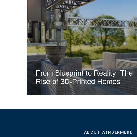
From Blueprint to Reality: The
Rise of 3D-Printed Homes
ABOUT WINDERMERE