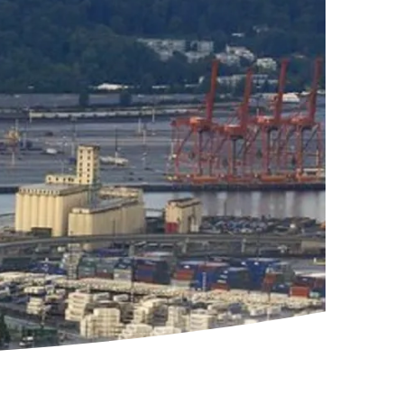
Rendering by B+H Architects