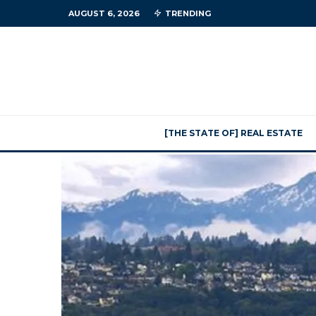
AUGUST 6, 2026
TRENDING
[THE STATE OF] REAL ESTATE