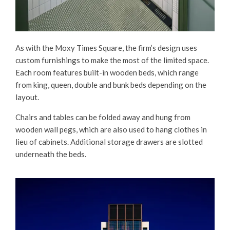
As with the Moxy Times Square, the firm’s design uses
custom furnishings to make the most of the limited space.
Each room features built-in wooden beds, which range
from king, queen, double and bunk beds depending on the
layout.
Chairs and tables can be folded away and hung from
wooden wall pegs, which are also used to hang clothes in
lieu of cabinets. Additional storage drawers are slotted
underneath the beds.