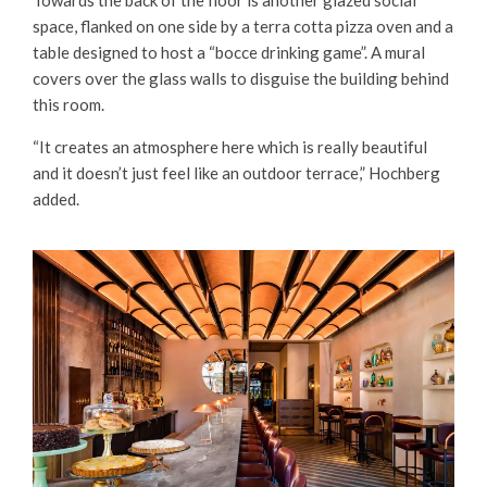
space, flanked on one side by a terra cotta pizza oven and a
table designed to host a “bocce drinking game”. A mural
covers over the glass walls to disguise the building behind
this room.
“It creates an atmosphere here which is really beautiful
and it doesn’t just feel like an outdoor terrace,” Hochberg
added.