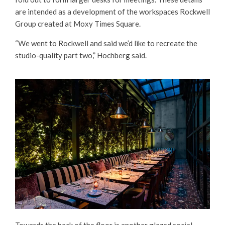
are intended as a development of the workspaces Rockwell
Group created at Moxy Times Square.
“We went to Rockwell and said we’d like to recreate the
studio-quality part two,” Hochberg said.
Towards the back of the floor is another glazed social