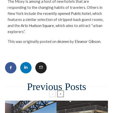
The Moxy is among a host of new hotels that are
responding to the changing habits of travelers. Others in
New York include the
recently opened Public hotel
, which
features a similar selection of stripped-back guest rooms,
and the
Arlo Hudson Square
, which aims to attract “urban
explorers”.
This was originally posted on
dezeen
by
Eleanor Gibson
.
Related