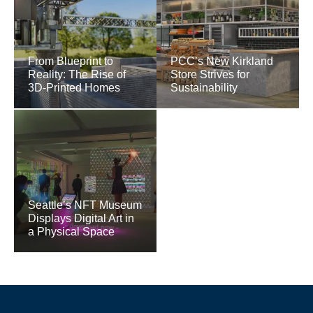
From Blueprint to
PCC’s New Kirkland
Reality: The Rise of
Store Strives for
3D-Printed Homes
Sustainability
Seattle’s NFT Museum
Displays Digital Art in
a Physical Space