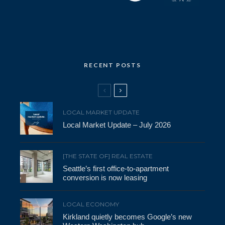
RECENT POSTS
LOCAL MARKET UPDATE
Local Market Update – July 2026
[THE STATE OF] REAL ESTATE
Seattle’s first office-to-apartment
conversion is now leasing
LOCAL ECONOMY
Kirkland quietly becomes Google’s new