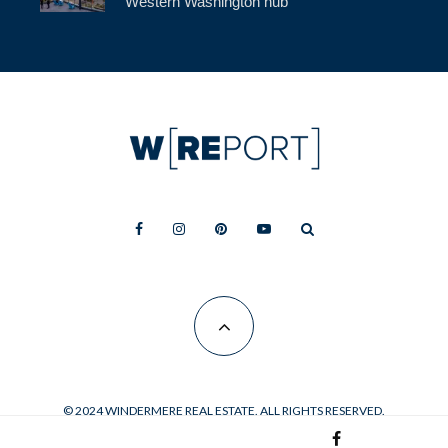
Western Washington hub
© 2024 WINDERMERE REAL ESTATE. ALL RIGHTS RESERVED.