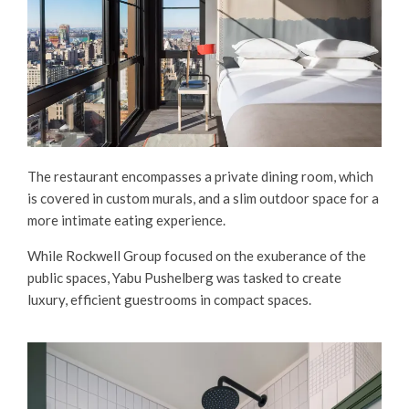
The restaurant encompasses a private dining room, which
is covered in custom murals, and a slim outdoor space for a
more intimate eating experience.
While Rockwell Group focused on the exuberance of the
public spaces, Yabu Pushelberg was tasked to create
luxury, efficient guestrooms in compact spaces.