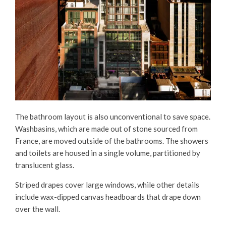
The bathroom layout is also unconventional to save space.
Washbasins, which are made out of stone sourced from
France, are moved outside of the bathrooms. The showers
and toilets are housed in a single volume, partitioned by
translucent glass.
Striped drapes cover large windows, while other details
include wax-dipped canvas headboards that drape down
over the wall.