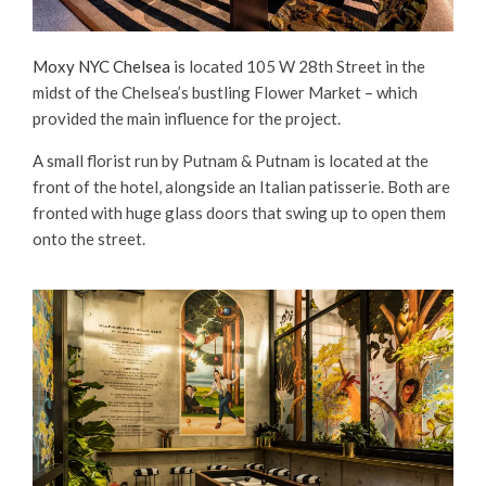
Moxy NYC Chelsea
is located 105 W 28th Street in the
midst of the Chelsea’s bustling Flower Market – which
provided the main influence for the project.
A small florist run by Putnam & Putnam is located at the
front of the hotel, alongside an Italian patisserie. Both are
fronted with huge glass doors that swing up to open them
onto the street.