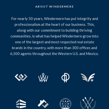
ABOUT WINDERMERE
For nearly 50 years, Windermere has put integrity and
professionalism at the heart of our business. This,
along with our commitment to building thriving
communities, is what has helped Windermere grow into
one of the largest and most respected real estate
brands in the country, with more than 300 offices and
6,500 agents throughout the Western U.S. and Mexico.