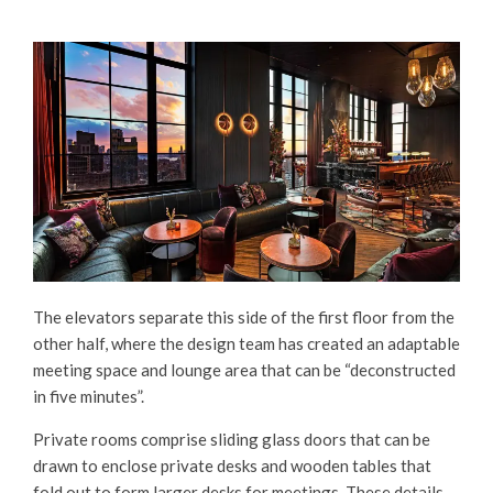
The elevators separate this side of the first floor from the
other half, where the design team has created an adaptable
meeting space and lounge area that can be “deconstructed
in five minutes”.
Private rooms comprise sliding glass doors that can be
drawn to enclose private desks and wooden tables that
fold out to form larger desks for meetings. These details