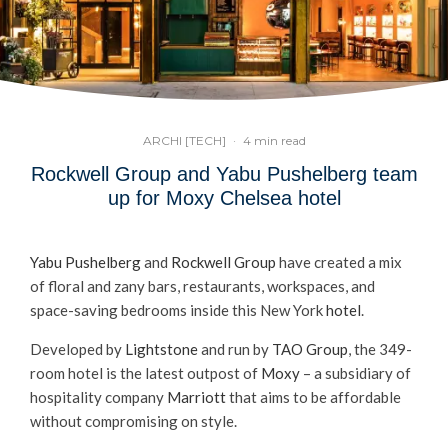
ARCHI [TECH]
·
4 min read
Rockwell Group and Yabu Pushelberg team
up for Moxy Chelsea hotel
Yabu Pushelberg
and
Rockwell Group
have created a mix
of floral and zany bars, restaurants, workspaces, and
space-saving bedrooms inside this New York
hotel
.
Developed by
Lightstone
and run by
TAO Group
, the 349-
room hotel is the latest outpost of
Moxy
– a subsidiary of
hospitality company
Marriott
that aims to be affordable
without compromising on style.