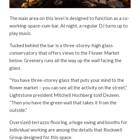
The main area on this level is designed to function as a co-
working-space-cum-bar. At night, a regular DJ turns up to
play music.
Tucked behind the bar is a three-storey-high glass
conservatory that offers views to the Flower Market
below. Greenery runs all the way up the wall facing the
glass.
“You have three-storey glass that puts your mind to the
flower market – you can see all the activity on the street,”
Lightstone president Mitchell Hochberg told Dezeen.
“Then you have the green wall that takes it from the
outside.”
Oversized terrazzo flooring, a huge swing and booths for
individual working are among the details that Rockwell
Group designed for this space.