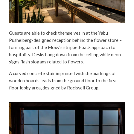
Guests are able to check themselves in at the Yabu
Pushelberg-designed reception behind the flower store –
forming part of the Moxy’s stripped-back approach to
hospitality. Desks hang down from the ceiling while neon
signs flash slogans related to flowers.
A curved concrete stair imprinted with the markings of
wooden boards leads from the ground floor to the first-
floor lobby area, designed by Rockwell Group.