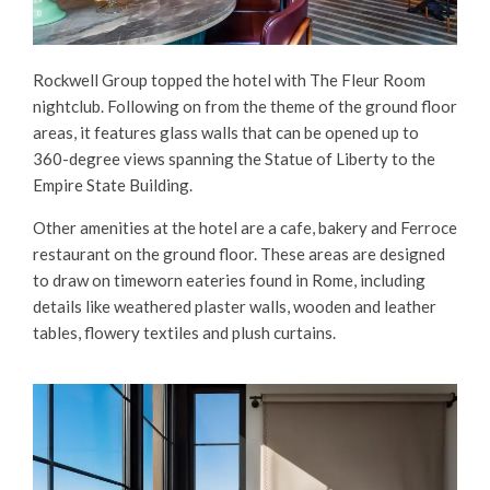
Rockwell Group topped the hotel with The Fleur Room
nightclub. Following on from the theme of the ground floor
areas, it features glass walls that can be opened up to
360-degree views spanning the Statue of Liberty to the
Empire State Building.
Other amenities at the hotel are a cafe, bakery and Ferroce
restaurant on the ground floor. These areas are designed
to draw on timeworn eateries found in Rome, including
details like weathered plaster walls, wooden and leather
tables, flowery textiles and plush curtains.