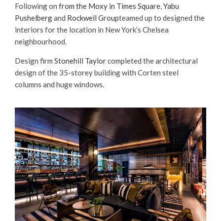
Following on
from the Moxy in Times Square
,
Yabu
Pushelberg
and
Rockwell Group
teamed up to designed the
interiors for the location in New York’s Chelsea
neighbourhood.
Design firm
Stonehill Taylor
completed the architectural
design of the 35-storey building with Corten steel
columns and huge windows.