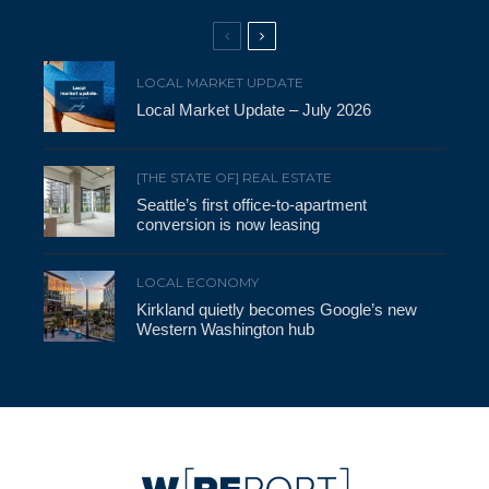
LOCAL MARKET UPDATE
Local Market Update – July 2026
[THE STATE OF] REAL ESTATE
Seattle’s first office-to-apartment
conversion is now leasing
LOCAL ECONOMY
Kirkland quietly becomes Google’s new
Western Washington hub