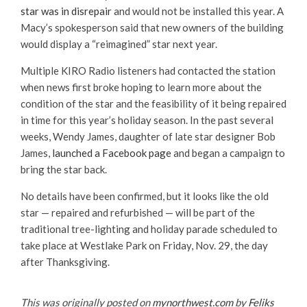
star was in disrepair
and would not be installed this year. A
Macy’s spokesperson said that new owners of the building
would display a “reimagined” star next year.
Multiple KIRO Radio listeners had contacted the station
when news first broke hoping to learn more about the
condition of the star and the feasibility of it being repaired
in time for this year’s holiday season. In the past several
weeks, Wendy James, daughter of late star designer Bob
James,
launched a Facebook page
and began a campaign to
bring the star back.
No details have been confirmed, but it looks like the old
star — repaired and refurbished — will be part of the
traditional tree-lighting and holiday parade scheduled to
take place at Westlake Park on Friday, Nov. 29, the day
after Thanksgiving.
This was originally posted on
mynorthwest.com
by
Feliks