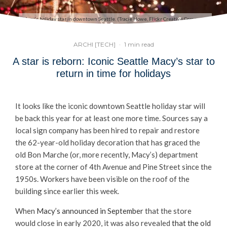
Macy's holiday star in downtown Seattle. (Tracie Howe, Flickr Creative Commons)
ARCHI [TECH]
·
1 min read
A star is reborn: Iconic Seattle Macy’s star to
return in time for holidays
It looks like the iconic downtown Seattle holiday star will
be back this year for at least one more time. Sources say a
local sign company has been hired to repair and restore
the 62-year-old holiday decoration that has graced the
old Bon Marche (or, more recently, Macy’s) department
store at the corner of 4th Avenue and Pine Street since the
1950s. Workers have been visible on the roof of the
building since earlier this week.
When
Macy’s announced in September
that the store
would close in early 2020, it was also revealed
that the old