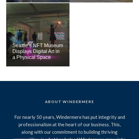
Seattle’s NFT Museum
Displays Digital Art in
a Physical Space
ABOUT WINDERMERE
For nearly 50 years, Windermere has put integrity and
professionalism at the heart of our business. This,
along with our commitment to building thriving