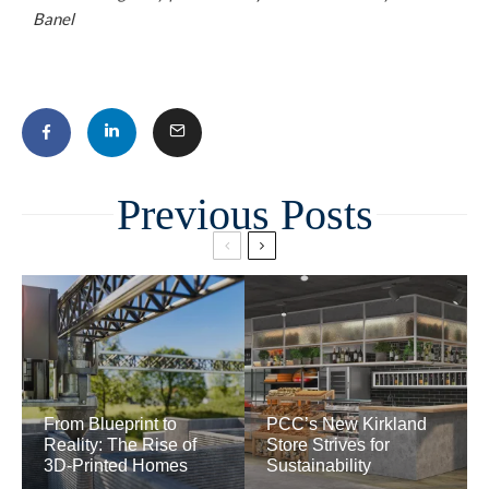
Banel
Related
From Blueprint to
PCC’s New Kirkland
Reality: The Rise of
Store Strives for
3D-Printed Homes
Sustainability