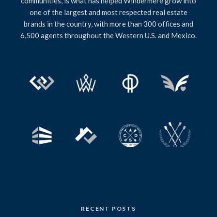
communities, is what has helped Windermere grow into
one of the largest and most respected real estate
brands in the country, with more than 300 offices and
6,500 agents throughout the Western U.S. and Mexico.
RECENT POSTS