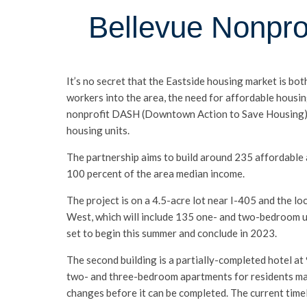
Bellevue Nonprof
It’s no secret that the Eastside housing market is bo
workers into the area, the need for affordable housi
nonprofit DASH (Downtown Action to Save Housing), 
housing units.
The partnership aims to build around 235 affordable 
100 percent of the area median income.
The project is on a 4.5-acre lot near I-405 and the loc
West, which will include 135 one- and two-bedroom u
set to begin this summer and conclude in 2023.
The second building is a partially-completed hotel at
two- and three-bedroom apartments for residents maki
changes before it can be completed. The current timel