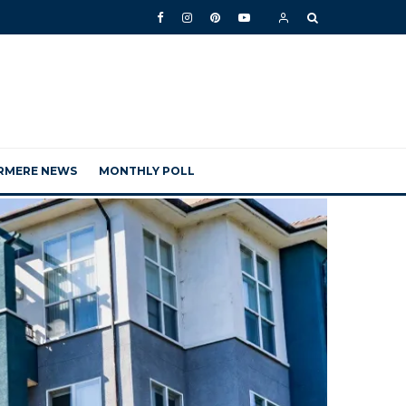
RMERE NEWS
MONTHLY POLL