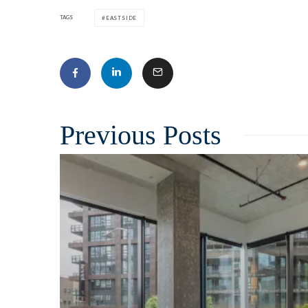
TAGS
EASTSIDE
Related