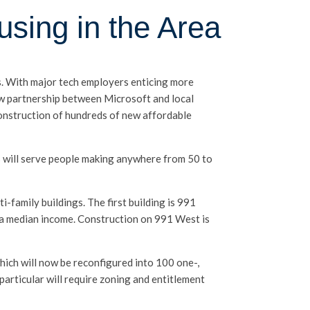
using in the Area
ds. With major tech employers enticing more
new partnership between Microsoft and local
nstruction of hundreds of new affordable
s will serve people making anywhere from 50 to
i-family buildings. The first building is 991
ea median income. Construction on 991 West is
hich will now be reconfigured into 100 one-,
articular will require zoning and entitlement