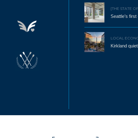
[THE STATE O
Seattle’s firs
LOCAL ECON
Kirkland qui