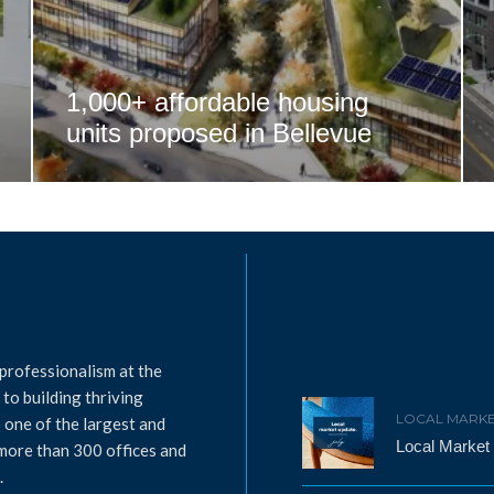
1,000+ affordable housing
units proposed in Bellevue
professionalism at the
to building thriving
LOCAL MARKE
 one of the largest and
Local Market
 more than 300 offices and
.