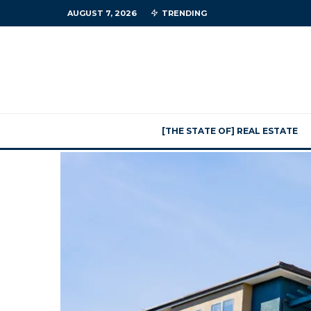
AUGUST 7, 2026
TRENDING
[THE STATE OF] REAL ESTATE