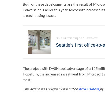
Both of these developments are the result of Micro
Commission. Earlier this year, Microsoft increased it
area’s housing issues.
[THE STATE OF] REAL ESTATE
Seattle’s first office-t
The project with DASH took advantage of a $25 millio
Hopefully, the increased investment from Microsoft wi
most.
This article was originally posted on
425Business
by 