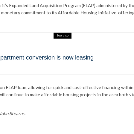
soft’s Expanded Land Acquisition Program (ELAP) administered by t
s monetary commitment to its Affordable Housing Initiative, offerin
See also
o-apartment conversion is now leasing
n ELAP loan, allowing for quick and cost-effective financing within 
ll continue to make affordable housing projects in the area both via
John Stearns.