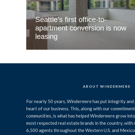
Seattle’s first office-to-
apartment conversion is now
leasing
ABOUT WINDERMERE
For nearly 50 years, Windermere has put integrity and 
heart of our business. This, along with our commitment 
communities, is what has helped Windermere grow into
most respected real estate brands in the country, with
6,500 agents throughout the Western U.S. and Mexico