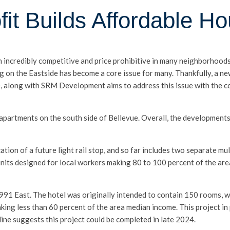
it Builds Affordable Ho
th incredibly competitive and price prohibitive in many neighborhoo
ng on the Eastside has become a core issue for many. Thankfully, a 
along with SRM Development aims to address this issue with the co
apartments on the south side of Bellevue. Overall, the development
ation of a future light rail stop, and so far includes two separate mult
nits designed for local workers making 80 to 100 percent of the ar
 991 East. The hotel was originally intended to contain 150 rooms, w
ng less than 60 percent of the area median income. This project in p
ine suggests this project could be completed in late 2024.