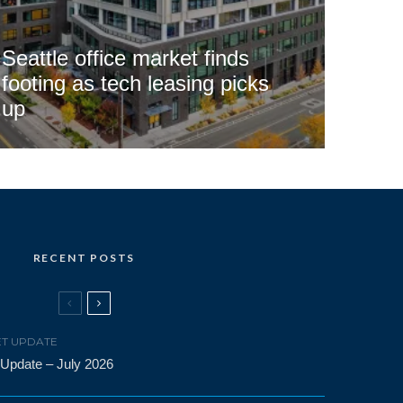
Seattle office market finds
footing as tech leasing picks
up
RECENT POSTS
T UPDATE
 Update – July 2026