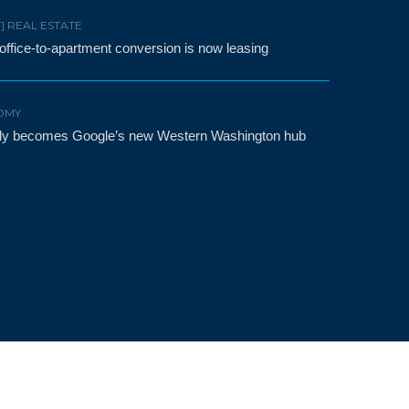
F] REAL ESTATE
t office-to-apartment conversion is now leasing
OMY
etly becomes Google’s new Western Washington hub