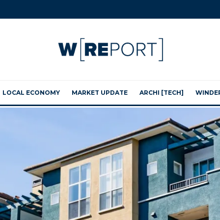
LOCAL ECONOMY
MARKET UPDATE
ARCHI [TECH]
WINDE