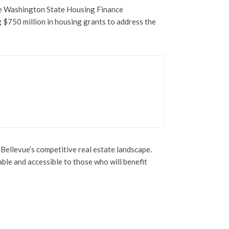
he Washington State Housing Finance
g $750 million in housing grants to address the
Bellevue’s competitive real estate landscape.
ble and accessible to those who will benefit