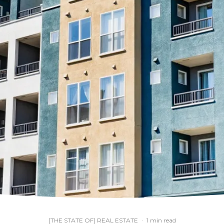
[THE STATE OF] REAL ESTATE
·
1 min read