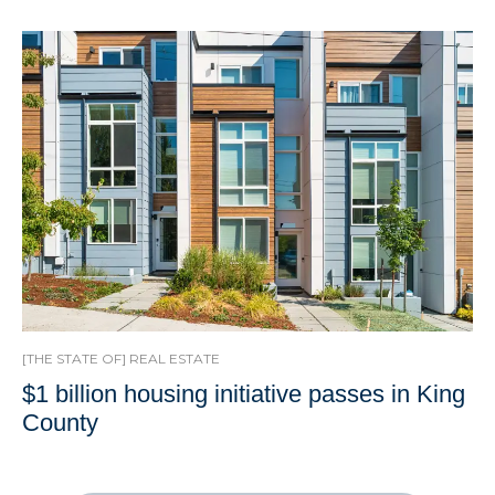
[THE STATE OF] REAL ESTATE
$1 billion housing initiative passes in King
County