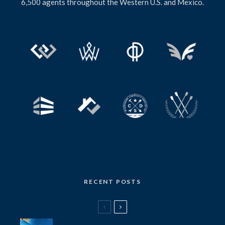
6,500 agents throughout the Western U.S. and Mexico.
RECENT POSTS