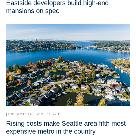
Eastside developers build high-end
mansions on spec
[THE STATE OF] REAL ESTATE
Rising costs make Seattle area fifth most
expensive metro in the country