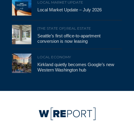
LOCAL MARKET UPDATE
Local Market Update – July 2026
[THE STATE OF] REAL ESTATE
Seattle’s first office-to-apartment
conversion is now leasing
LOCAL ECONOMY
Kirkland quietly becomes Google’s new
Western Washington hub