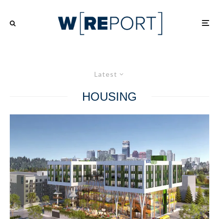
Latest
HOUSING