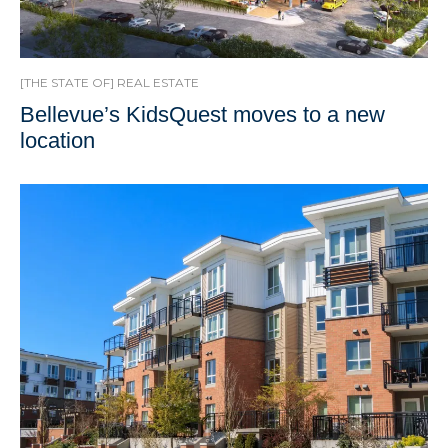
[THE STATE OF] REAL ESTATE
Bellevue’s KidsQuest moves to a new
location