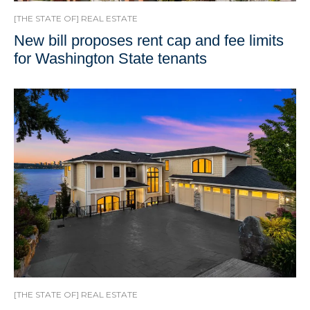
[THE STATE OF] REAL ESTATE
New bill proposes rent cap and fee limits
for Washington State tenants
[THE STATE OF] REAL ESTATE