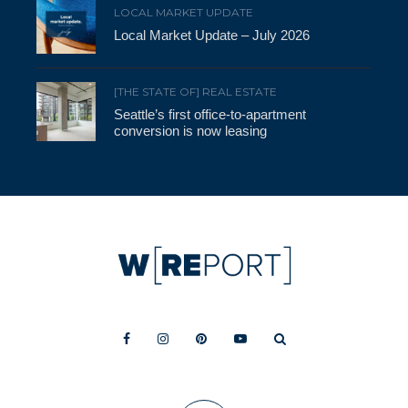
LOCAL MARKET UPDATE
Local Market Update – July 2026
[THE STATE OF] REAL ESTATE
Seattle’s first office-to-apartment
conversion is now leasing