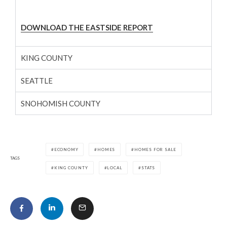
DOWNLOAD THE EASTSIDE REPORT
KING COUNTY
SEATTLE
SNOHOMISH COUNTY
ECONOMY
HOMES
HOMES FOR SALE
TAGS
KING COUNTY
LOCAL
STATS