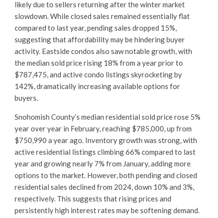
likely due to sellers returning after the winter market
slowdown. While closed sales remained essentially flat
compared to last year, pending sales dropped 15%,
suggesting that affordability may be hindering buyer
activity. Eastside condos also saw notable growth, with
the median sold price rising 18% from a year prior to
$787,475, and active condo listings skyrocketing by
142%, dramatically increasing available options for
buyers.
Snohomish County’s median residential sold price rose 5%
year over year in February, reaching $785,000, up from
$750,990 a year ago. Inventory growth was strong, with
active residential listings climbing 66% compared to last
year and growing nearly 7% from January, adding more
options to the market. However, both pending and closed
residential sales declined from 2024, down 10% and 3%,
respectively. This suggests that rising prices and
persistently high interest rates may be softening demand.