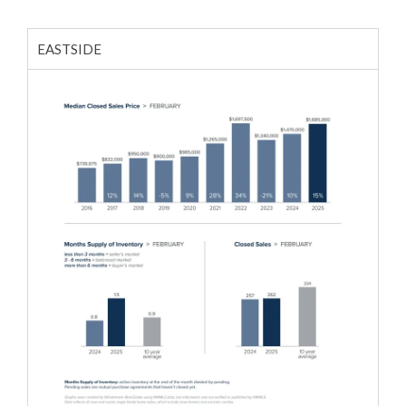
EASTSIDE