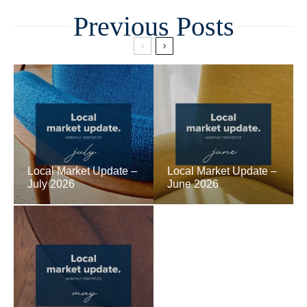
Related
Local Market Update –
Local Market Update –
July 2026
June 2026