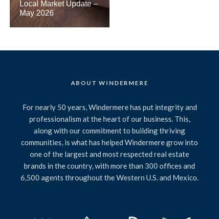
Local Market Update –
May 2026
ABOUT WINDERMERE
For nearly 50 years, Windermere has put integrity and
professionalism at the heart of our business. This,
along with our commitment to building thriving
communities, is what has helped Windermere grow into
one of the largest and most respected real estate
brands in the country, with more than 300 offices and
6,500 agents throughout the Western U.S. and Mexico.