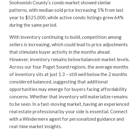
Snohomish County’s condo market showed similar
patterns, with median sold price increasing 5% from last
year to $525,000, while active condo listings grew 64%
during the same period.
With inventory continuing to build, competition among
sellers is increasing, which could lead to price adjustments
that stimulate buyer activity in the months ahead.
However, inventory remains below balanced-market levels.
Across our four Puget Sound regions, the average months
of inventory sits at just 1.3 – still well below the 2 months
considered balanced, suggesting that additional
opportunities may emerge for buyers facing affordability
concerns. Whether that inventory will materialize remains
to be seen. In a fast-moving market, having an experienced
real estate professional by your side is essential. Connect
with a Windermere agent for personalized guidance and
real-time market insights.