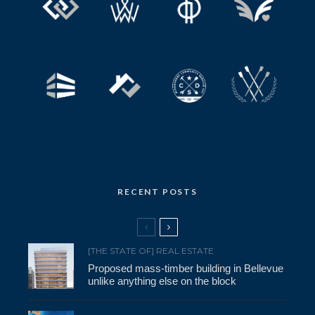
RECENT POSTS
[THE STATE OF] REAL ESTATE
Proposed mass-timber building in Bellevue
unlike anything else on the block