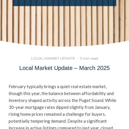
LOCAL MARKET UPDATE
·
3 min read
Local Market Update – March 2025
February typically brings a quiet real estate market,
though this year, the balance between affordability and
inventory shaped activity across the Puget Sound. While
30-year mortgage rates dipped slightly from January,
rising home prices remained a challenge for buyers,
potentially tempering demand. Despite a significant
increase in active listings compared to last year, closed