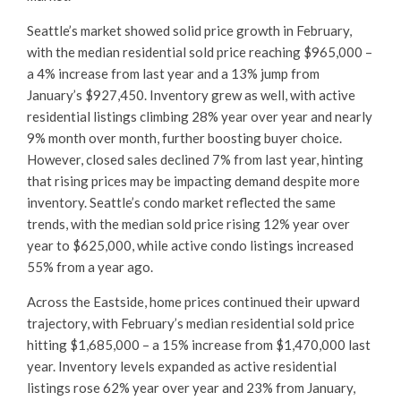
Seattle’s market showed solid price growth in February,
with the median residential sold price reaching $965,000 –
a 4% increase from last year and a 13% jump from
January’s $927,450. Inventory grew as well, with active
residential listings climbing 28% year over year and nearly
9% month over month, further boosting buyer choice.
However, closed sales declined 7% from last year, hinting
that rising prices may be impacting demand despite more
inventory. Seattle’s condo market reflected the same
trends, with the median sold price rising 12% year over
year to $625,000, while active condo listings increased
55% from a year ago.
Across the Eastside, home prices continued their upward
trajectory, with February’s median residential sold price
hitting $1,685,000 – a 15% increase from $1,470,000 last
year. Inventory levels expanded as active residential
listings rose 62% year over year and 23% from January,