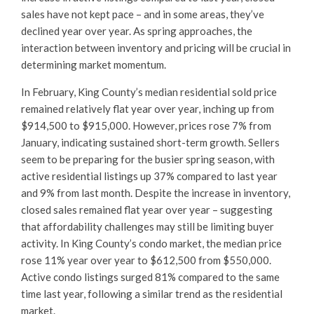
sales have not kept pace – and in some areas, they’ve
declined year over year. As spring approaches, the
interaction between inventory and pricing will be crucial in
determining market momentum.
In February, King County’s median residential sold price
remained relatively flat year over year, inching up from
$914,500 to $915,000. However, prices rose 7% from
January, indicating sustained short-term growth. Sellers
seem to be preparing for the busier spring season, with
active residential listings up 37% compared to last year
and 9% from last month. Despite the increase in inventory,
closed sales remained flat year over year – suggesting
that affordability challenges may still be limiting buyer
activity. In King County’s condo market, the median price
rose 11% year over year to $612,500 from $550,000.
Active condo listings surged 81% compared to the same
time last year, following a similar trend as the residential
market.